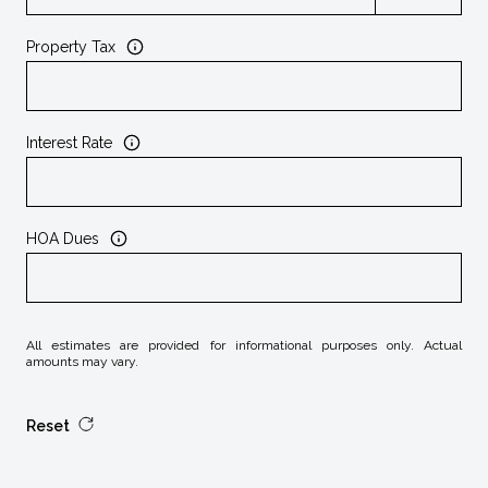
Property Tax
Interest Rate
HOA Dues
All estimates are provided for informational purposes only. Actual
amounts may vary.
Reset