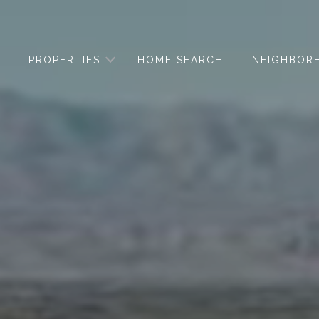
PROPERTIES
HOME SEARCH
NEIGHBOR