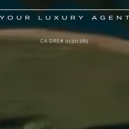
CA DRE# 01311385