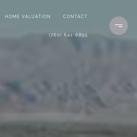
HOME VALUATION
CONTACT
(760) 641-6895