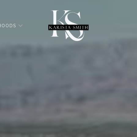
HOODS