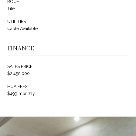
ROOF
Tile
UTILITIES
Cable Available
FINANCE
SALES PRICE
$2,450,000
HOA FEES
$499 monthly