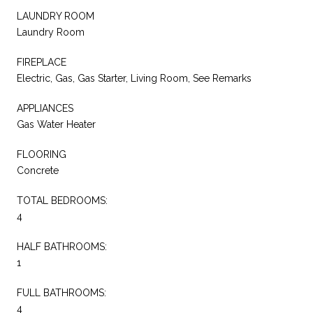
LAUNDRY ROOM
Laundry Room
FIREPLACE
Electric, Gas, Gas Starter, Living Room, See Remarks
APPLIANCES
Gas Water Heater
FLOORING
Concrete
TOTAL BEDROOMS:
4
HALF BATHROOMS:
1
FULL BATHROOMS:
4