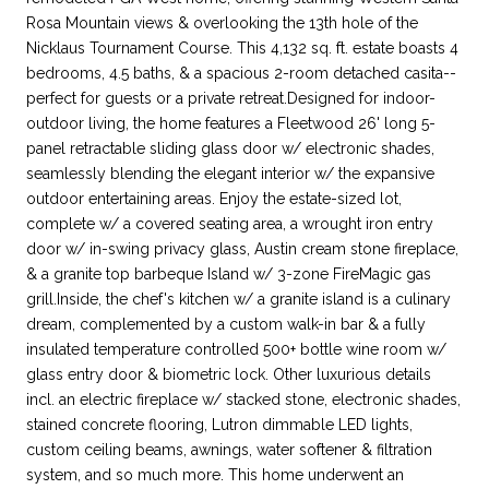
Rosa Mountain views & overlooking the 13th hole of the
Nicklaus Tournament Course. This 4,132 sq. ft. estate boasts 4
bedrooms, 4.5 baths, & a spacious 2-room detached casita--
perfect for guests or a private retreat.Designed for indoor-
outdoor living, the home features a Fleetwood 26' long 5-
panel retractable sliding glass door w/ electronic shades,
seamlessly blending the elegant interior w/ the expansive
outdoor entertaining areas. Enjoy the estate-sized lot,
complete w/ a covered seating area, a wrought iron entry
door w/ in-swing privacy glass, Austin cream stone fireplace,
& a granite top barbeque Island w/ 3-zone FireMagic gas
grill.Inside, the chef's kitchen w/ a granite island is a culinary
dream, complemented by a custom walk-in bar & a fully
insulated temperature controlled 500+ bottle wine room w/
glass entry door & biometric lock. Other luxurious details
incl. an electric fireplace w/ stacked stone, electronic shades,
stained concrete flooring, Lutron dimmable LED lights,
custom ceiling beams, awnings, water softener & filtration
system, and so much more. This home underwent an