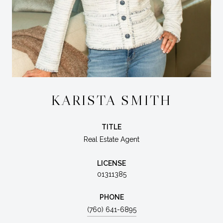
KARISTA SMITH
TITLE
Real Estate Agent
LICENSE
01311385
PHONE
(760) 641-6895