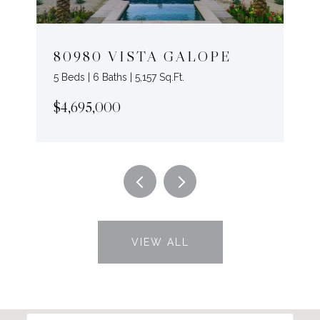
80980 VISTA GALOPE
5 Beds | 6 Baths | 5,157 Sq.Ft.
$4,695,000
VIEW ALL