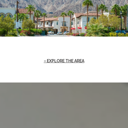
EXPLORE THE AREA