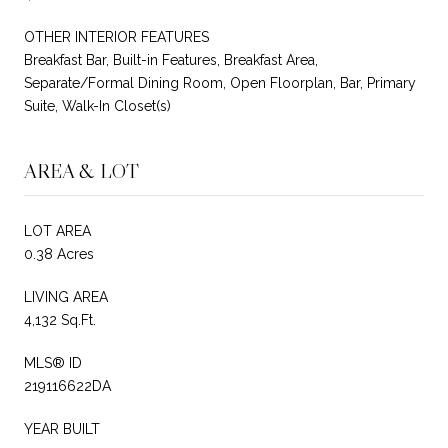
OTHER INTERIOR FEATURES
Breakfast Bar, Built-in Features, Breakfast Area,
Separate/Formal Dining Room, Open Floorplan, Bar, Primary
Suite, Walk-In Closet(s)
AREA & LOT
LOT AREA
0.38 Acres
LIVING AREA
4,132 Sq.Ft.
MLS® ID
219116622DA
YEAR BUILT