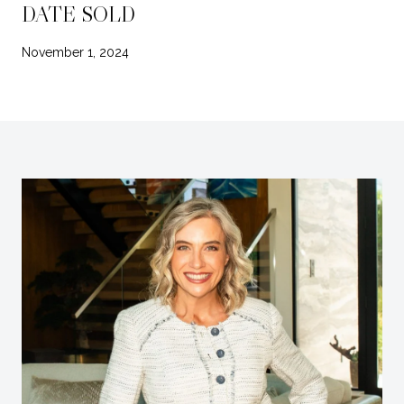
DATE SOLD
November 1, 2024