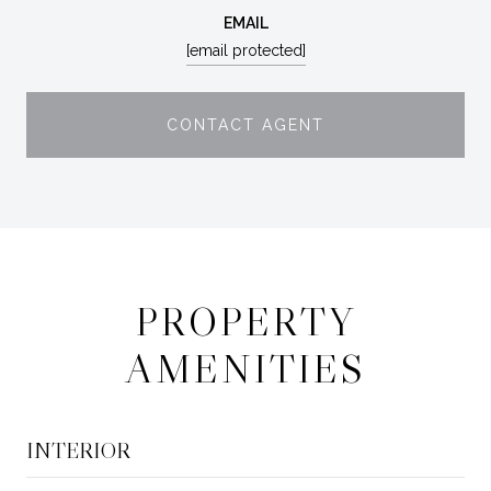
EMAIL
[email protected]
CONTACT AGENT
PROPERTY
AMENITIES
INTERIOR