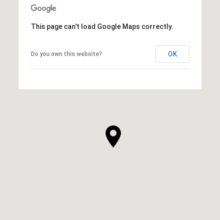
This page can't load Google Maps correctly.
OK
Do you own this website?