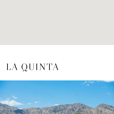
LA QUINTA