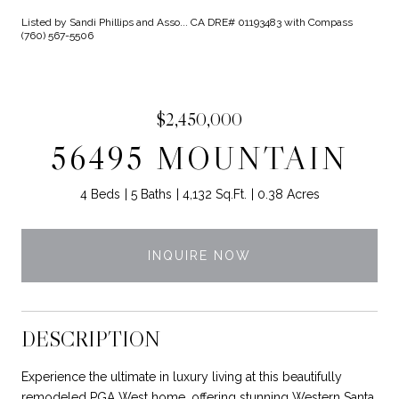
Listed by Sandi Phillips and Asso... CA DRE# 01193483 with Compass
(760) 567-5506
$2,450,000
56495 MOUNTAIN
4 Beds
5 Baths
4,132 Sq.Ft.
0.38 Acres
INQUIRE NOW
DESCRIPTION
Experience the ultimate in luxury living at this beautifully
remodeled PGA West home, offering stunning Western Santa