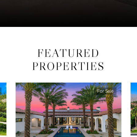
FEATURED
PROPERTIES
For Sale