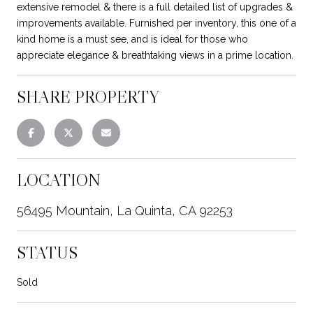
extensive remodel & there is a full detailed list of upgrades &
improvements available. Furnished per inventory, this one of a
kind home is a must see, and is ideal for those who
appreciate elegance & breathtaking views in a prime location.
SHARE PROPERTY
LOCATION
56495 Mountain, La Quinta, CA 92253
STATUS
Sold