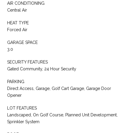
AIR CONDITIONING
Central Air
HEAT TYPE
Forced Air
GARAGE SPACE
3.0
SECURITY FEATURES
Gated Community, 24 Hour Security
PARKING
Direct Access, Garage, Golf Cart Garage, Garage Door
Opener
LOT FEATURES
Landscaped, On Golf Course, Planned Unit Development,
Sprinkler System