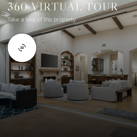
360 VIRTUAL TOUR
Take a tour of this property