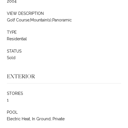
2004
VIEW DESCRIPTION
Golf Course,Mountain(s),Panoramic
TYPE
Residential
STATUS
Sold
EXTERIOR
STORIES
1
POOL
Electric Heat, In Ground, Private