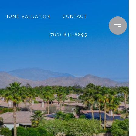
HOME VALUATION
CONTACT
(760) 641-6895