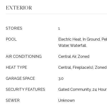
EXTERIOR
STORIES
1
POOL
Electric Heat, In Ground, Peb
Water, Waterfall
AIR CONDITIONING
Central Air, Zoned
HEAT TYPE
Central, Fireplace(s), Zoned
GARAGE SPACE
3.0
SECURITY FEATURES
Gated Community, 24 Hour 
SEWER
Unknown