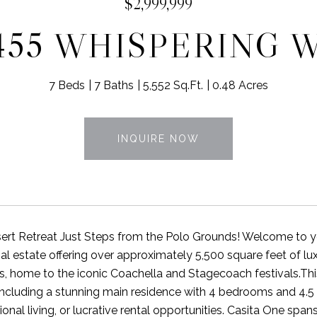
$2,999,999
455 WHISPERING 
7 Beds
7 Baths
5,552 Sq.Ft.
0.48 Acres
INQUIRE NOW
ert Retreat Just Steps from the Polo Grounds! Welcome to your
al estate offering over approximately 5,500 square feet of lu
, home to the iconic Coachella and Stagecoach festivals.Th
ncluding a stunning main residence with 4 bedrooms and 4.5 ba
onal living, or lucrative rental opportunities. Casita One spa