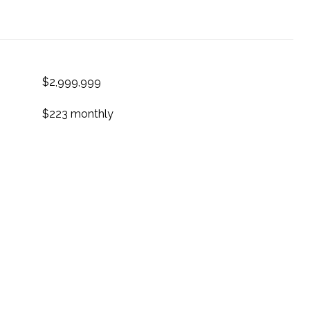
$2,999,999
$223 monthly