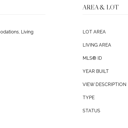
AREA & LOT
dations, Living
LOT AREA
LIVING AREA
MLS® ID
YEAR BUILT
VIEW DESCRIPTION
TYPE
STATUS