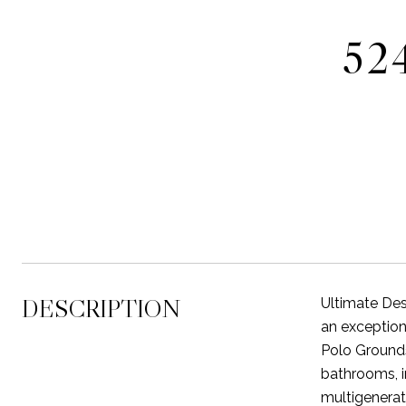
52
DESCRIPTION
Ultimate Des
an exception
Polo Grounds
bathrooms, i
multigenerati