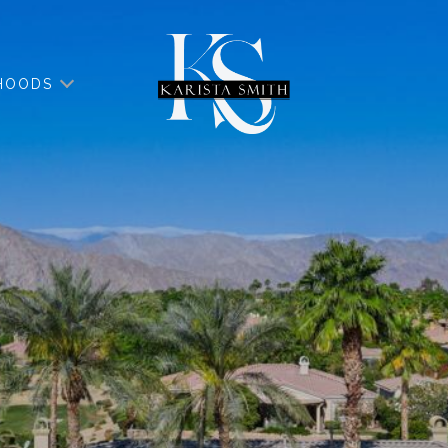
HOODS