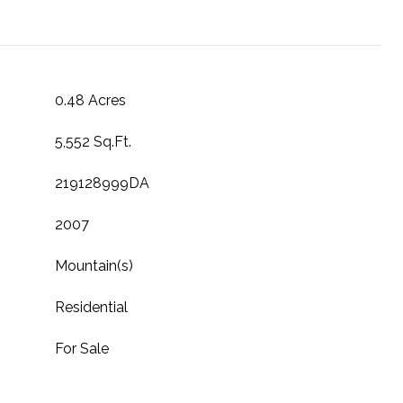
0.48 Acres
5,552 Sq.Ft.
219128999DA
2007
Mountain(s)
Residential
For Sale