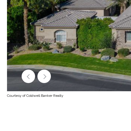
Courtesy of Coldwell Banker Realty