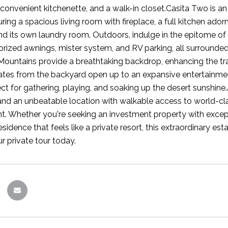
convenient kitchenette, and a walk-in closet.Casita Two is a
uring a spacious living room with fireplace, a full kitchen ad
d its own laundry room. Outdoors, indulge in the epitome of 
orized awnings, mister system, and RV parking, all surrounde
ountains provide a breathtaking backdrop, enhancing the tran
ates from the backyard open up to an expansive entertainmen
ct for gathering, playing, and soaking up the desert sunshine.
and an unbeatable location with walkable access to world-class
t. Whether you're seeking an investment property with excepti
sidence that feels like a private resort, this extraordinary est
r private tour today.