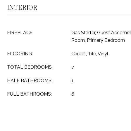
INTERIOR
FIREPLACE
Gas Starter, Guest Accommo
Room, Primary Bedroom
FLOORING
Carpet, Tile, Vinyl
TOTAL BEDROOMS:
7
HALF BATHROOMS:
1
FULL BATHROOMS:
6