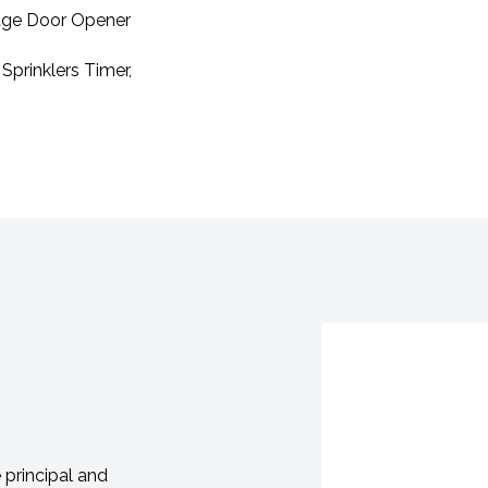
rage Door Opener
Sprinklers Timer,
principal and