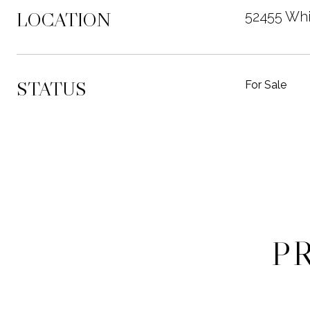
LOCATION
52455 Whi
STATUS
For Sale
P