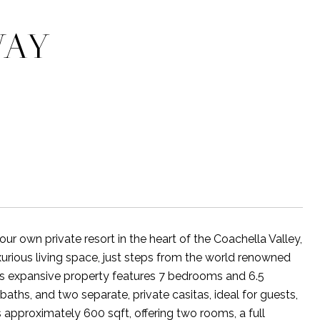
WAY
 own private resort in the heart of the Coachella Valley,
xurious living space, just steps from the world renowned
is expansive property features 7 bedrooms and 6.5
ths, and two separate, private casitas, ideal for guests,
ns approximately 600 sqft, offering two rooms, a full