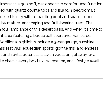
n impressive 900 sqft, designed with comfort and function
orned with quartz countertops and island, 2 bedrooms, 1
desert luxury with a sparkling pool and spa, outdoor
d by mature landscaping and fruit-bearing trees. The
quil ambiance of this desert oasis. And when it's time to
t area featuring a bocce ball court and manicured
Additional highlights include a 3-car garage, sunshine
 festivals, equestrian sports, golf, tennis, and endless
onal rental potential, a lavish vacation getaway, or a
ate checks every box.Luxury, location, and lifestyle await,