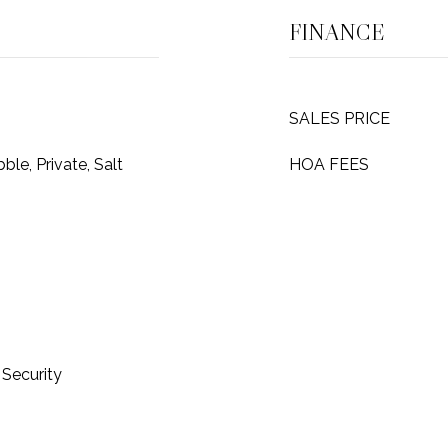
FINANCE
SALES PRICE
ble, Private, Salt
HOA FEES
Security