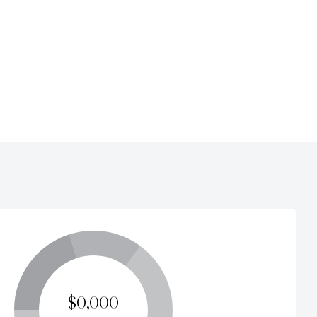
$0,000