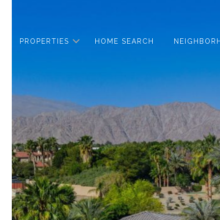
PROPERTIES
HOME SEARCH
NEIGHBOR