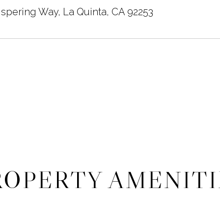
spering Way, La Quinta, CA 92253
ROPERTY AMENITI