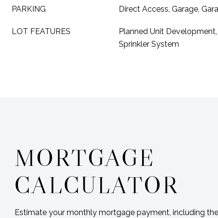
PARKING
Direct Access, Garage, Ga
LOT FEATURES
Planned Unit Development, 
Sprinkler System
MORTGAGE
CALCULATOR
Estimate your monthly mortgage payment, including the 