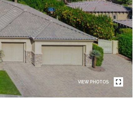
VIEW PHOTOS