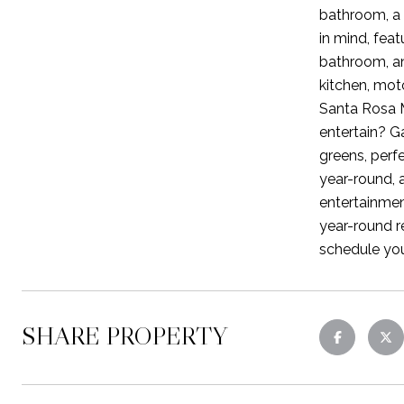
bathroom, a 
in mind, feat
bathroom, an
kitchen, mot
Santa Rosa M
entertain? G
greens, perfe
year-round, 
entertainmen
year-round re
schedule you
SHARE PROPERTY