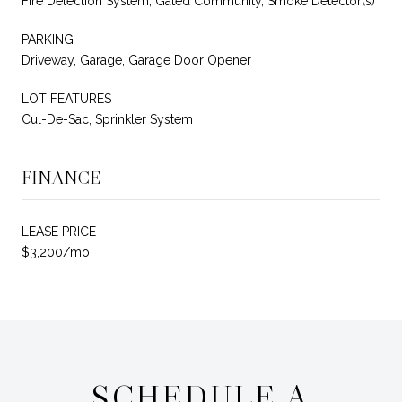
Fire Detection System, Gated Community, Smoke Detector(s)
PARKING
Driveway, Garage, Garage Door Opener
LOT FEATURES
Cul-De-Sac, Sprinkler System
FINANCE
LEASE PRICE
$3,200/mo
SCHEDULE A