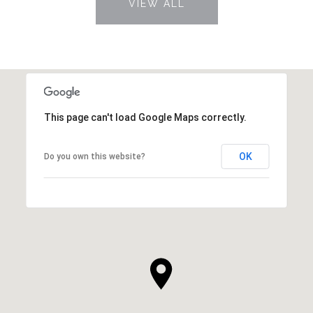
VIEW ALL
This page can't load Google Maps correctly.
OK
Do you own this website?