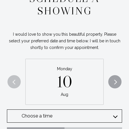
SHOWING
I would love to show you this beautiful property. Please
select your preferred date and time below. I will be in touch
shortly to confirm your appointment.
Monday
10
Aug
Choose a time