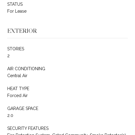
STATUS
For Lease
EXTERIOR
STORIES
2
AIR CONDITIONING
Central Air
HEAT TYPE
Forced Air
GARAGE SPACE
2.0
SECURITY FEATURES