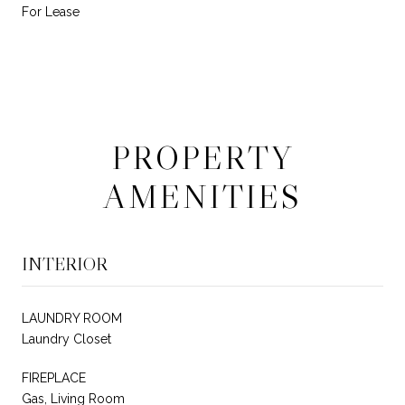
For Lease
PROPERTY
AMENITIES
INTERIOR
LAUNDRY ROOM
Laundry Closet
FIREPLACE
Gas, Living Room