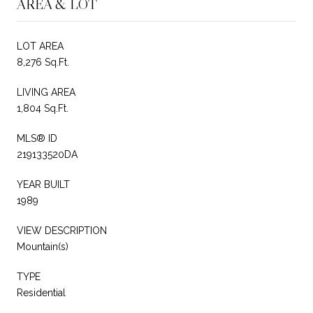
AREA & LOT
LOT AREA
8,276 Sq.Ft.
LIVING AREA
1,804 Sq.Ft.
MLS® ID
219133520DA
YEAR BUILT
1989
VIEW DESCRIPTION
Mountain(s)
TYPE
Residential