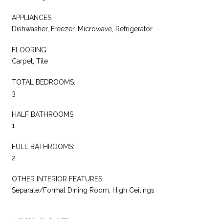
APPLIANCES
Dishwasher, Freezer, Microwave, Refrigerator
FLOORING
Carpet, Tile
TOTAL BEDROOMS:
3
HALF BATHROOMS:
1
FULL BATHROOMS:
2
OTHER INTERIOR FEATURES
Separate/Formal Dining Room, High Ceilings