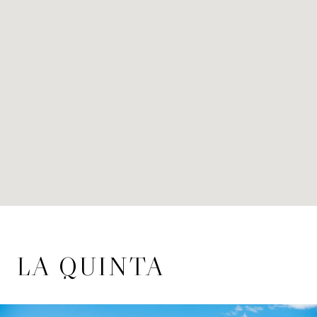
LA QUINTA