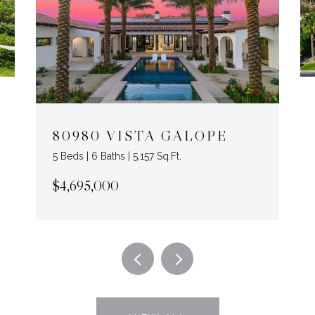
80980 VISTA GALOPE
5 Beds | 6 Baths | 5,157 Sq.Ft.
$4,695,000