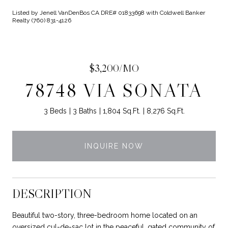
Listed by Jenell VanDenBos CA DRE# 01833698 with Coldwell Banker
Realty (760) 831-4126
$3,200/MO
78748 VIA SONATA
3 Beds
3 Baths
1,804 Sq.Ft.
8,276 Sq.Ft.
INQUIRE NOW
DESCRIPTION
Beautiful two-story, three-bedroom home located on an
oversized cul-de-sac lot in the peaceful, gated community of