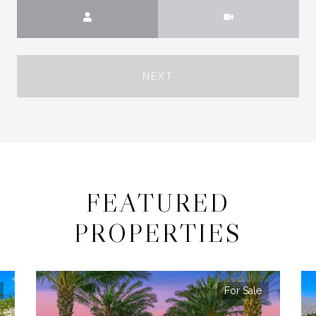
Meeting Type
NEXT
FEATURED
PROPERTIES
For Sale