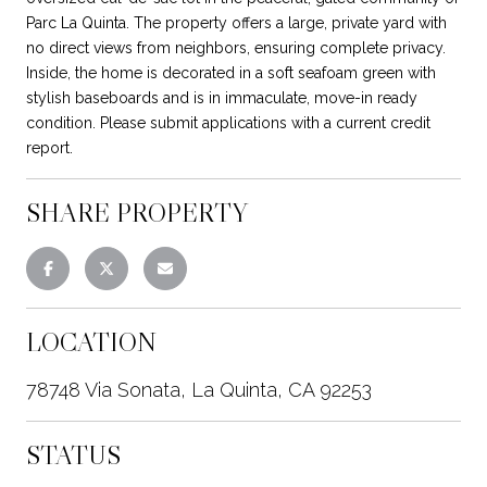
Parc La Quinta. The property offers a large, private yard with
no direct views from neighbors, ensuring complete privacy.
Inside, the home is decorated in a soft seafoam green with
stylish baseboards and is in immaculate, move-in ready
condition. Please submit applications with a current credit
report.
SHARE PROPERTY
LOCATION
78748 Via Sonata, La Quinta, CA 92253
STATUS