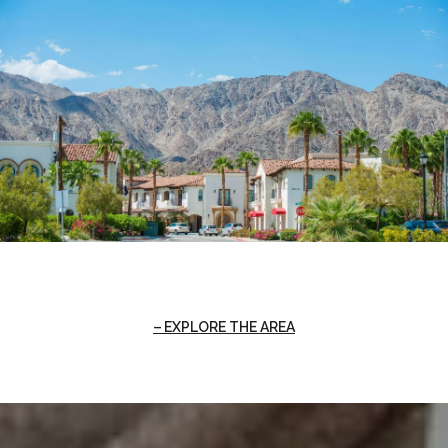
EXPLORE THE AREA