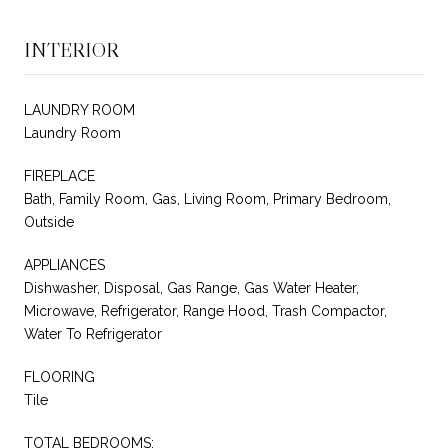
INTERIOR
LAUNDRY ROOM
Laundry Room
FIREPLACE
Bath, Family Room, Gas, Living Room, Primary Bedroom,
Outside
APPLIANCES
Dishwasher, Disposal, Gas Range, Gas Water Heater,
Microwave, Refrigerator, Range Hood, Trash Compactor,
Water To Refrigerator
FLOORING
Tile
TOTAL BEDROOMS: