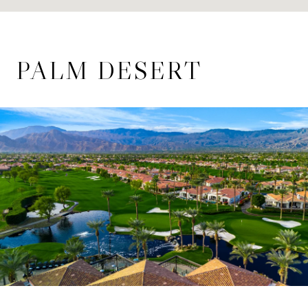
PALM DESERT