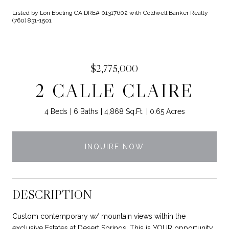
Listed by Lori Ebeling CA DRE# 01317602 with Coldwell Banker Realty
(760) 831-1501
$2,775,000
2 CALLE CLAIRE
4 Beds
6 Baths
4,868 Sq.Ft.
0.65 Acres
INQUIRE NOW
DESCRIPTION
Custom contemporary w/ mountain views within the
exclusive Estates at Desert Springs. This is YOUR opportunity