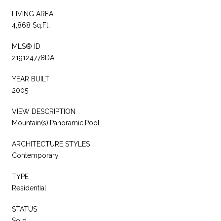
LIVING AREA
4,868 Sq.Ft.
MLS® ID
219124778DA
YEAR BUILT
2005
VIEW DESCRIPTION
Mountain(s),Panoramic,Pool
ARCHITECTURE STYLES
Contemporary
TYPE
Residential
STATUS
Sold