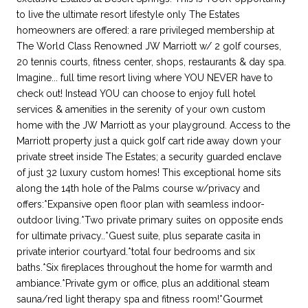
to live the ultimate resort lifestyle only The Estates
homeowners are offered: a rare privileged membership at
The World Class Renowned JW Marriott w/ 2 golf courses,
20 tennis courts, fitness center, shops, restaurants & day spa.
Imagine... full time resort living where YOU NEVER have to
check out! Instead YOU can choose to enjoy full hotel
services & amenities in the serenity of your own custom
home with the JW Marriott as your playground. Access to the
Marriott property just a quick golf cart ride away down your
private street inside The Estates; a security guarded enclave
of just 32 luxury custom homes! This exceptional home sits
along the 14th hole of the Palms course w/privacy and
offers:*Expansive open floor plan with seamless indoor-
outdoor living.*Two private primary suites on opposite ends
for ultimate privacy..*Guest suite, plus separate casita in
private interior courtyard.*total four bedrooms and six
baths.*Six fireplaces throughout the home for warmth and
ambiance.*Private gym or office, plus an additional steam
sauna/red light therapy spa and fitness room!*Gourmet