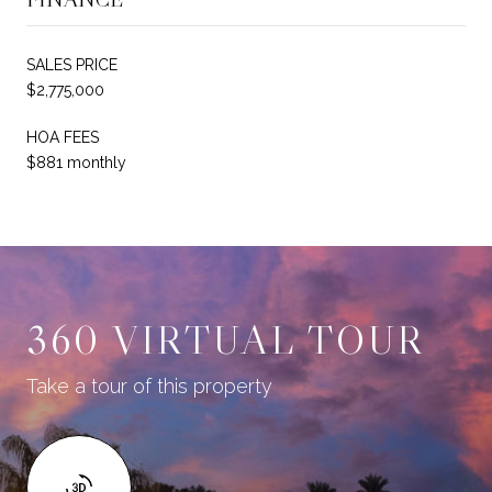
SALES PRICE
$2,775,000
HOA FEES
$881 monthly
360 VIRTUAL TOUR
Take a tour of this property