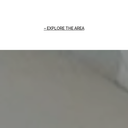
EXPLORE THE AREA