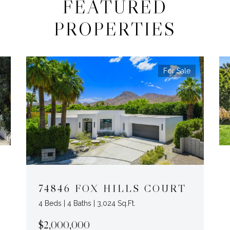
FEATURED
PROPERTIES
For Sale
74846 FOX HILLS COURT
4 Beds | 4 Baths | 3,024 Sq.Ft.
$2,000,000