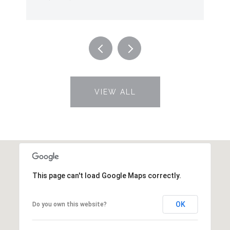
VIEW ALL
This page can't load Google Maps correctly.
OK
Do you own this website?