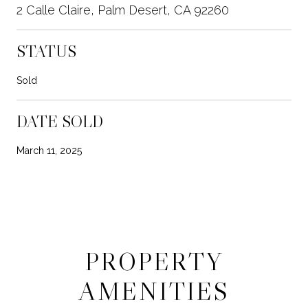
2 Calle Claire, Palm Desert, CA 92260
STATUS
Sold
DATE SOLD
March 11, 2025
PROPERTY
AMENITIES