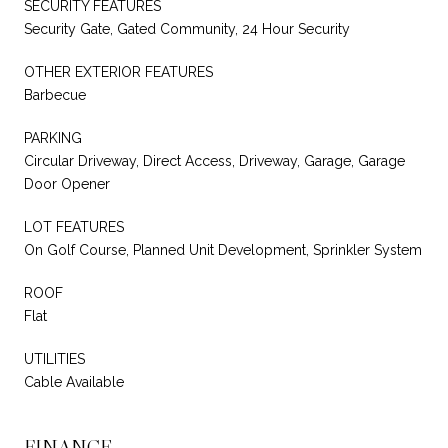
SECURITY FEATURES
Security Gate, Gated Community, 24 Hour Security
OTHER EXTERIOR FEATURES
Barbecue
PARKING
Circular Driveway, Direct Access, Driveway, Garage, Garage
Door Opener
LOT FEATURES
On Golf Course, Planned Unit Development, Sprinkler System
ROOF
Flat
UTILITIES
Cable Available
FINANCE