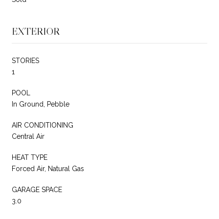
EXTERIOR
STORIES
1
POOL
In Ground, Pebble
AIR CONDITIONING
Central Air
HEAT TYPE
Forced Air, Natural Gas
GARAGE SPACE
3.0