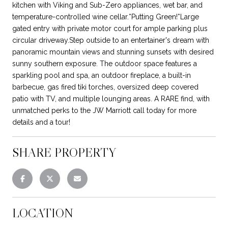
kitchen with Viking and Sub-Zero appliances, wet bar, and
temperature-controlled wine cellar.*Putting Green!*Large
gated entry with private motor court for ample parking plus
circular driveway.Step outside to an entertainer's dream with
panoramic mountain views and stunning sunsets with desired
sunny southern exposure. The outdoor space features a
sparkling pool and spa, an outdoor fireplace, a built-in
barbecue, gas fired tiki torches, oversized deep covered
patio with TV, and multiple lounging areas. A RARE find, with
unmatched perks to the JW Marriott call today for more
details and a tour!
SHARE PROPERTY
LOCATION