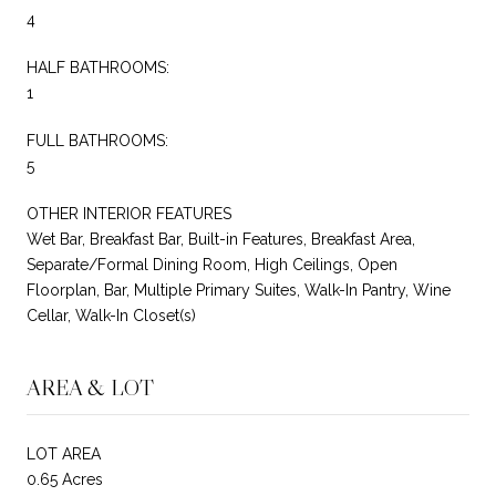
4
HALF BATHROOMS:
1
FULL BATHROOMS:
5
OTHER INTERIOR FEATURES
Wet Bar, Breakfast Bar, Built-in Features, Breakfast Area,
Separate/Formal Dining Room, High Ceilings, Open
Floorplan, Bar, Multiple Primary Suites, Walk-In Pantry, Wine
Cellar, Walk-In Closet(s)
AREA & LOT
LOT AREA
0.65 Acres