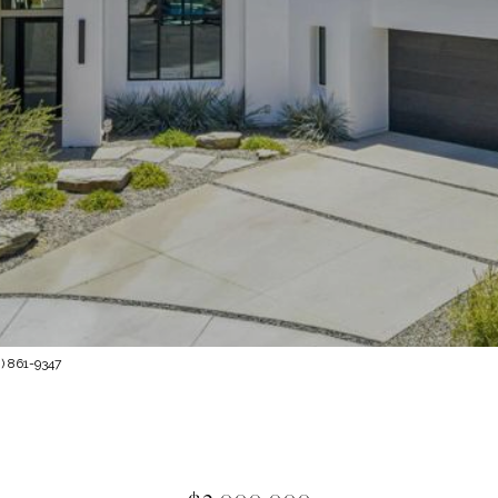
) 861-9347