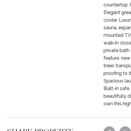
countertop, 
Elegant great
cooler. Luxu
sauna, expans
mounted TV, 
walk-in clos
private bath
feature, new 
trees transpl
proofing to 
Spacious lau
Built-in saf
beautifully 
own this hig