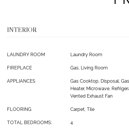
INTERIOR
LAUNDRY ROOM
Laundry Room
FIREPLACE
Gas, Living Room
APPLIANCES
Gas Cooktop, Disposal, Ga
Heater, Microwave, Refrige
Vented Exhaust Fan
FLOORING
Carpet, Tile
TOTAL BEDROOMS:
4