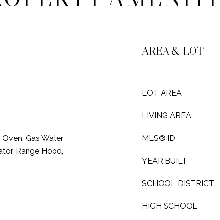
AREA & LOT
LOT AREA
LIVING AREA
s Oven, Gas Water
MLS® ID
rator, Range Hood,
YEAR BUILT
SCHOOL DISTRICT
HIGH SCHOOL