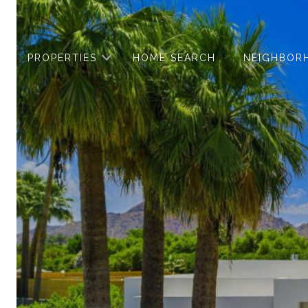
PROPERTIES
HOME SEARCH
NEIGHBOR