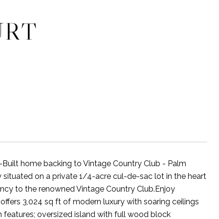
URT
t home backing to Vintage Country Club - Palm
situated on a private 1/4-acre cul-de-sac lot in the heart
cency to the renowned Vintage Country Club.Enjoy
ffers 3,024 sq ft of modern luxury with soaring ceilings
 features; oversized island with full wood block