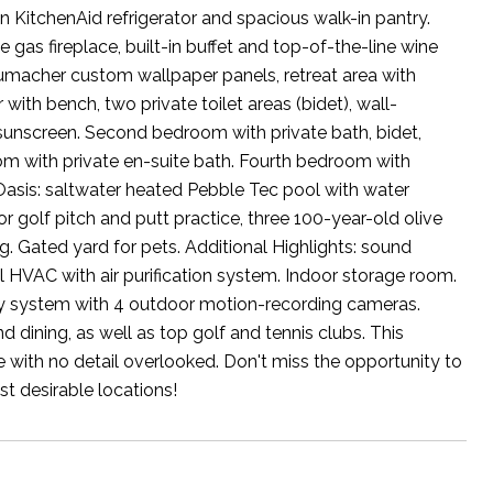
 KitchenAid refrigerator and spacious walk-in pantry.
e gas fireplace, built-in buffet and top-of-the-line wine
humacher custom wallpaper panels, retreat area with
with bench, two private toilet areas (bidet), wall-
w sunscreen. Second bedroom with private bath, bidet,
oom with private en-suite bath. Fourth bedroom with
r Oasis: saltwater heated Pebble Tec pool with water
for golf pitch and putt practice, three 100-year-old olive
g. Gated yard for pets. Additional Highlights: sound
 HVAC with air purification system. Indoor storage room.
ity system with 4 outdoor motion-recording cameras.
 dining, as well as top golf and tennis clubs. This
 with no detail overlooked. Don't miss the opportunity to
t desirable locations!