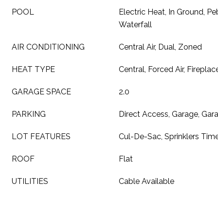
POOL
Electric Heat, In Ground, Peb
Waterfall
AIR CONDITIONING
Central Air, Dual, Zoned
HEAT TYPE
Central, Forced Air, Fireplac
GARAGE SPACE
2.0
PARKING
Direct Access, Garage, Ga
LOT FEATURES
Cul-De-Sac, Sprinklers Time
ROOF
Flat
UTILITIES
Cable Available