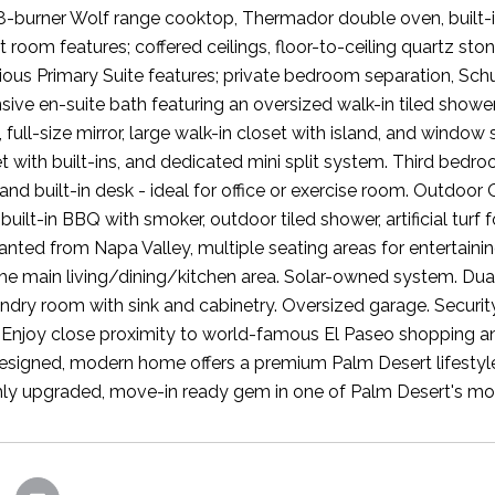
8-burner Wolf range cooktop, Thermador double oven, built-in
 room features; coffered ceilings, floor-to-ceiling quartz ston
rious Primary Suite features; private bedroom separation, Sc
ive en-suite bath featuring an oversized walk-in tiled shower 
full-size mirror, large walk-in closet with island, and windo
et with built-ins, and dedicated mini split system. Third bedr
 and built-in desk - ideal for office or exercise room. Outdoo
built-in BBQ with smoker, outdoor tiled shower, artificial turf 
anted from Napa Valley, multiple seating areas for entertainin
the main living/dining/kitchen area. Solar-owned system. Dual
ndry room with sink and cabinetry. Oversized garage. Secur
e. Enjoy close proximity to world-famous El Paseo shopping and
designed, modern home offers a premium Palm Desert lifestyle
hly upgraded, move-in ready gem in one of Palm Desert's mos