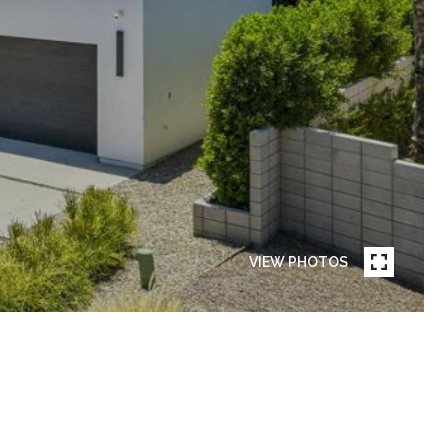
VIEW PHOTOS