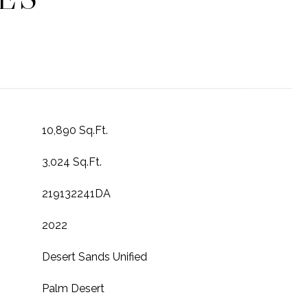
10,890 Sq.Ft.
3,024 Sq.Ft.
219132241DA
2022
Desert Sands Unified
Palm Desert