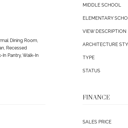
MIDDLE SCHOOL
ELEMENTARY SCH
VIEW DESCRIPTION
rmal Dining Room,
ARCHITECTURE ST
lan, Recessed
k-In Pantry, Walk-In
TYPE
STATUS
FINANCE
SALES PRICE