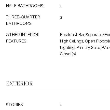
HALF BATHROOMS:
1
THREE-QUARTER
3
BATHROOMS:
OTHER INTERIOR
Breakfast Bar, Separate/Fo
FEATURES
High Ceilings, Open Floorp
Lighting, Primary Suite, Wal
Closet(s)
EXTERIOR
STORIES
1