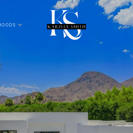
HOODS