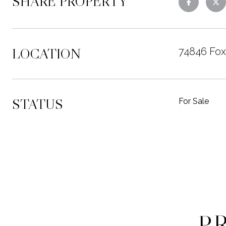
SHARE PROPERTY
LOCATION
74846 Fox
STATUS
For Sale
P