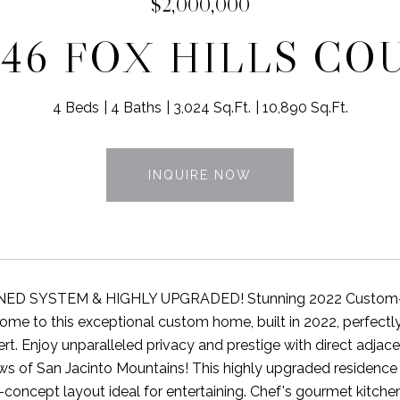
$2,000,000
846 FOX HILLS CO
4 Beds
4 Baths
3,024 Sq.Ft.
10,890 Sq.Ft.
INQUIRE NOW
D SYSTEM & HIGHLY UPGRADED! Stunning 2022 Custom-Buil
ome to this exceptional custom home, built in 2022, perfectly 
rt. Enjoy unparalleled privacy and prestige with direct adja
ews of San Jacinto Mountains! This highly upgraded residence o
concept layout ideal for entertaining. Chef's gourmet kitchen