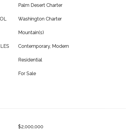
Palm Desert Charter
OOL
Washington Charter
Mountain(s)
YLES
Contemporary, Modern
Residential
For Sale
$2,000,000