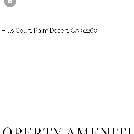
 Hills Court, Palm Desert, CA 92260
ROPERTY AMENITI