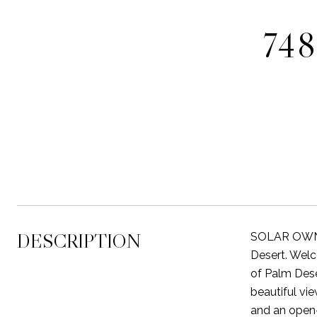
74
DESCRIPTION
SOLAR OWNE
Desert. Welc
of Palm Dese
beautiful vi
and an open-