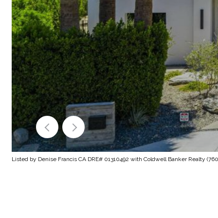
Listed by Denise Francis CA DRE# 01310492 with Coldwell Banker Realty (760