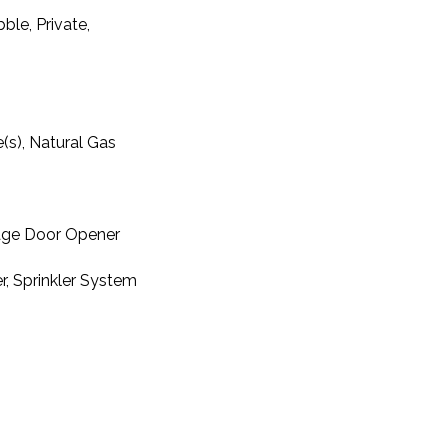
ble, Private,
e(s), Natural Gas
rage Door Opener
r, Sprinkler System