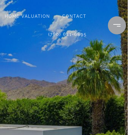
HOME VALUATION
CONTACT
(760) 641-6895