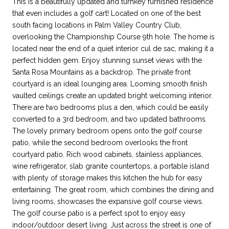
This is a beautifully updated and turnkey furnished residence
that even includes a golf cart! Located on one of the best
south facing locations in Palm Valley Country Club,
overlooking the Championship Course 9th hole. The home is
located near the end of a quiet interior cul de sac, making it a
perfect hidden gem. Enjoy stunning sunset views with the
Santa Rosa Mountains as a backdrop. The private front
courtyard is an ideal lounging area. Looming smooth finish
vaulted ceilings create an updated bright welcoming interior.
There are two bedrooms plus a den, which could be easily
converted to a 3rd bedroom, and two updated bathrooms.
The lovely primary bedroom opens onto the golf course
patio, while the second bedroom overlooks the front
courtyard patio. Rich wood cabinets, stainless appliances,
wine refrigerator, slab granite countertops, a portable island
with plenty of storage makes this kitchen the hub for easy
entertaining. The great room, which combines the dining and
living rooms, showcases the expansive golf course views.
The golf course patio is a perfect spot to enjoy easy
indoor/outdoor desert living. Just across the street is one of