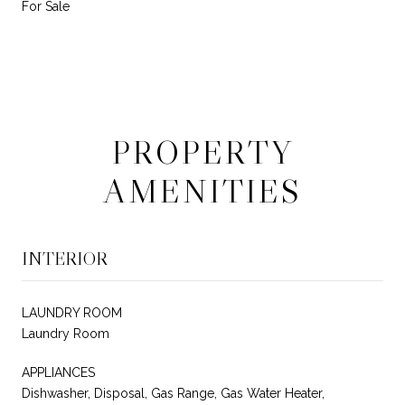
For Sale
PROPERTY
AMENITIES
INTERIOR
LAUNDRY ROOM
Laundry Room
APPLIANCES
Dishwasher, Disposal, Gas Range, Gas Water Heater,