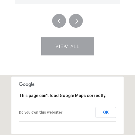
VIEW ALL
This page can't load Google Maps correctly.
OK
Do you own this website?