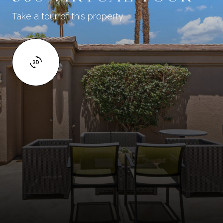
Take a tour of this property