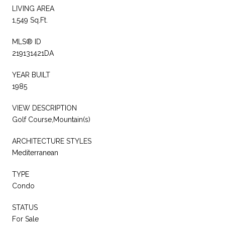
LIVING AREA
1,549 Sq.Ft.
MLS® ID
219131421DA
YEAR BUILT
1985
VIEW DESCRIPTION
Golf Course,Mountain(s)
ARCHITECTURE STYLES
Mediterranean
TYPE
Condo
STATUS
For Sale