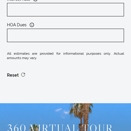
HOA Dues
All estimates are provided for informational purposes only. Actual
amounts may vary.
Reset
360 VIRTUAL TOUR