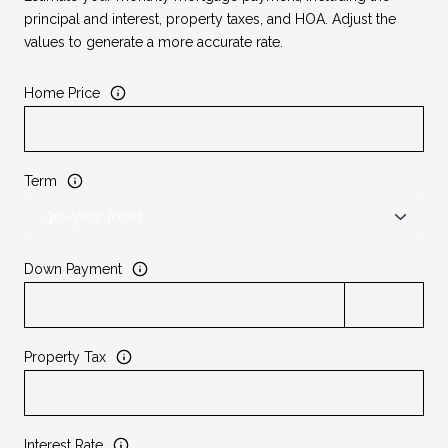
principal and interest, property taxes, and HOA. Adjust the
values to generate a more accurate rate.
Home Price
Term
Down Payment
Property Tax
Interest Rate