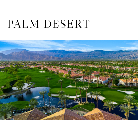
PALM DESERT