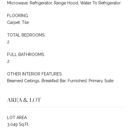
Microwave, Refrigerator, Range Hood, Water To Refrigerator
FLOORING
Carpet, Tile
TOTAL BEDROOMS:
2
FULL BATHROOMS:
2
OTHER INTERIOR FEATURES
Beamed Ceilings, Breakfast Bar, Furnished, Primary Suite
AREA & LOT
LOT AREA
3,049 Sq.Ft.