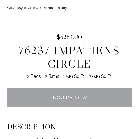
Courtesy of Coldwell Banker Realty
$625,000
76237 IMPATIENS
CIRCLE
2 Beds
2 Baths
1,549 Sq.Ft.
3,049 Sq.Ft.
INQUIRE NOW
DESCRIPTION