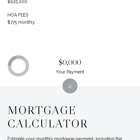
$625,000
HOA FEES
$775 monthly
$0,000
Your Payment
MORTGAGE
CALCULATOR
Estimate your monthly mortgage payment, including the