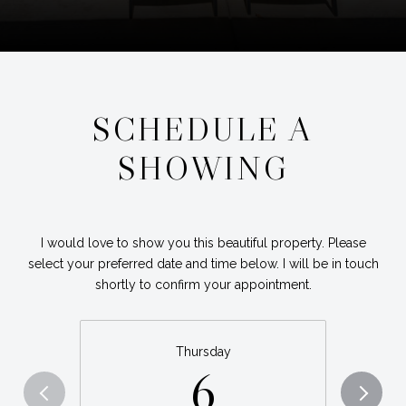
SCHEDULE A
SHOWING
I would love to show you this beautiful property. Please
select your preferred date and time below. I will be in touch
shortly to confirm your appointment.
Thursday
6