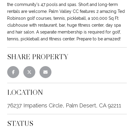
the community's 47 pools and spas. Short and long-term
rentals are welcome. Palm Valley CC features 2 amazing Ted
Robinson golf courses, tennis, pickleball, a 100,000 Sq Ft
clubhouse with restaurant, bar, huge fitness center, day spa
and hair salon. A separate membership is required for golf,
tennis, pickleball and fitness center. Prepare to be amazed!
SHARE PROPERTY
LOCATION
76237 Impatiens Circle, Palm Desert, CA 92211
STATUS