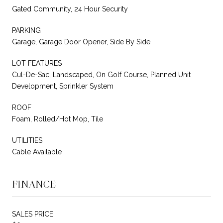
Gated Community, 24 Hour Security
PARKING
Garage, Garage Door Opener, Side By Side
LOT FEATURES
Cul-De-Sac, Landscaped, On Golf Course, Planned Unit
Development, Sprinkler System
ROOF
Foam, Rolled/Hot Mop, Tile
UTILITIES
Cable Available
FINANCE
SALES PRICE