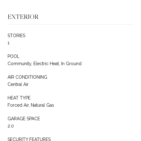
EXTERIOR
STORIES
1
POOL
Community, Electric Heat, In Ground
AIR CONDITIONING
Central Air
HEAT TYPE
Forced Air, Natural Gas
GARAGE SPACE
2.0
SECURITY FEATURES