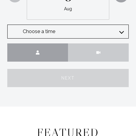
Aug
Choose a time
Meeting Type
NEXT
FEATURED