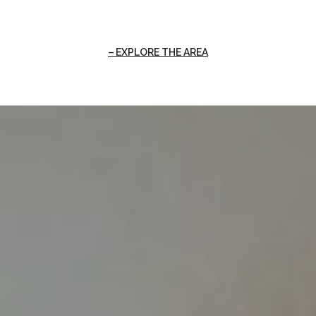
EXPLORE THE AREA