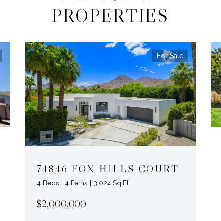
PROPERTIES
For Sale
74846 FOX HILLS COURT
4 Beds | 4 Baths | 3,024 Sq.Ft.
$2,000,000