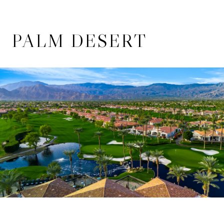
PALM DESERT