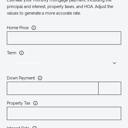
principal and interest, property taxes, and HOA. Adjust the
values to generate a more accurate rate.
Home Price
Term
Down Payment
Property Tax