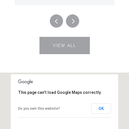
VIEW ALL
This page can't load Google Maps correctly.
OK
Do you own this website?