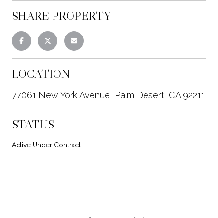
SHARE PROPERTY
LOCATION
77061 New York Avenue, Palm Desert, CA 92211
STATUS
Active Under Contract