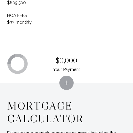
$609,500
HOA FEES
$33 monthly
$0,000
Your Payment
MORTGAGE
CALCULATOR
Estimate your monthly mortgage payment, including the