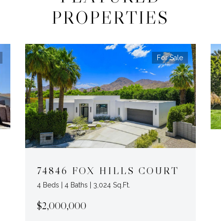
PROPERTIES
For Sale
74846 FOX HILLS COURT
4 Beds | 4 Baths | 3,024 Sq.Ft.
$2,000,000