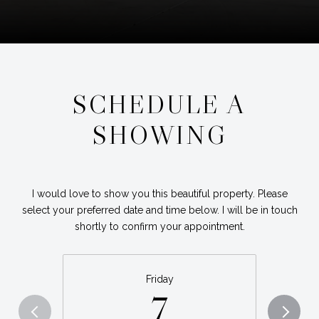
SCHEDULE A
SHOWING
I would love to show you this beautiful property. Please
select your preferred date and time below. I will be in touch
shortly to confirm your appointment.
Friday
7