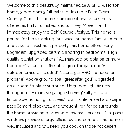
Welcome to this beautifully maintained 1818 SF D.R. Horton
home, 3 bedroom 3 full baths in desirable Palm Desert
Country Club. This home is an exceptional value and is
offered as Fully Furnished and turn key. Move in and
immediately enjoy the Golf Course lifestyle. This home is
perfect for those looking for a vacation home, family home or
a rock solid investment property.This home offers many
upgrades:* upgraded ceramic flooring in bedrooms* High
quality plantation shutters * Alumawood pergola off primary
bedroom*Natural gas fire table great for gathering*All
outdoor furniture included* Natural gas BBQ, no need for
propane* Above ground spa , great after golf* Upgraded
great room fireplace surround* Upgraded light fixtures
throughout * Expansive garage shelving*Fully mature
landscape including fruit trees*Low maintenance hard scape
patioCement block wall and wrought iron fence surrounds
the home providing privacy with low maintenance. Dual pane
windows provide energy efficiency and comfort. The home is
well insulated and will keep you cool on those hot desert