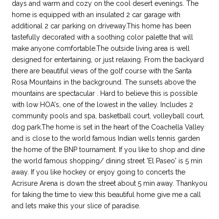
days and warm and cozy on the cool desert evenings. The
home is equipped with an insulated 2 car garage with
additional 2 car parking on driveway.This home has been
tastefully decorated with a soothing color palette that will
make anyone comfortable.The outside living area is well
designed for entertaining, or just relaxing. From the backyard
there are beautiful views of the golf course with the Santa
Rosa Mountains in the background. The sunsets above the
mountains are spectacular . Hard to believe this is possible
with low HOA's, one of the lowest in the valley. Includes 2
community pools and spa, basketball court, volleyball court,
dog park.The home is set in the heart of the Coachella Valley
and is close to the world famous Indian wells tennis garden
the home of the BNP tournament. If you like to shop and dine
the world famous shopping/ dining street 'El Paseo' is 5 min
away. If you like hockey or enjoy going to concerts the
Acrisure Arena is down the street about 5 min away. Thankyou
for taking the time to view this beautiful home give me a call
and lets make this your slice of paradise.