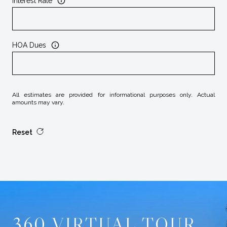
Interest Rate
HOA Dues
All estimates are provided for informational purposes only. Actual
amounts may vary.
Reset
360 VIRTUAL TOUR