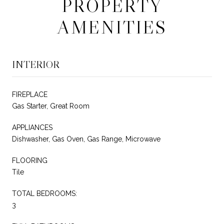
PROPERTY
AMENITIES
INTERIOR
FIREPLACE
Gas Starter, Great Room
APPLIANCES
Dishwasher, Gas Oven, Gas Range, Microwave
FLOORING
Tile
TOTAL BEDROOMS:
3