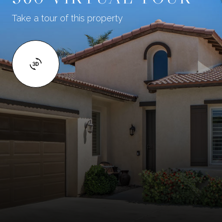
Take a tour of this property