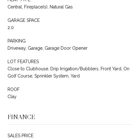
Central, Fireplace(s), Natural Gas
GARAGE SPACE
2.0
PARKING
Driveway, Garage, Garage Door Opener
LOT FEATURES
Close to Clubhouse, Drip Irrigation/Bubblers, Front Yard, On
Golf Course, Sprinkler System, Yard
ROOF
Clay
FINANCE
SALES PRICE