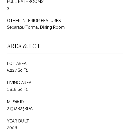
FULL BATHROOMS:
3
OTHER INTERIOR FEATURES
Separate/Formal Dining Room
AREA & LOT
LOT AREA
5,227 Sq.Ft.
LIVING AREA
1,818 Sq.Ft.
MLS® ID
219128258DA
YEAR BUILT
2006