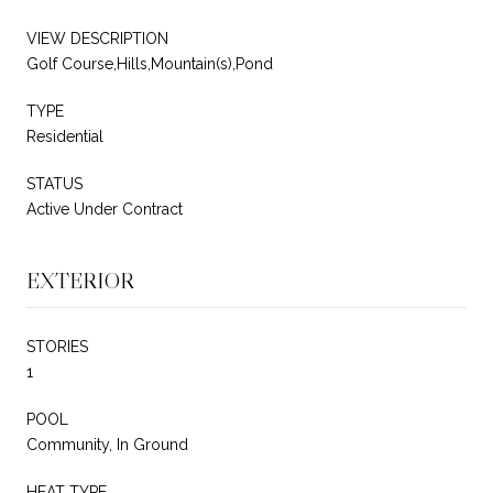
VIEW DESCRIPTION
Golf Course,Hills,Mountain(s),Pond
TYPE
Residential
STATUS
Active Under Contract
EXTERIOR
STORIES
1
POOL
Community, In Ground
HEAT TYPE