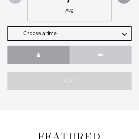
Aug
Choose a time
Meeting Type
NEXT
FEATURED