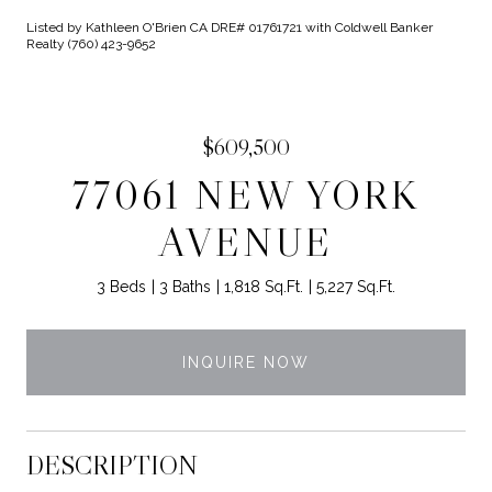
Listed by Kathleen O'Brien CA DRE# 01761721 with Coldwell Banker
Realty (760) 423-9652
$609,500
77061 NEW YORK
AVENUE
3 Beds
3 Baths
1,818 Sq.Ft.
5,227 Sq.Ft.
INQUIRE NOW
DESCRIPTION