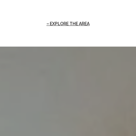
EXPLORE THE AREA