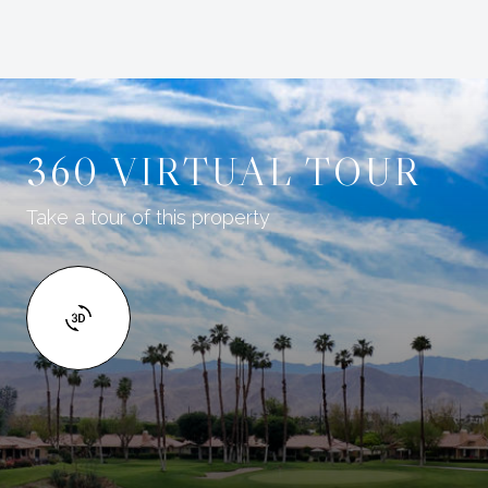
360 VIRTUAL TOUR
Take a tour of this property