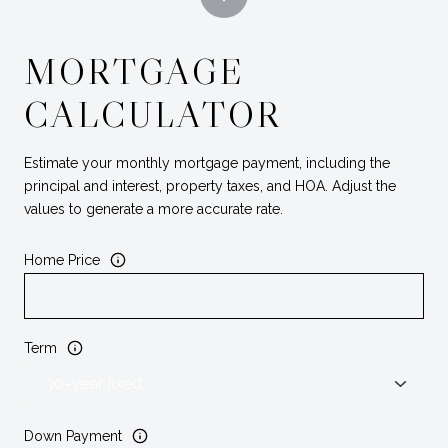
MORTGAGE
CALCULATOR
Estimate your monthly mortgage payment, including the
principal and interest, property taxes, and HOA. Adjust the
values to generate a more accurate rate.
Home Price
Term
Down Payment