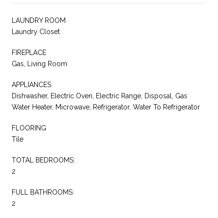
LAUNDRY ROOM
Laundry Closet
FIREPLACE
Gas, Living Room
APPLIANCES
Dishwasher, Electric Oven, Electric Range, Disposal, Gas
Water Heater, Microwave, Refrigerator, Water To Refrigerator
FLOORING
Tile
TOTAL BEDROOMS:
2
FULL BATHROOMS:
2