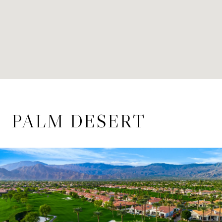
PALM DESERT