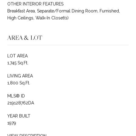
OTHER INTERIOR FEATURES
Breakfast Area, Separate/Formal Dining Room, Furnished,
High Ceilings, Walk-In Closet(s)
AREA & LOT
LOT AREA
1,745 Sq.Ft.
LIVING AREA
1,800 Sq.Ft.
MLS® ID
219128762DA
YEAR BUILT
1979
VIEW DESCRIPTION