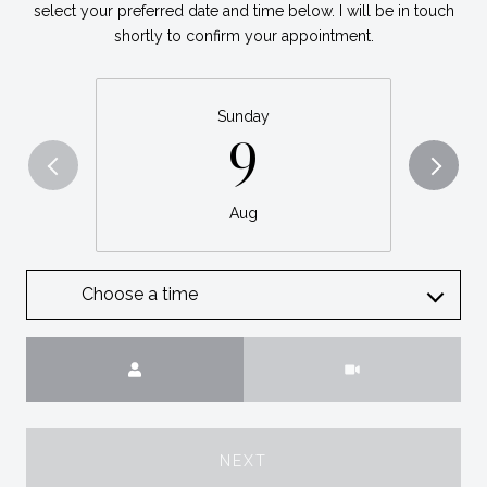
select your preferred date and time below. I will be in touch
shortly to confirm your appointment.
Sunday
9
Aug
Choose a time
Meeting Type
NEXT