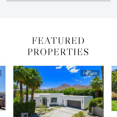
FEATURED
PROPERTIES
For Sale