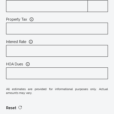
Property Tax
Interest Rate
HOA Dues
All estimates are provided for informational purposes only. Actual
amounts may vary.
Reset