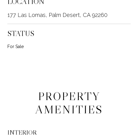
LOCATION
177 Las Lomas, Palm Desert, CA 92260
STATUS
For Sale
PROPERTY
AMENITIES
INTERIOR