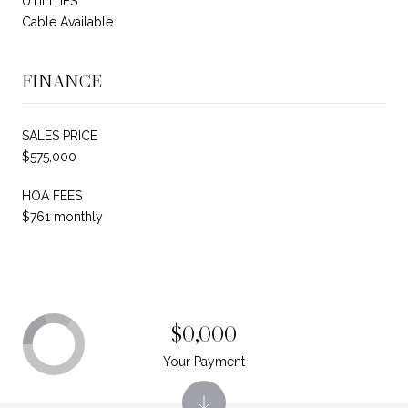
UTILITIES
Cable Available
FINANCE
SALES PRICE
$575,000
HOA FEES
$761 monthly
$0,000
Your Payment