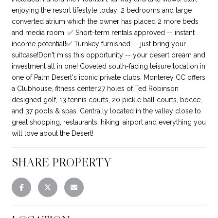
enjoying the resort lifestyle today! 2 bedrooms and large
converted atrium which the owner has placed 2 more beds
and media room. ✅ Short-term rentals approved -- instant
income potential!✅ Turnkey furnished -- just bring your
suitcase!Don't miss this opportunity -- your desert dream and
investment all in one! Coveted south-facing leisure location in
one of Palm Desert's iconic private clubs. Monterey CC offers
a Clubhouse, fitness center,27 holes of Ted Robinson
designed golf, 13 tennis courts, 20 pickle ball courts, bocce,
and 37 pools & spas. Centrally located in the valley close to
great shopping, restaurants, hiking, airport and everything you
will love about the Desert!
SHARE PROPERTY