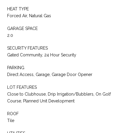
HEAT TYPE
Forced Air, Natural Gas
GARAGE SPACE
2.0
SECURITY FEATURES
Gated Community, 24 Hour Security
PARKING
Direct Access, Garage, Garage Door Opener
LOT FEATURES
Close to Clubhouse, Drip Irrigation/Bubblers, On Golf
Course, Planned Unit Development
ROOF
Tile