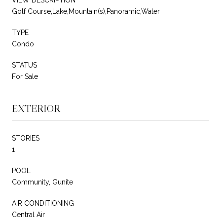
Golf Course,Lake,Mountain(s),Panoramic,Water
TYPE
Condo
STATUS
For Sale
EXTERIOR
STORIES
1
POOL
Community, Gunite
AIR CONDITIONING
Central Air