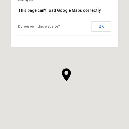
This page can't load Google Maps correctly.
OK
Do you own this website?