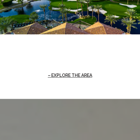
EXPLORE THE AREA