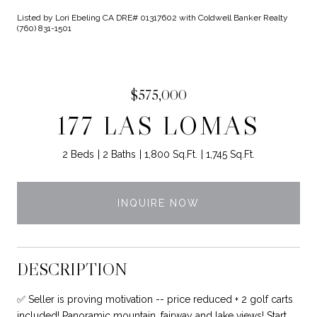
Listed by Lori Ebeling CA DRE# 01317602 with Coldwell Banker Realty
(760) 831-1501
$575,000
177 LAS LOMAS
2 Beds
2 Baths
1,800 Sq.Ft.
1,745 Sq.Ft.
INQUIRE NOW
DESCRIPTION
✅ Seller is proving motivation -- price reduced + 2 golf carts
included! Panoramic mountain, fairway and lake views! Start