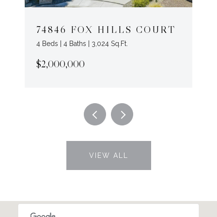
74846 FOX HILLS COURT
4 Beds | 4 Baths | 3,024 Sq.Ft.
$2,000,000
VIEW ALL