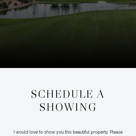
SCHEDULE A
SHOWING
I would love to show you this beautiful property. Please