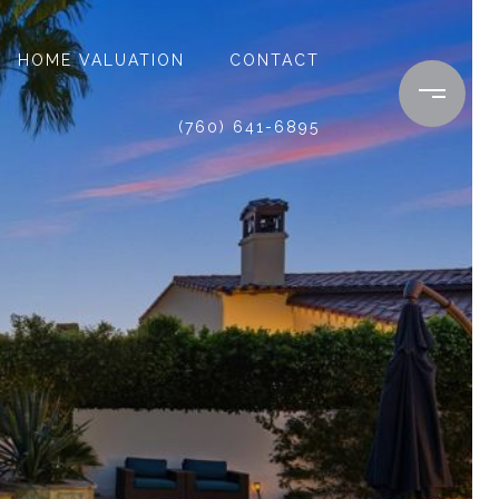
HOME VALUATION
CONTACT
(760) 641-6895