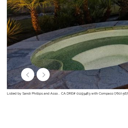
Listed by Sandi Phillips and Asso... CA DRE# 01193483 with Compass (760) 56