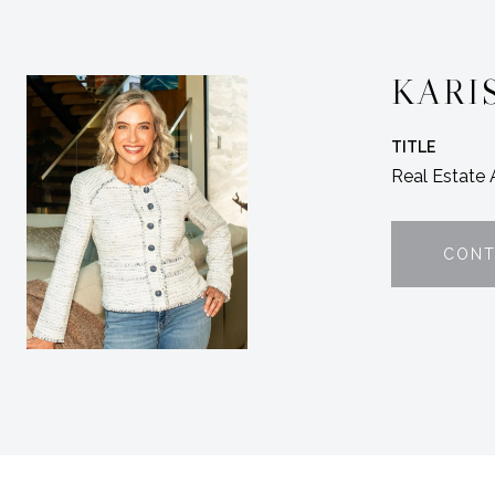
KARI
TITLE
Real Estate
CONT