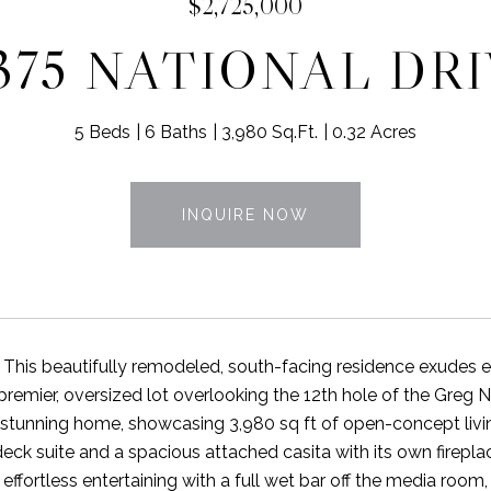
$2,725,000
375 NATIONAL DR
5 Beds
6 Baths
3,980 Sq.Ft.
0.32 Acres
INQUIRE NOW
! This beautifully remodeled, south-facing residence exudes e
 premier, oversized lot overlooking the 12th hole of the Greg
s stunning home, showcasing 3,980 sq ft of open-concept livi
deck suite and a spacious attached casita with its own firepla
effortless entertaining with a full wet bar off the media room