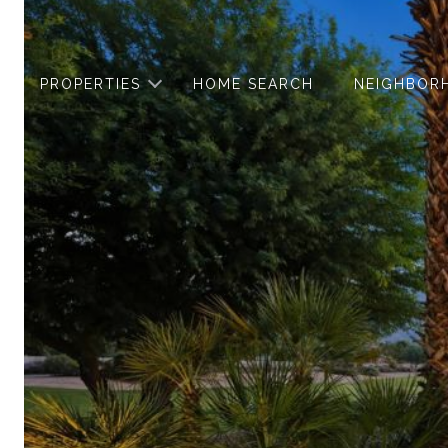
PROPERTIES
HOME SEARCH
NEIGHBOR