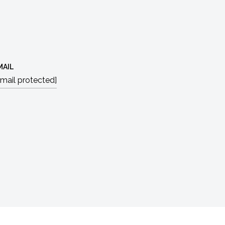
MAIL
email protected]