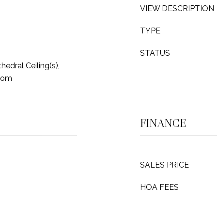
VIEW DESCRIPTION
TYPE
STATUS
hedral Ceiling(s),
oom
FINANCE
SALES PRICE
HOA FEES