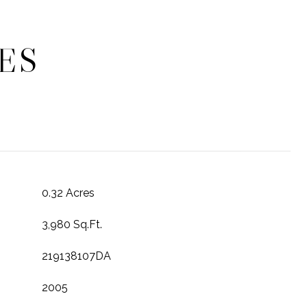
ES
0.32 Acres
3,980 Sq.Ft.
219138107DA
2005