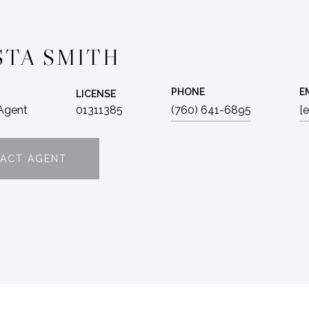
STA SMITH
PHONE
E
LICENSE
 Agent
01311385
(760) 641-6895
[
ACT AGENT