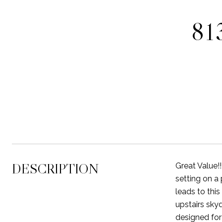
81
DESCRIPTION
Great Value!
setting on a
leads to thi
upstairs sky
designed for 