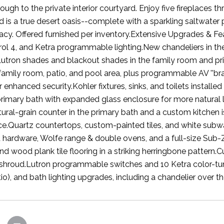
ough to the private interior courtyard. Enjoy five fireplaces 
 is a true desert oasis--complete with a sparkling saltwater p
vacy. Offered furnished per inventory.Extensive Upgrades & 
rol 4, and Ketra programmable lighting.New chandeliers in th
utron shades and blackout shades in the family room and pri
family room, patio, and pool area, plus programmable AV ''br
r enhanced security.Kohler fixtures, sinks, and toilets instal
rimary bath with expanded glass enclosure for more natural 
tural-grain counter in the primary bath and a custom kitchen i
ce.Quartz countertops, custom-painted tiles, and white sub
hardware, Wolfe range & double ovens, and a full-size Sub-Zer
d wood plank tile flooring in a striking herringbone pattern.
shroud.Lutron programmable switches and 10 Ketra color-tun
io), and bath lighting upgrades, including a chandelier over t