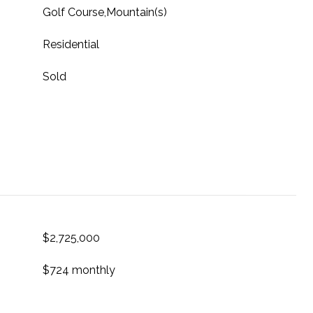
Golf Course,Mountain(s)
Residential
Sold
$2,725,000
$724 monthly