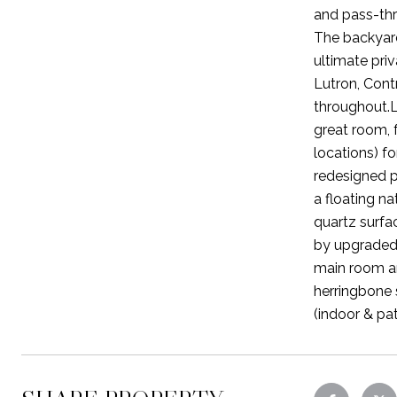
and pass-thr
The backyard
ultimate pri
Lutron, Cont
throughout.L
great room, 
locations) fo
redesigned p
a floating na
quartz surfa
by upgraded 
main room an
herringbone 
(indoor & pat