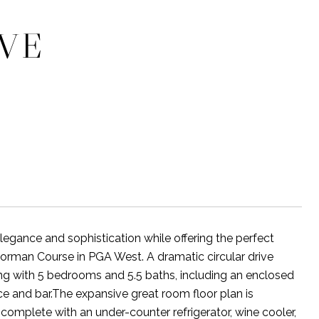
IVE
legance and sophistication while offering the perfect
 Norman Course in PGA West. A dramatic circular drive
ng with 5 bedrooms and 5.5 baths, including an enclosed
ce and bar.The expansive great room floor plan is
, complete with an under-counter refrigerator, wine cooler,