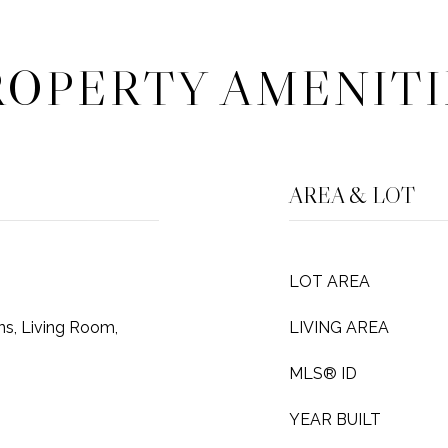
ROPERTY AMENITI
AREA & LOT
LOT AREA
s, Living Room,
LIVING AREA
MLS® ID
YEAR BUILT