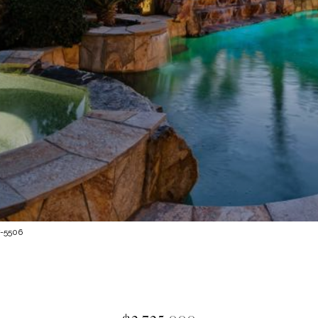
7-5506