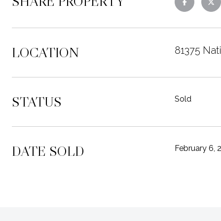
SHARE PROPERTY
LOCATION
81375 Nati
STATUS
Sold
DATE SOLD
February 6, 