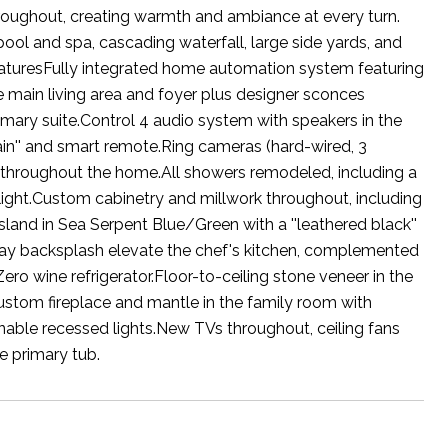
throughout, creating warmth and ambiance at every turn.
ool and spa, cascading waterfall, large side yards, and
FeaturesFully integrated home automation system featuring
e main living area and foyer plus designer sconces
mary suite.Control 4 audio system with speakers in the
ain'' and smart remote.Ring cameras (hard-wired, 3
led throughout the home.All showers remodeled, including a
light.Custom cabinetry and millwork throughout, including
sland in Sea Serpent Blue/Green with a ''leathered black''
way backsplash elevate the chef's kitchen, complemented
o wine refrigerator.Floor-to-ceiling stone veneer in the
Custom fireplace and mantle in the family room with
able recessed lights.New TVs throughout, ceiling fans
he primary tub.