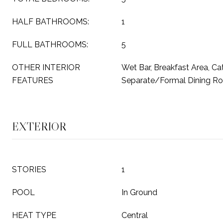
HALF BATHROOMS:
1
FULL BATHROOMS:
5
OTHER INTERIOR
Wet Bar, Breakfast Area, Cat
FEATURES
Separate/Formal Dining R
EXTERIOR
STORIES
1
POOL
In Ground
HEAT TYPE
Central