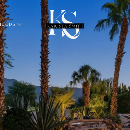
HOODS