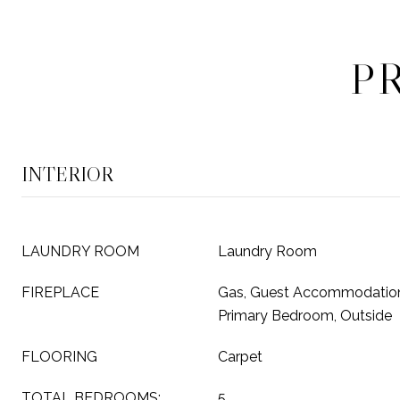
P
INTERIOR
LAUNDRY ROOM
Laundry Room
FIREPLACE
Gas, Guest Accommodation
Primary Bedroom, Outside
FLOORING
Carpet
TOTAL BEDROOMS:
5