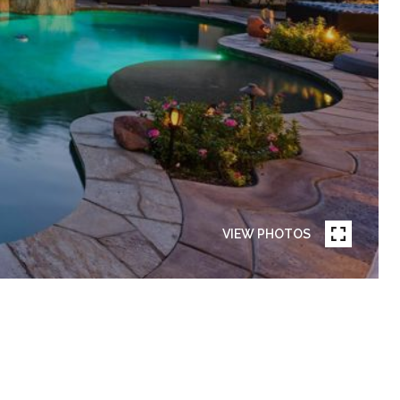
VIEW PHOTOS