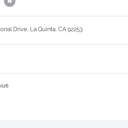
onal Drive, La Quinta, CA 92253
2026