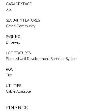
GARAGE SPACE
2.0
SECURITY FEATURES
Gated Community
PARKING
Driveway
LOT FEATURES
Planned Unit Development, Sprinkler System
ROOF
Tile
UTILITIES
Cable Available
FINANCE