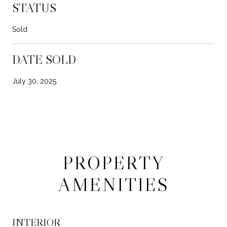
STATUS
Sold
DATE SOLD
July 30, 2025
PROPERTY
AMENITIES
INTERIOR