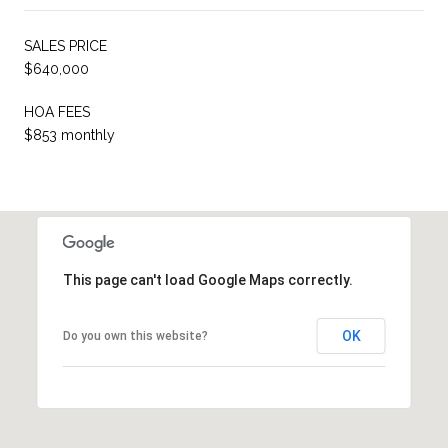
SALES PRICE
$640,000
HOA FEES
$853 monthly
This page can't load Google Maps correctly.
OK
Do you own this website?