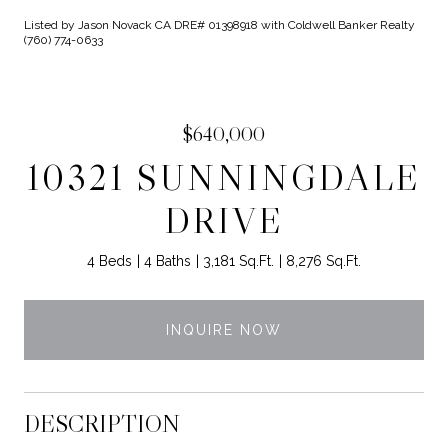
Listed by Jason Novack CA DRE# 01398918 with Coldwell Banker Realty
(760) 774-0633
$640,000
10321 SUNNINGDALE
DRIVE
4 Beds
4 Baths
3,181 Sq.Ft.
8,276 Sq.Ft.
INQUIRE NOW
DESCRIPTION