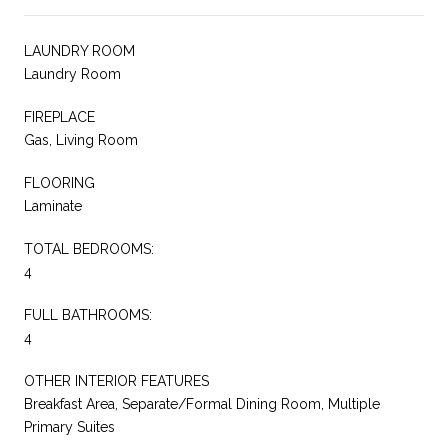
LAUNDRY ROOM
Laundry Room
FIREPLACE
Gas, Living Room
FLOORING
Laminate
TOTAL BEDROOMS:
4
FULL BATHROOMS:
4
OTHER INTERIOR FEATURES
Breakfast Area, Separate/Formal Dining Room, Multiple
Primary Suites