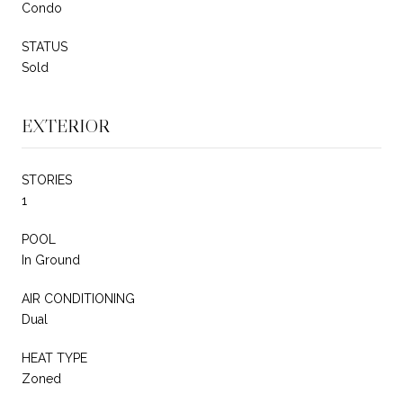
Condo
STATUS
Sold
EXTERIOR
STORIES
1
POOL
In Ground
AIR CONDITIONING
Dual
HEAT TYPE
Zoned