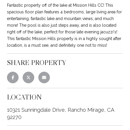
Fantastic property off of the lake at Mission Hills CC! This
spacious floor plan features 4 bedrooms, large living area for
entertaining, fantastic lake and mountain views, and much
more! The pool is also just steps away, and is also located
right off of the lake, perfect for those late evening jacuzzi's!
This fantastic Mission Hills property is in a highly sought after
location, is a must see, and definitely one not to miss!
SHARE PROPERTY
LOCATION
10321 Sunningdale Drive, Rancho Mirage, CA
92270