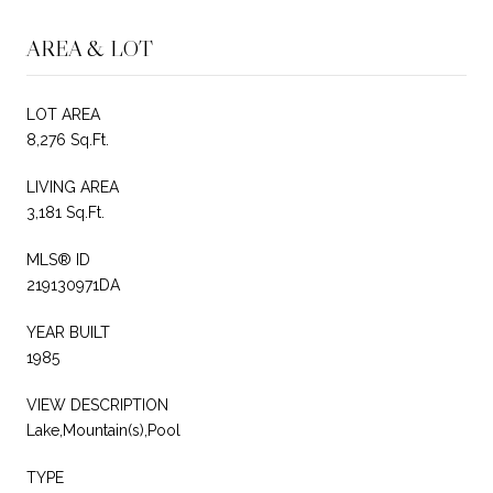
AREA & LOT
LOT AREA
8,276 Sq.Ft.
LIVING AREA
3,181 Sq.Ft.
MLS® ID
219130971DA
YEAR BUILT
1985
VIEW DESCRIPTION
Lake,Mountain(s),Pool
TYPE