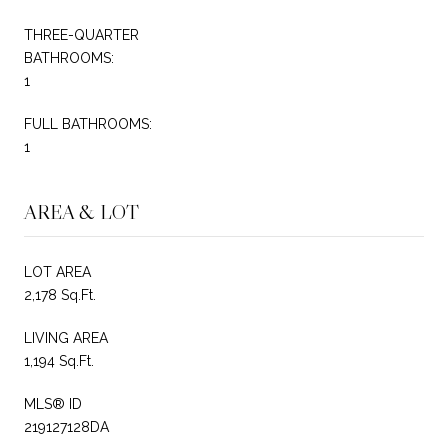
THREE-QUARTER
BATHROOMS:
1
FULL BATHROOMS:
1
AREA & LOT
LOT AREA
2,178 Sq.Ft.
LIVING AREA
1,194 Sq.Ft.
MLS® ID
219127128DA