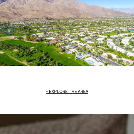
EXPLORE THE AREA