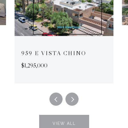
959 E VISTA CHINO
$1,295,000
VIEW ALL