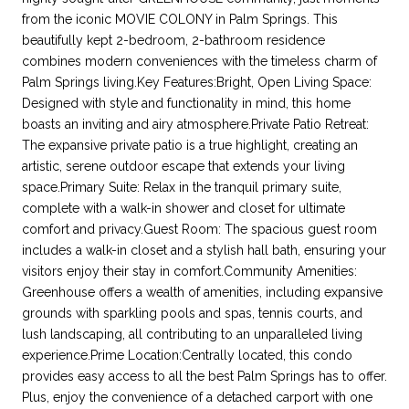
from the iconic MOVIE COLONY in Palm Springs. This
beautifully kept 2-bedroom, 2-bathroom residence
combines modern conveniences with the timeless charm of
Palm Springs living.Key Features:Bright, Open Living Space:
Designed with style and functionality in mind, this home
boasts an inviting and airy atmosphere.Private Patio Retreat:
The expansive private patio is a true highlight, creating an
artistic, serene outdoor escape that extends your living
space.Primary Suite: Relax in the tranquil primary suite,
complete with a walk-in shower and closet for ultimate
comfort and privacy.Guest Room: The spacious guest room
includes a walk-in closet and a stylish hall bath, ensuring your
visitors enjoy their stay in comfort.Community Amenities:
Greenhouse offers a wealth of amenities, including expansive
grounds with sparkling pools and spas, tennis courts, and
lush landscaping, all contributing to an unparalleled living
experience.Prime Location:Centrally located, this condo
provides easy access to all the best Palm Springs has to offer.
Plus, enjoy the convenience of a detached carport with one