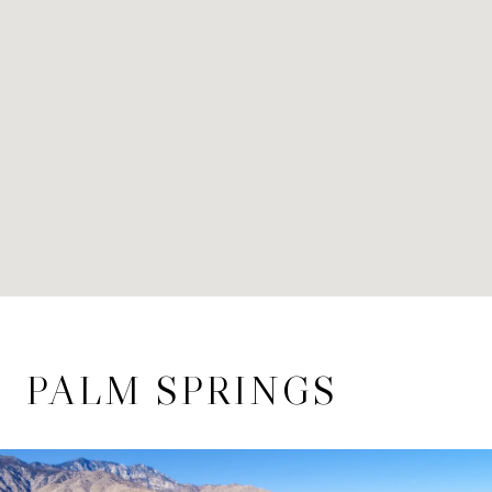
PALM SPRINGS