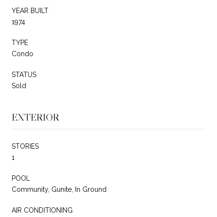
YEAR BUILT
1974
TYPE
Condo
STATUS
Sold
EXTERIOR
STORIES
1
POOL
Community, Gunite, In Ground
AIR CONDITIONING