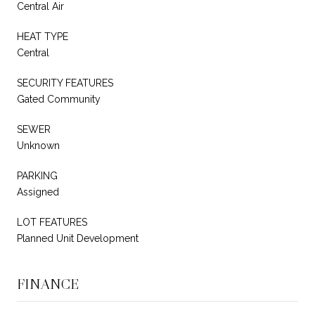
Central Air
HEAT TYPE
Central
SECURITY FEATURES
Gated Community
SEWER
Unknown
PARKING
Assigned
LOT FEATURES
Planned Unit Development
FINANCE