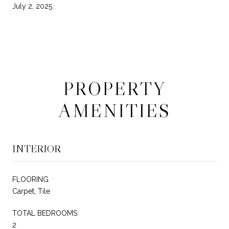
July 2, 2025
PROPERTY
AMENITIES
INTERIOR
FLOORING
Carpet, Tile
TOTAL BEDROOMS:
2