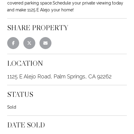
covered parking space.Schedule your private viewing today
and make 1125 E Alejo your home!
SHARE PROPERTY
LOCATION
1125 E Alejo Road, Palm Springs, CA 92262
STATUS
Sold
DATE SOLD