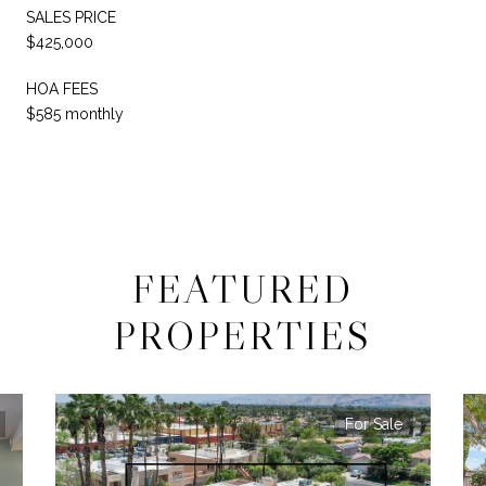
SALES PRICE
$425,000
HOA FEES
$585 monthly
FEATURED
PROPERTIES
For Sale