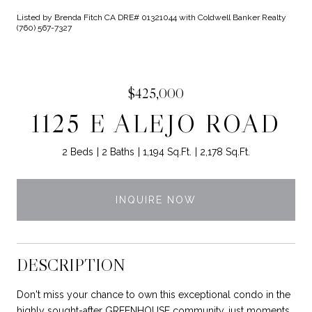
Listed by Brenda Fitch CA DRE# 01321044 with Coldwell Banker Realty
(760) 567-7327
$425,000
1125 E ALEJO ROAD
2 Beds
2 Baths
1,194 Sq.Ft.
2,178 Sq.Ft.
INQUIRE NOW
DESCRIPTION
Don't miss your chance to own this exceptional condo in the
highly sought-after GREENHOUSE community, just moments