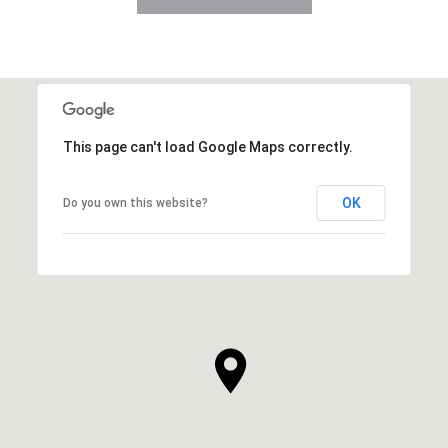
This page can't load Google Maps correctly.
OK
Do you own this website?