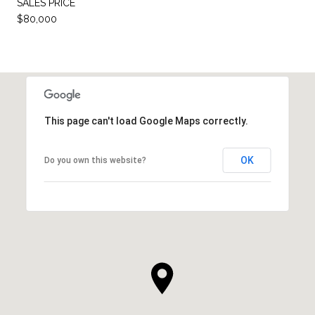
SALES PRICE
$80,000
This page can't load Google Maps correctly.
OK
Do you own this website?