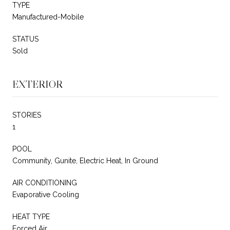
TYPE
Manufactured-Mobile
STATUS
Sold
EXTERIOR
STORIES
1
POOL
Community, Gunite, Electric Heat, In Ground
AIR CONDITIONING
Evaporative Cooling
HEAT TYPE
Forced Air