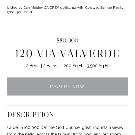
Listed by Dan Mobley CA DRE# 00601312 with Coldwell Banker Realty
(760) 408-8081
$80,000
120 VIA VALVERDE
2 Beds
2 Baths
1,200 Sq.Ft.
3,500 Sq.Ft.
INQUIRE NOW
DESCRIPTION
Under $100,000, On the Golf Course, great mountain views
from the patio, across the fairway from pool and rec room