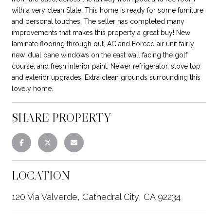
with a very clean Slate. This home is ready for some furniture
and personal touches. The seller has completed many
improvements that makes this property a great buy! New
laminate flooring through out, AC and Forced air unit fairly
new, dual pane windows on the east wall facing the golf
course, and fresh interior paint. Newer refrigerator, stove top
and exterior upgrades. Extra clean grounds surrounding this
lovely home.
SHARE PROPERTY
LOCATION
120 Via Valverde, Cathedral City, CA 92234