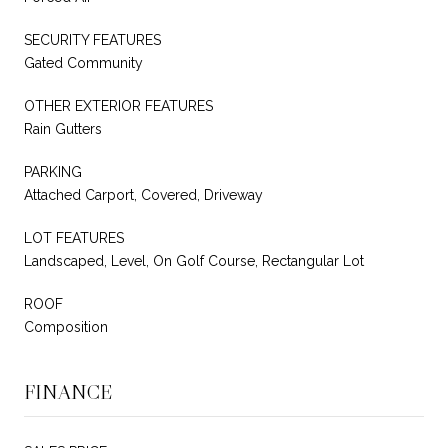
SECURITY FEATURES
Gated Community
OTHER EXTERIOR FEATURES
Rain Gutters
PARKING
Attached Carport, Covered, Driveway
LOT FEATURES
Landscaped, Level, On Golf Course, Rectangular Lot
ROOF
Composition
FINANCE