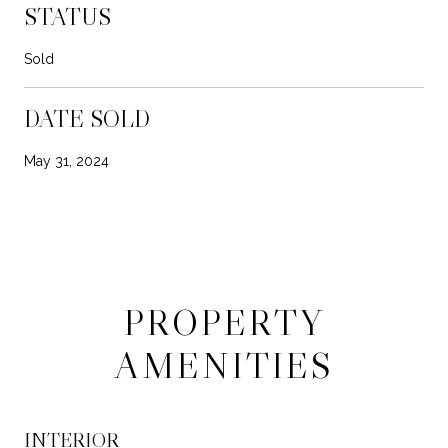
STATUS
Sold
DATE SOLD
May 31, 2024
PROPERTY
AMENITIES
INTERIOR