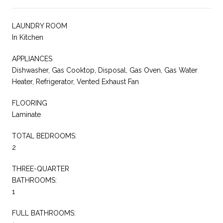
LAUNDRY ROOM
In Kitchen
APPLIANCES
Dishwasher, Gas Cooktop, Disposal, Gas Oven, Gas Water
Heater, Refrigerator, Vented Exhaust Fan
FLOORING
Laminate
TOTAL BEDROOMS:
2
THREE-QUARTER
BATHROOMS:
1
FULL BATHROOMS: