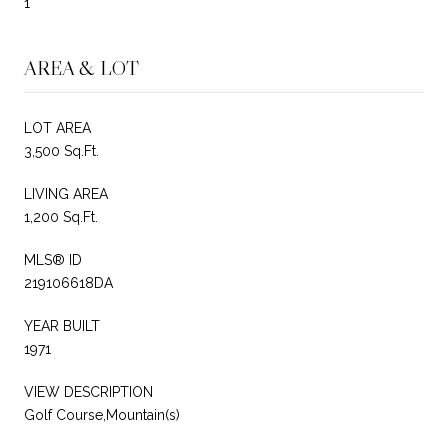
1
AREA & LOT
LOT AREA
3,500 Sq.Ft.
LIVING AREA
1,200 Sq.Ft.
MLS® ID
219106618DA
YEAR BUILT
1971
VIEW DESCRIPTION
Golf Course,Mountain(s)