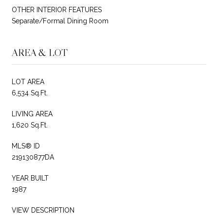
OTHER INTERIOR FEATURES
Separate/Formal Dining Room
AREA & LOT
LOT AREA
6,534 Sq.Ft.
LIVING AREA
1,620 Sq.Ft.
MLS® ID
219130877DA
YEAR BUILT
1987
VIEW DESCRIPTION