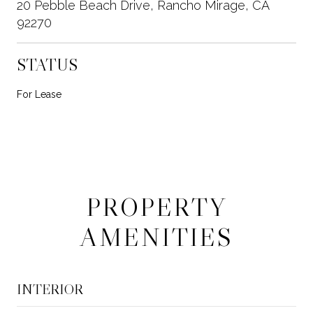
20 Pebble Beach Drive, Rancho Mirage, CA
92270
STATUS
For Lease
PROPERTY
AMENITIES
INTERIOR