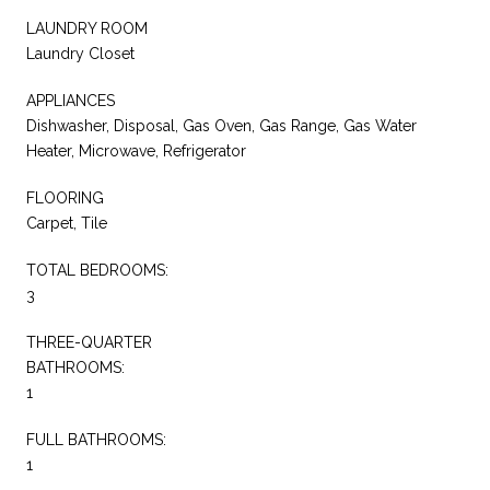
LAUNDRY ROOM
Laundry Closet
APPLIANCES
Dishwasher, Disposal, Gas Oven, Gas Range, Gas Water
Heater, Microwave, Refrigerator
FLOORING
Carpet, Tile
TOTAL BEDROOMS:
3
THREE-QUARTER
BATHROOMS:
1
FULL BATHROOMS:
1