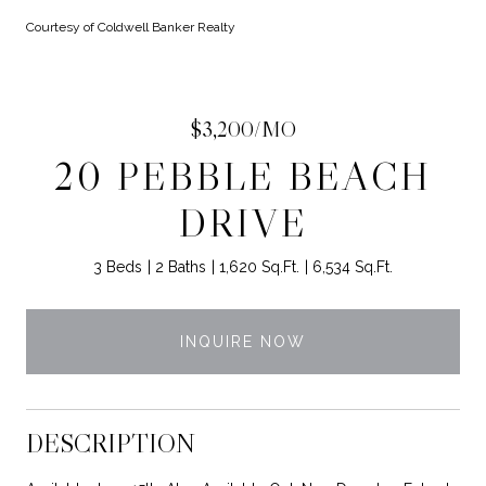
Courtesy of Coldwell Banker Realty
$3,200/MO
20 PEBBLE BEACH
DRIVE
3 Beds
2 Baths
1,620 Sq.Ft.
6,534 Sq.Ft.
INQUIRE NOW
DESCRIPTION