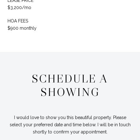
LEASE PRICE
$3,200/mo
HOA FEES
$900 monthly
SCHEDULE A
SHOWING
I would love to show you this beautiful property. Please
select your preferred date and time below. I will be in touch
shortly to confirm your appointment.