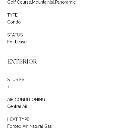
Golf Course,Mountain(s),Panoramic
TYPE
Condo
STATUS
For Lease
EXTERIOR
STORIES
1
AIR CONDITIONING
Central Air
HEAT TYPE
Forced Air, Natural Gas