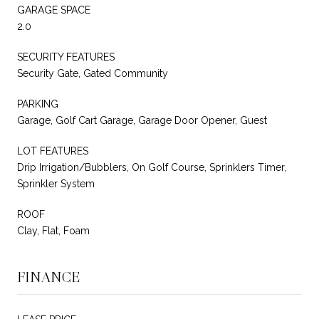
GARAGE SPACE
2.0
SECURITY FEATURES
Security Gate, Gated Community
PARKING
Garage, Golf Cart Garage, Garage Door Opener, Guest
LOT FEATURES
Drip Irrigation/Bubblers, On Golf Course, Sprinklers Timer,
Sprinkler System
ROOF
Clay, Flat, Foam
FINANCE