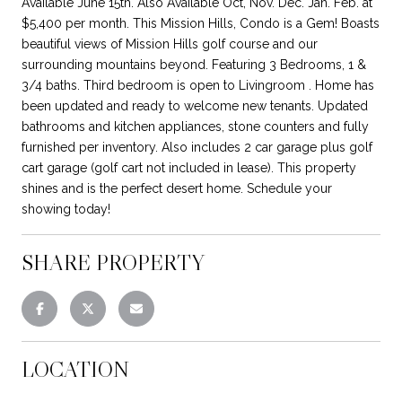
Available June 15th. Also Available Oct, Nov. Dec. Jan. Feb. at
$5,400 per month. This Mission Hills, Condo is a Gem! Boasts
beautiful views of Mission Hills golf course and our
surrounding mountains beyond. Featuring 3 Bedrooms, 1 &
3/4 baths. Third bedroom is open to Livingroom . Home has
been updated and ready to welcome new tenants. Updated
bathrooms and kitchen appliances, stone counters and fully
furnished per inventory. Also includes 2 car garage plus golf
cart garage (golf cart not included in lease). This property
shines and is the perfect desert home. Schedule your
showing today!
SHARE PROPERTY
LOCATION