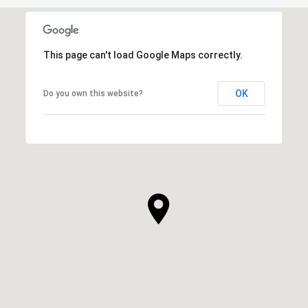
This page can't load Google Maps correctly.
OK
Do you own this website?