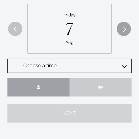
Friday
7
Aug
Choose a time
Meeting Type
NEXT