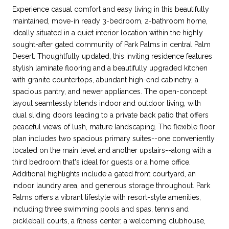
Experience casual comfort and easy living in this beautifully
maintained, move-in ready 3-bedroom, 2-bathroom home,
ideally situated in a quiet interior location within the highly
sought-after gated community of Park Palms in central Palm
Desert. Thoughtfully updated, this inviting residence features
stylish laminate flooring and a beautifully upgraded kitchen
with granite countertops, abundant high-end cabinetry, a
spacious pantry, and newer appliances. The open-concept
layout seamlessly blends indoor and outdoor living, with
dual sliding doors leading to a private back patio that offers
peaceful views of lush, mature landscaping. The flexible floor
plan includes two spacious primary suites--one conveniently
located on the main level and another upstairs--along with a
third bedroom that's ideal for guests or a home office.
Additional highlights include a gated front courtyard, an
indoor laundry area, and generous storage throughout. Park
Palms offers a vibrant lifestyle with resort-style amenities,
including three swimming pools and spas, tennis and
pickleball courts, a fitness center, a welcoming clubhouse,