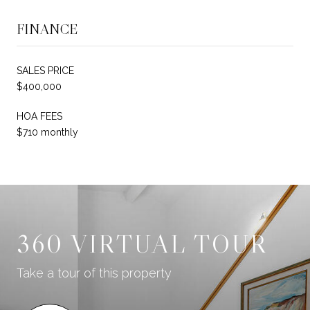
FINANCE
SALES PRICE
$400,000
HOA FEES
$710 monthly
360 VIRTUAL TOUR
Take a tour of this property