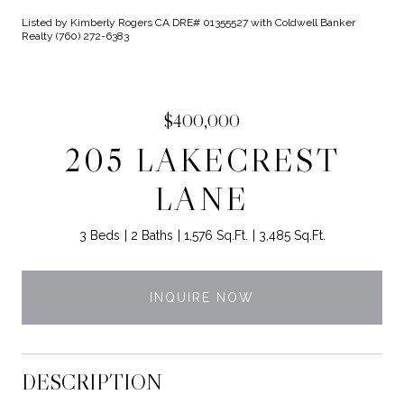
Listed by Kimberly Rogers CA DRE# 01355527 with Coldwell Banker
Realty (760) 272-6383
$400,000
205 LAKECREST
LANE
3 Beds
2 Baths
1,576 Sq.Ft.
3,485 Sq.Ft.
INQUIRE NOW
DESCRIPTION