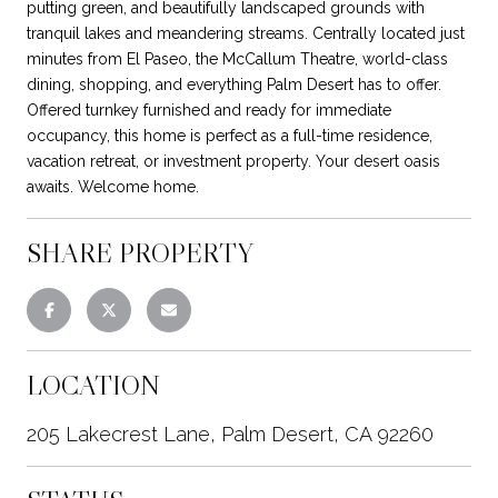
putting green, and beautifully landscaped grounds with
tranquil lakes and meandering streams. Centrally located just
minutes from El Paseo, the McCallum Theatre, world-class
dining, shopping, and everything Palm Desert has to offer.
Offered turnkey furnished and ready for immediate
occupancy, this home is perfect as a full-time residence,
vacation retreat, or investment property. Your desert oasis
awaits. Welcome home.
SHARE PROPERTY
LOCATION
205 Lakecrest Lane, Palm Desert, CA 92260