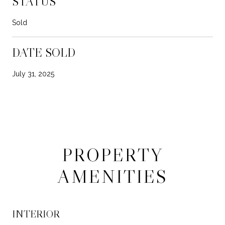
STATUS
Sold
DATE SOLD
July 31, 2025
PROPERTY
AMENITIES
INTERIOR