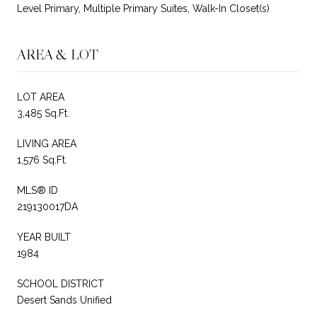
Level Primary, Multiple Primary Suites, Walk-In Closet(s)
AREA & LOT
LOT AREA
3,485 Sq.Ft.
LIVING AREA
1,576 Sq.Ft.
MLS® ID
219130017DA
YEAR BUILT
1984
SCHOOL DISTRICT
Desert Sands Unified