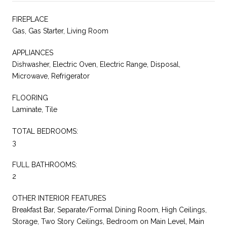
FIREPLACE
Gas, Gas Starter, Living Room
APPLIANCES
Dishwasher, Electric Oven, Electric Range, Disposal,
Microwave, Refrigerator
FLOORING
Laminate, Tile
TOTAL BEDROOMS:
3
FULL BATHROOMS:
2
OTHER INTERIOR FEATURES
Breakfast Bar, Separate/Formal Dining Room, High Ceilings,
Storage, Two Story Ceilings, Bedroom on Main Level, Main