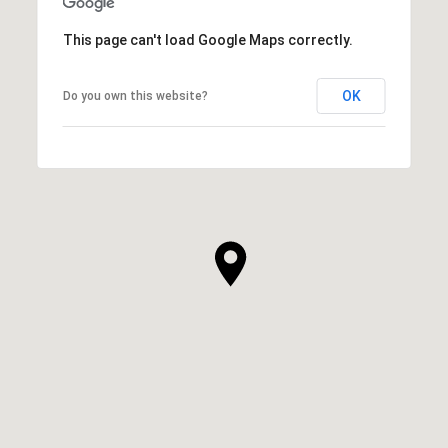
This page can't load Google Maps correctly.
OK
Do you own this website?