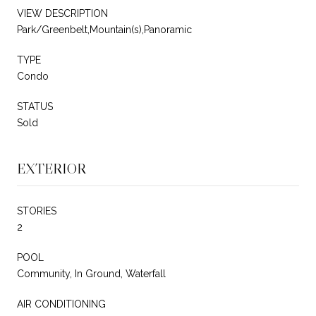
VIEW DESCRIPTION
Park/Greenbelt,Mountain(s),Panoramic
TYPE
Condo
STATUS
Sold
EXTERIOR
STORIES
2
POOL
Community, In Ground, Waterfall
AIR CONDITIONING