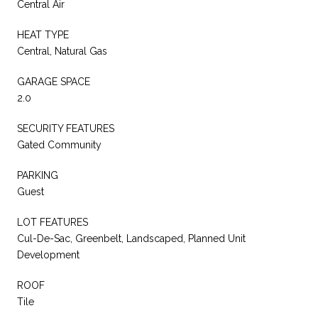
Central Air
HEAT TYPE
Central, Natural Gas
GARAGE SPACE
2.0
SECURITY FEATURES
Gated Community
PARKING
Guest
LOT FEATURES
Cul-De-Sac, Greenbelt, Landscaped, Planned Unit
Development
ROOF
Tile