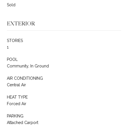
Sold
EXTERIOR
STORIES
1
POOL
Community, In Ground
AIR CONDITIONING
Central Air
HEAT TYPE
Forced Air
PARKING
Attached Carport