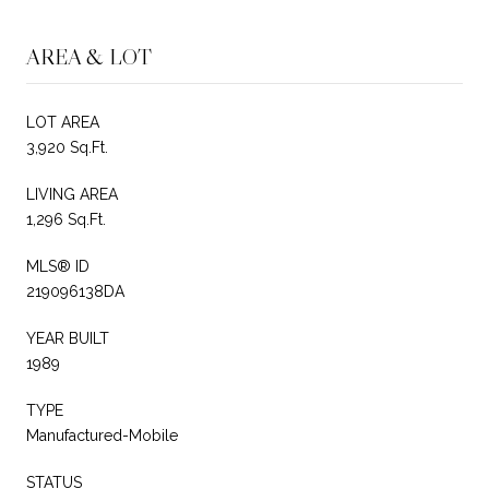
AREA & LOT
LOT AREA
3,920 Sq.Ft.
LIVING AREA
1,296 Sq.Ft.
MLS® ID
219096138DA
YEAR BUILT
1989
TYPE
Manufactured-Mobile
STATUS