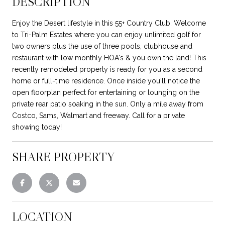
DESCRIPTION
Enjoy the Desert lifestyle in this 55+ Country Club. Welcome
to Tri-Palm Estates where you can enjoy unlimited golf for
two owners plus the use of three pools, clubhouse and
restaurant with low monthly HOA's & you own the land! This
recently remodeled property is ready for you as a second
home or full-time residence. Once inside you'll notice the
open floorplan perfect for entertaining or lounging on the
private rear patio soaking in the sun. Only a mile away from
Costco, Sams, Walmart and freeway. Call for a private
showing today!
SHARE PROPERTY
LOCATION