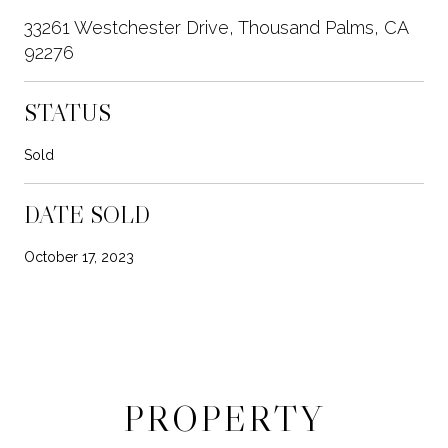
33261 Westchester Drive, Thousand Palms, CA
92276
STATUS
Sold
DATE SOLD
October 17, 2023
PROPERTY