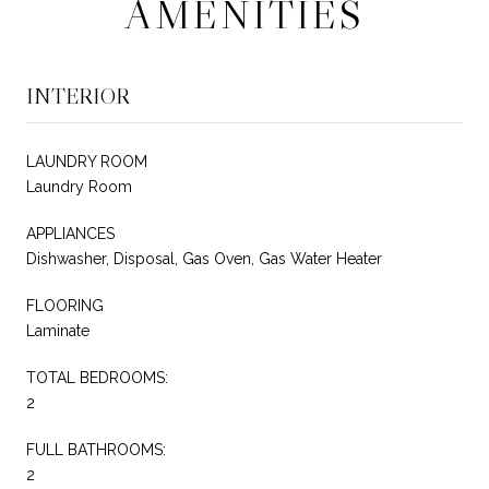
AMENITIES
INTERIOR
LAUNDRY ROOM
Laundry Room
APPLIANCES
Dishwasher, Disposal, Gas Oven, Gas Water Heater
FLOORING
Laminate
TOTAL BEDROOMS:
2
FULL BATHROOMS:
2