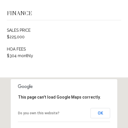
FINANCE
SALES PRICE
$225,000
HOA FEES
$304 monthly
This page can't load Google Maps correctly.
OK
Do you own this website?