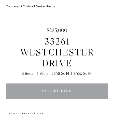
Courtesy of Coldwell Banker Realty
$225,000
33261
WESTCHESTER
DRIVE
2 Beds
2 Baths
1,296 Sq.Ft.
3,920 Sq.Ft.
INQUIRE NOW