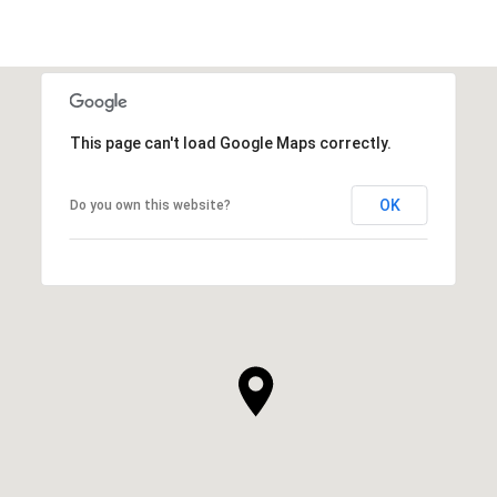
This page can't load Google Maps correctly.
OK
Do you own this website?