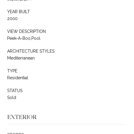
YEAR BUILT
2000
VIEW DESCRIPTION
Peek-A-Boo,Pool
ARCHITECTURE STYLES
Mediterranean
TYPE
Residential
STATUS
Sold
EXTERIOR