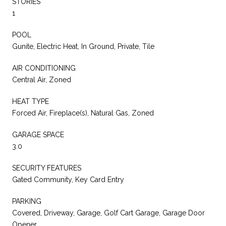
STORIES
1
POOL
Gunite, Electric Heat, In Ground, Private, Tile
AIR CONDITIONING
Central Air, Zoned
HEAT TYPE
Forced Air, Fireplace(s), Natural Gas, Zoned
GARAGE SPACE
3.0
SECURITY FEATURES
Gated Community, Key Card Entry
PARKING
Covered, Driveway, Garage, Golf Cart Garage, Garage Door
Opener