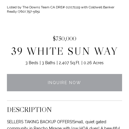
Listed by The Downs Team CA DRE# 02071119 with Coldwell Banker
Realty (760) 797-5651
$750,000
39 WHITE SUN WAY
3 Beds
3 Baths
2,407 Sq.Ft.
0.26 Acres
INQUIRE NOW
DESCRIPTION
SELLERS TAKING BACKUP OFFERS!Small, quiet gated
community in Rancho Mirage with low HOA dues! A beautiful