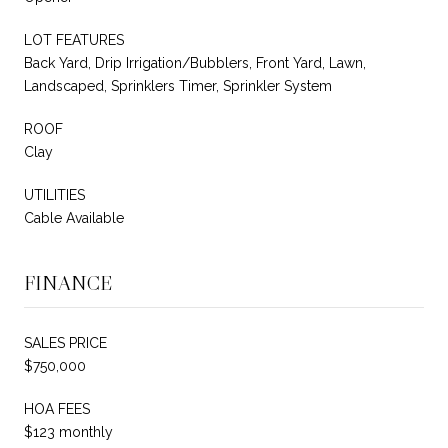
LOT FEATURES
Back Yard, Drip Irrigation/Bubblers, Front Yard, Lawn,
Landscaped, Sprinklers Timer, Sprinkler System
ROOF
Clay
UTILITIES
Cable Available
FINANCE
SALES PRICE
$750,000
HOA FEES
$123 monthly