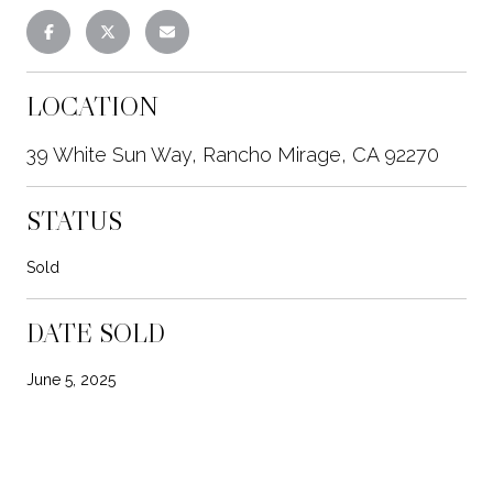
LOCATION
39 White Sun Way, Rancho Mirage, CA 92270
STATUS
Sold
DATE SOLD
June 5, 2025