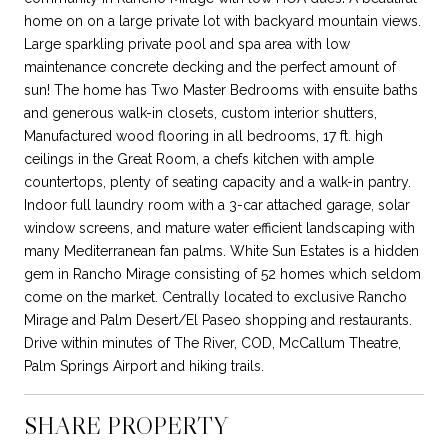
home on on a large private lot with backyard mountain views.
Large sparkling private pool and spa area with low
maintenance concrete decking and the perfect amount of
sun! The home has Two Master Bedrooms with ensuite baths
and generous walk-in closets, custom interior shutters,
Manufactured wood flooring in all bedrooms, 17 ft. high
ceilings in the Great Room, a chefs kitchen with ample
countertops, plenty of seating capacity and a walk-in pantry.
Indoor full laundry room with a 3-car attached garage, solar
window screens, and mature water efficient landscaping with
many Mediterranean fan palms. White Sun Estates is a hidden
gem in Rancho Mirage consisting of 52 homes which seldom
come on the market. Centrally located to exclusive Rancho
Mirage and Palm Desert/El Paseo shopping and restaurants.
Drive within minutes of The River, COD, McCallum Theatre,
Palm Springs Airport and hiking trails.
SHARE PROPERTY