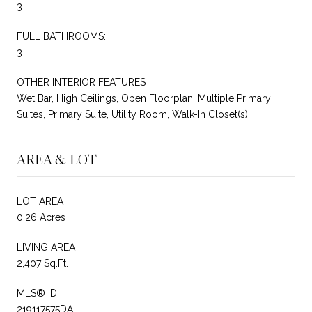
3
FULL BATHROOMS:
3
OTHER INTERIOR FEATURES
Wet Bar, High Ceilings, Open Floorplan, Multiple Primary
Suites, Primary Suite, Utility Room, Walk-In Closet(s)
AREA & LOT
LOT AREA
0.26 Acres
LIVING AREA
2,407 Sq.Ft.
MLS® ID
219117575DA