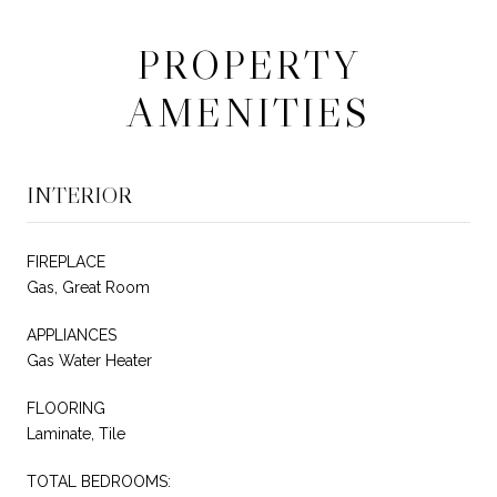
PROPERTY
AMENITIES
INTERIOR
FIREPLACE
Gas, Great Room
APPLIANCES
Gas Water Heater
FLOORING
Laminate, Tile
TOTAL BEDROOMS: