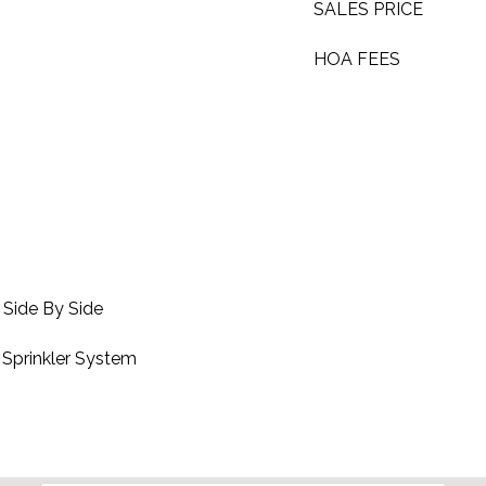
SALES PRICE
HOA FEES
 Side By Side
 Sprinkler System