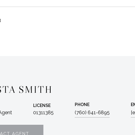
3
STA SMITH
PHONE
E
LICENSE
 Agent
01311385
(760) 641-6895
[
ACT AGENT