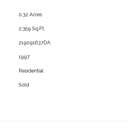
0.32 Acres
2,359 Sq.Ft.
219091637DA
1997
Residential
Sold