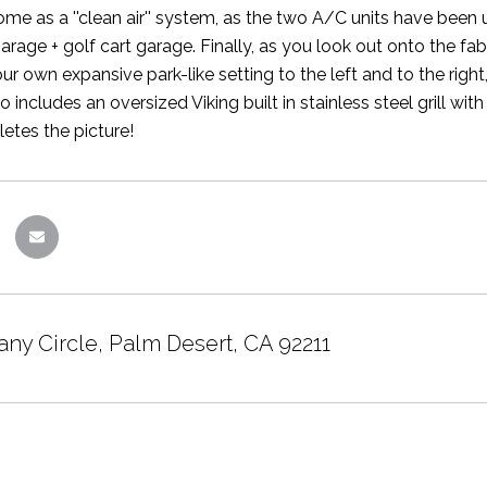
ome as a ''clean air'' system, as the two A/C units have been u
arage + golf cart garage. Finally, as you look out onto the f
our own expansive park-like setting to the left and to the righ
 includes an oversized Viking built in stainless steel grill wit
tes the picture!
any Circle, Palm Desert, CA 92211