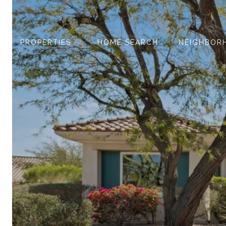
PROPERTIES
HOME SEARCH
NEIGHBOR