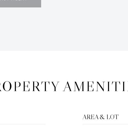
ROPERTY AMENITI
AREA & LOT