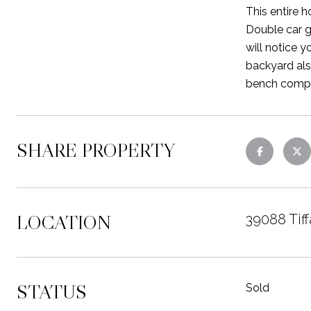
This entire h
Double car g
will notice y
backyard also
bench comple
SHARE PROPERTY
LOCATION
39088 Tiff
STATUS
Sold