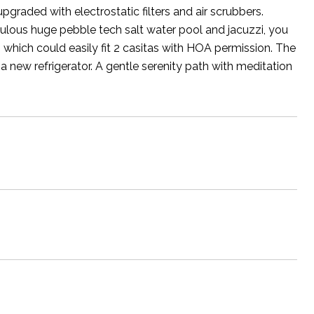
pgraded with electrostatic filters and air scrubbers.
abulous huge pebble tech salt water pool and jacuzzi, you
t, which could easily fit 2 casitas with HOA permission. The
h a new refrigerator. A gentle serenity path with meditation