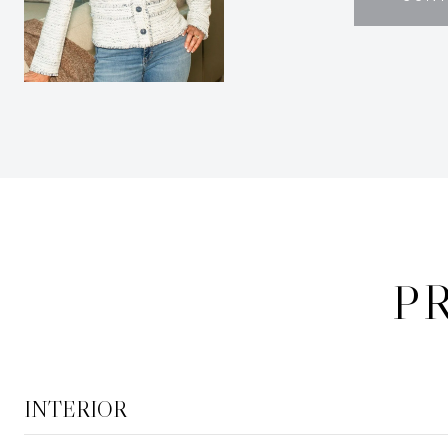
P
INTERIOR