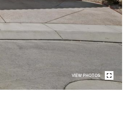
VIEW PHOTOS