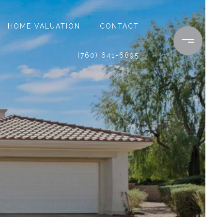
HOME VALUATION
CONTACT
(760) 641-6895