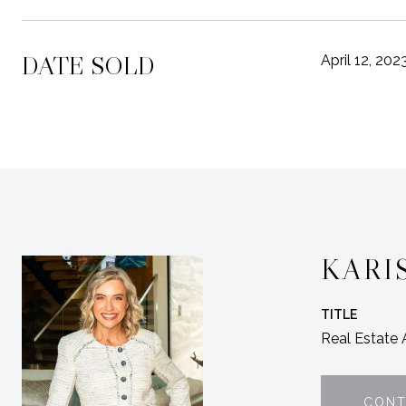
DATE SOLD
April 12, 202
KARI
TITLE
Real Estate
CONT