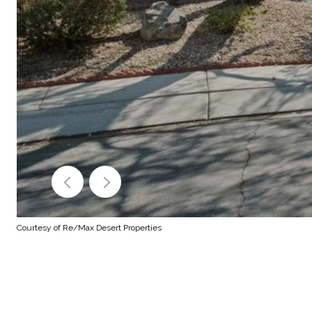
Courtesy of Re/Max Desert Properties