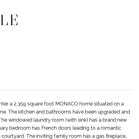
CLE
 enter a 2,359 square foot MONACO home situated on a
e home. The kitchen and bathrooms have been upgraded and
 The windowed laundry room (with sink) has a brand new
mary bedroom has French doors leading to a romantic
 courtyard. The inviting family room has a gas fireplace..