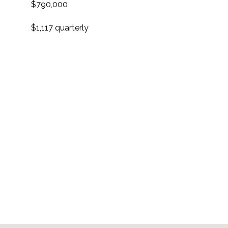
$790,000
$1,117 quarterly