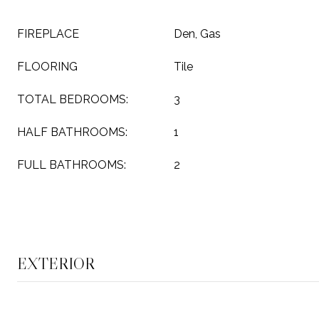
FIREPLACE
Den, Gas
FLOORING
Tile
TOTAL BEDROOMS:
3
HALF BATHROOMS:
1
FULL BATHROOMS:
2
EXTERIOR