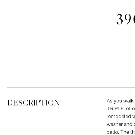
39
DESCRIPTION
As you walk 
TRIPLE lot o
remodeled wi
washer and d
patio. The th