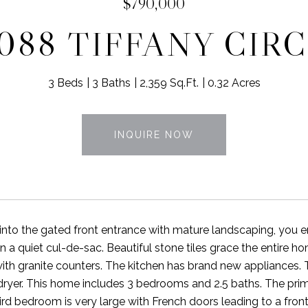
$790,000
088 TIFFANY CIR
3 Beds
3 Baths
2,359 Sq.Ft.
0.32 Acres
INQUIRE NOW
into the gated front entrance with mature landscaping, you
n a quiet cul-de-sac. Beautiful stone tiles grace the entir
th granite counters. The kitchen has brand new appliances.
ryer. This home includes 3 bedrooms and 2.5 baths. The pri
ird bedroom is very large with French doors leading to a front