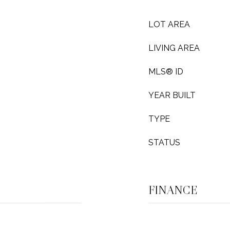
LOT AREA
LIVING AREA
MLS® ID
YEAR BUILT
TYPE
STATUS
FINANCE