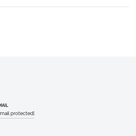
MAIL
email protected]