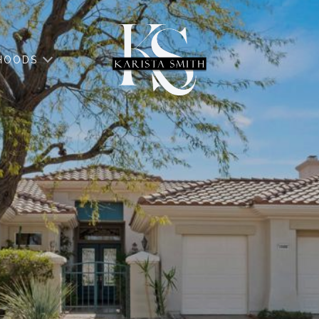
HOODS