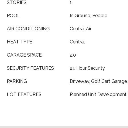
STORIES
1
POOL
In Ground, Pebble
AIR CONDITIONING
Central Air
HEAT TYPE
Central
GARAGE SPACE
2.0
SECURITY FEATURES
24 Hour Security
PARKING
Driveway, Golf Cart Garage,
LOT FEATURES
Planned Unit Development,