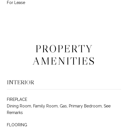
For Lease
PROPERTY
AMENITIES
INTERIOR
FIREPLACE
Dining Room, Family Room, Gas, Primary Bedroom, See
Remarks
FLOORING