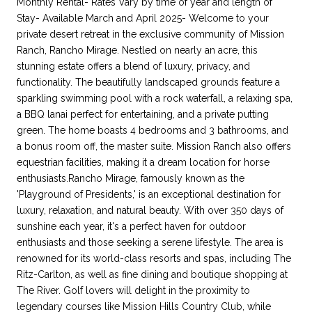
Monthly Rental- Rates Vary by time of year and length of
Stay- Available March and April 2025- Welcome to your
private desert retreat in the exclusive community of Mission
Ranch, Rancho Mirage. Nestled on nearly an acre, this
stunning estate offers a blend of luxury, privacy, and
functionality. The beautifully landscaped grounds feature a
sparkling swimming pool with a rock waterfall, a relaxing spa,
a BBQ lanai perfect for entertaining, and a private putting
green. The home boasts 4 bedrooms and 3 bathrooms, and
a bonus room off, the master suite. Mission Ranch also offers
equestrian facilities, making it a dream location for horse
enthusiasts.Rancho Mirage, famously known as the
'Playground of Presidents,' is an exceptional destination for
luxury, relaxation, and natural beauty. With over 350 days of
sunshine each year, it's a perfect haven for outdoor
enthusiasts and those seeking a serene lifestyle. The area is
renowned for its world-class resorts and spas, including The
Ritz-Carlton, as well as fine dining and boutique shopping at
The River. Golf lovers will delight in the proximity to
legendary courses like Mission Hills Country Club, while