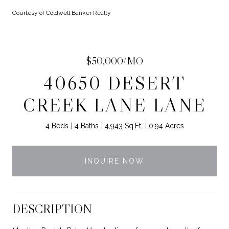
Courtesy of Coldwell Banker Realty
$50,000/MO
40650 DESERT
CREEK LANE LANE
4 Beds
4 Baths
4,943 Sq.Ft.
0.94 Acres
INQUIRE NOW
DESCRIPTION