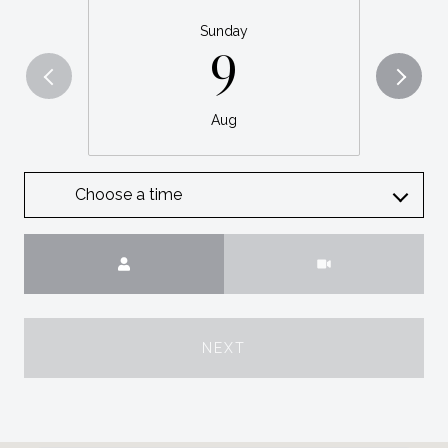
Sunday
9
Aug
Choose a time
Meeting Type
NEXT