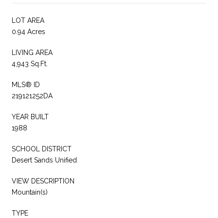
LOT AREA
0.94 Acres
LIVING AREA
4,943 Sq.Ft.
MLS® ID
219121252DA
YEAR BUILT
1988
SCHOOL DISTRICT
Desert Sands Unified
VIEW DESCRIPTION
Mountain(s)
TYPE