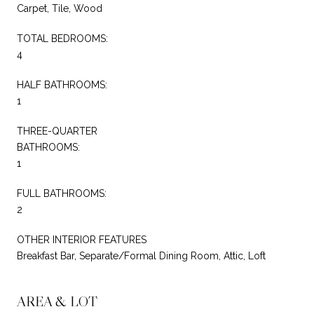
Carpet, Tile, Wood
TOTAL BEDROOMS:
4
HALF BATHROOMS:
1
THREE-QUARTER
BATHROOMS:
1
FULL BATHROOMS:
2
OTHER INTERIOR FEATURES
Breakfast Bar, Separate/Formal Dining Room, Attic, Loft
AREA & LOT