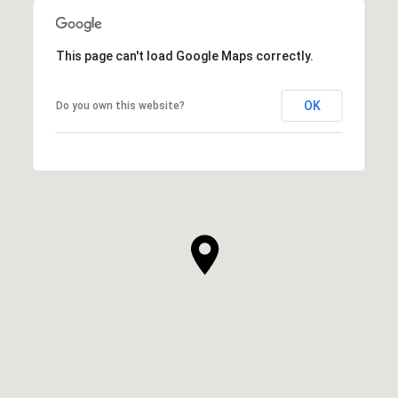
This page can't load Google Maps correctly.
OK
Do you own this website?