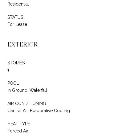
Residential
STATUS
For Lease
EXTERIOR
STORIES
1
POOL
In Ground, Waterfall
AIR CONDITIONING
Central Air, Evaporative Cooling
HEAT TYPE
Forced Air