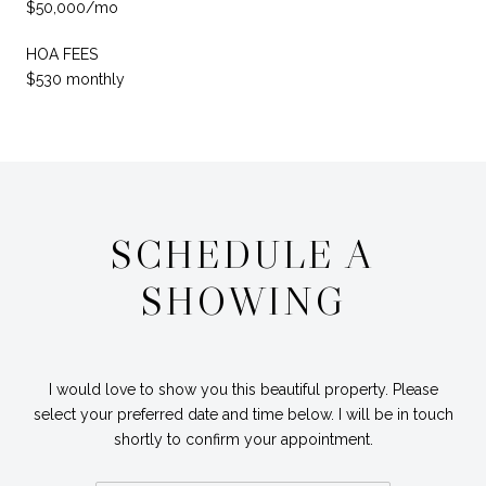
$50,000/mo
HOA FEES
$530 monthly
SCHEDULE A
SHOWING
I would love to show you this beautiful property. Please
select your preferred date and time below. I will be in touch
shortly to confirm your appointment.