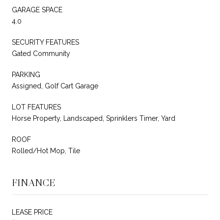
GARAGE SPACE
4.0
SECURITY FEATURES
Gated Community
PARKING
Assigned, Golf Cart Garage
LOT FEATURES
Horse Property, Landscaped, Sprinklers Timer, Yard
ROOF
Rolled/Hot Mop, Tile
FINANCE
LEASE PRICE