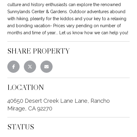
culture and history enthusiasts can explore the renowned
Sunnylands Center & Gardens. Outdoor adventures abound
with hiking, pleanty for the kiddos and your key to a relaxing
and bonding vacation- Prices vary pending on number of
months and time of year... Let us know how we can help you!
SHARE PROPERTY
LOCATION
40650 Desert Creek Lane Lane, Rancho
Mirage, CA 92270
STATUS