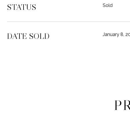
STATUS
Sold
DATE SOLD
January 8, 2
P