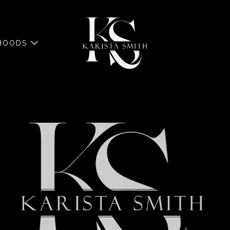
HOODS