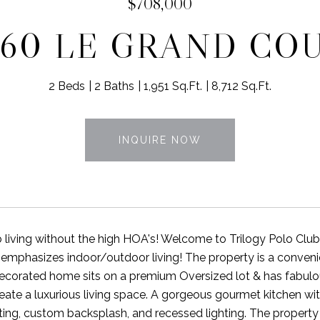
$708,000
960 LE GRAND CO
2 Beds
2 Baths
1,951 Sq.Ft.
8,712 Sq.Ft.
INQUIRE NOW
 living without the high HOA's! Welcome to Trilogy Polo Clu
 emphasizes indoor/outdoor living! The property is a convenie
decorated home sits on a premium Oversized lot & has fabulo
eate a luxurious living space. A gorgeous gourmet kitchen with
ting, custom backsplash, and recessed lighting. The property