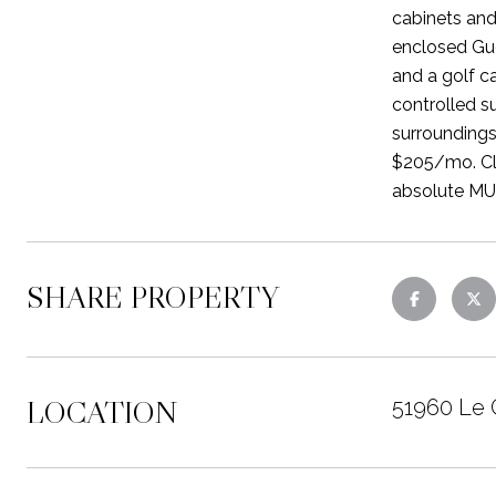
cabinets and
enclosed Gue
and a golf c
controlled s
surroundings
$205/mo. Clu
absolute MU
SHARE PROPERTY
LOCATION
51960 Le 