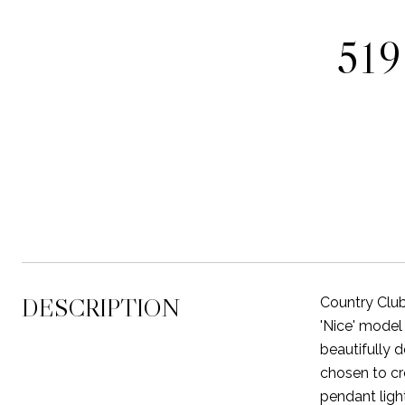
51
DESCRIPTION
Country Club
'Nice' model
beautifully 
chosen to cr
pendant ligh