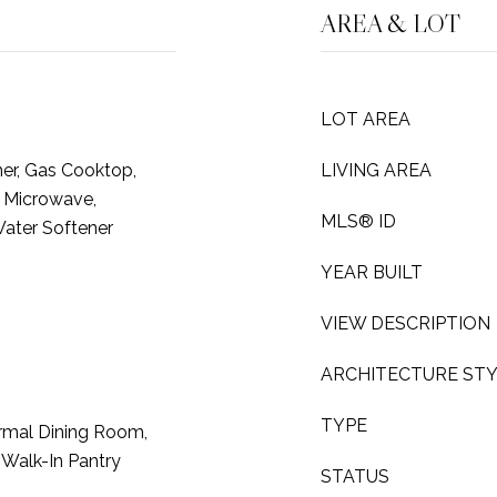
AREA & LOT
LOT AREA
er, Gas Cooktop,
LIVING AREA
, Microwave,
MLS® ID
Water Softener
YEAR BUILT
VIEW DESCRIPTION
ARCHITECTURE ST
TYPE
rmal Dining Room,
, Walk-In Pantry
STATUS