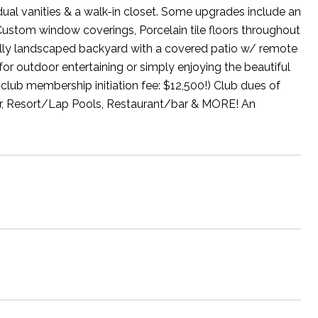
dual vanities & a walk-in closet. Some upgrades include an
Custom window coverings, Porcelain tile floors throughout
fully landscaped backyard with a covered patio w/ remote
for outdoor entertaining or simply enjoying the beautiful
club membership initiation fee: $12,500!) Club dues of
ter, Resort/Lap Pools, Restaurant/bar & MORE! An