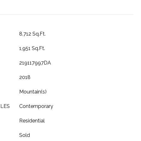
8,712 Sq.Ft.
1,951 Sq.Ft.
219117997DA
2018
Mountain(s)
YLES
Contemporary
Residential
Sold