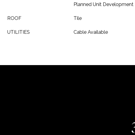
Planned Unit Development
ROOF
Tile
UTILITIES
Cable Available