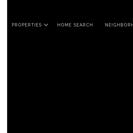
PROPERTIES
HOME SEARCH
NEIGHBOR