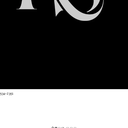
 534-2351