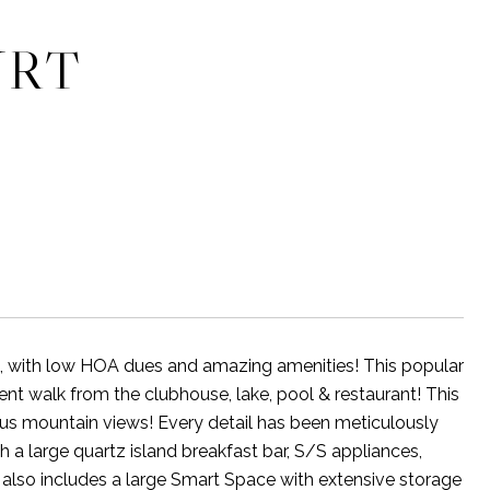
URT
b, with low HOA dues and amazing amenities! This popular
nt walk from the clubhouse, lake, pool & restaurant! This
us mountain views! Every detail has been meticulously
 a large quartz island breakfast bar, S/S appliances,
 also includes a large Smart Space with extensive storage