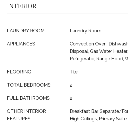
INTERIOR
LAUNDRY ROOM
Laundry Room
APPLIANCES
Convection Oven, Dishwash
Disposal, Gas Water Heater
Refrigerator, Range Hood, 
FLOORING
Tile
TOTAL BEDROOMS:
2
FULL BATHROOMS:
2
OTHER INTERIOR
Breakfast Bar, Separate/Fo
FEATURES
High Ceilings, Primary Suite