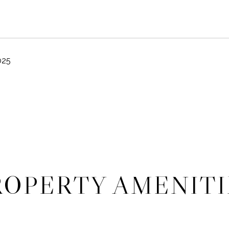
025
ROPERTY AMENITI