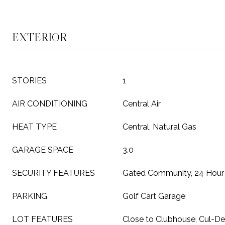
EXTERIOR
STORIES
1
AIR CONDITIONING
Central Air
HEAT TYPE
Central, Natural Gas
GARAGE SPACE
3.0
SECURITY FEATURES
Gated Community, 24 Hour 
PARKING
Golf Cart Garage
LOT FEATURES
Close to Clubhouse, Cul-De