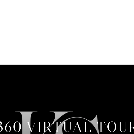
360 VIRTUAL TOU