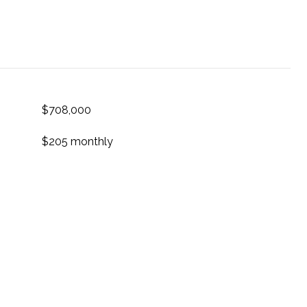
$708,000
$205 monthly