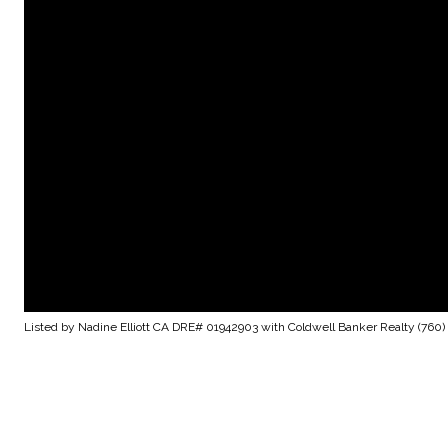
Listed by Nadine Elliott CA DRE# 01942903 with Coldwell Banker Realty (760)