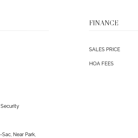
FINANCE
SALES PRICE
HOA FEES
Security
-Sac, Near Park,