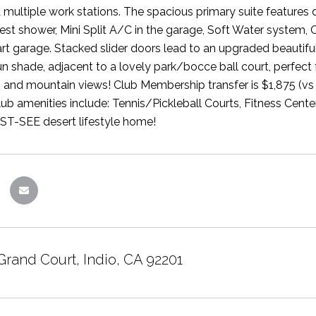
 multiple work stations. The spacious primary suite features 
st shower, Mini Split A/C in the garage, Soft Water system, 
art garage. Stacked slider doors lead to an upgraded beauti
un shade, adjacent to a lovely park/bocce ball court, perfect 
 and mountain views! Club Membership transfer is $1,875 (vs 
b amenities include: Tennis/Pickleball Courts, Fitness Cen
ST-SEE desert lifestyle home!
Grand Court, Indio, CA 92201