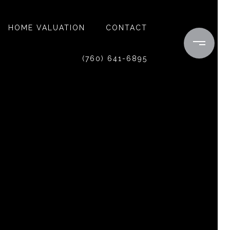
HOME VALUATION
CONTACT
(760) 641-6895