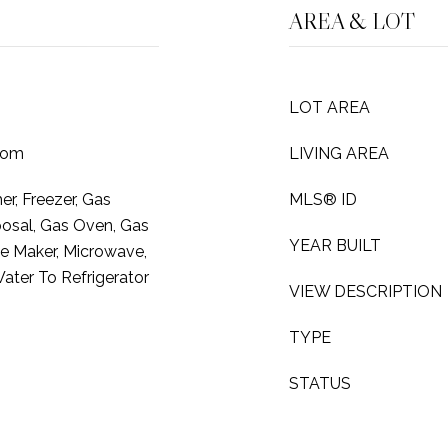
AREA & LOT
LOT AREA
oom
LIVING AREA
r, Freezer, Gas
MLS® ID
osal, Gas Oven, Gas
YEAR BUILT
ce Maker, Microwave,
ater To Refrigerator
VIEW DESCRIPTION
TYPE
STATUS