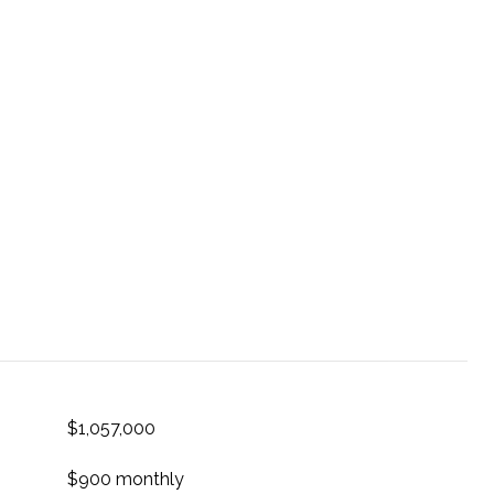
$1,057,000
$900 monthly