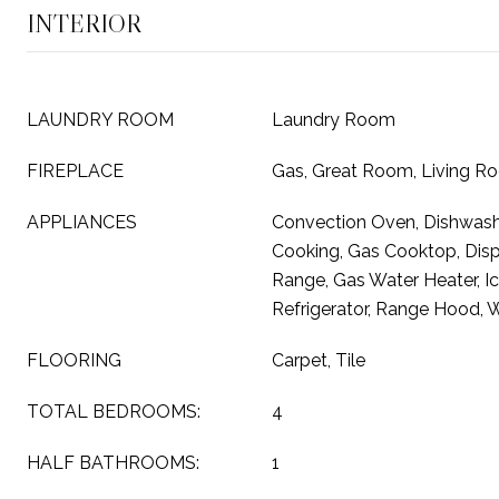
INTERIOR
LAUNDRY ROOM
Laundry Room
FIREPLACE
Gas, Great Room, Living R
APPLIANCES
Convection Oven, Dishwashe
Cooking, Gas Cooktop, Disp
Range, Gas Water Heater, I
Refrigerator, Range Hood, W
FLOORING
Carpet, Tile
TOTAL BEDROOMS:
4
HALF BATHROOMS:
1