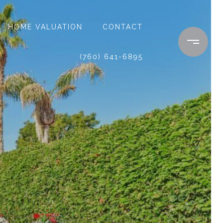
HOME VALUATION
CONTACT
(760) 641-6895