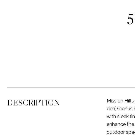
DESCRIPTION
Mission Hill
den)+bonus r
with sleek fi
enhance the 
outdoor space