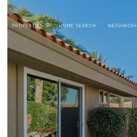
PROPERTIES
HOME SEARCH
NEIGHBOR