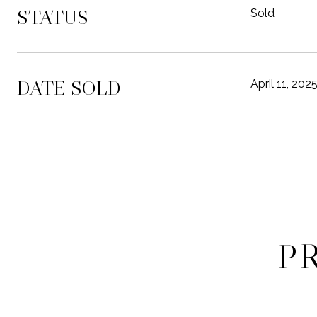
STATUS
Sold
DATE SOLD
April 11, 202
P