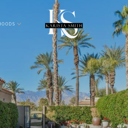
HOODS