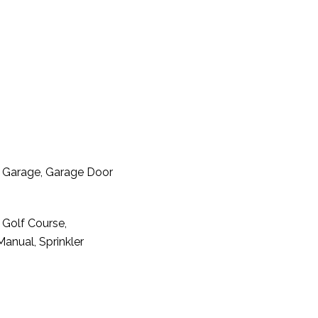
t Garage, Garage Door
 Golf Course,
Manual, Sprinkler