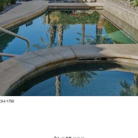
314-1799