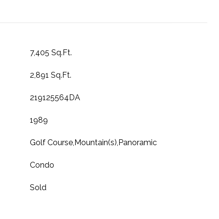
7,405 Sq.Ft.
2,891 Sq.Ft.
219125564DA
1989
Golf Course,Mountain(s),Panoramic
Condo
Sold