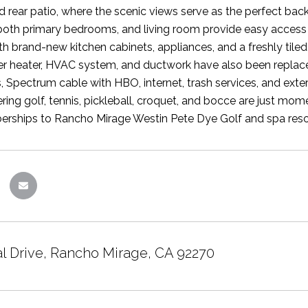
 rear patio, where the scenic views serve as the perfect bac
 both primary bedrooms, and living room provide easy access
h brand-new kitchen cabinets, appliances, and a freshly tiled
r heater, HVAC system, and ductwork have also been replaced
, Spectrum cable with HBO, internet, trash services, and exte
ering golf, tennis, pickleball, croquet, and bocce are just mo
ships to Rancho Mirage Westin Pete Dye Golf and spa resor
al Drive, Rancho Mirage, CA 92270