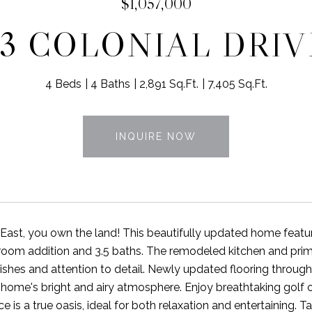
$1,057,000
53 COLONIAL DRIV
4 Beds
4 Baths
2,891 Sq.Ft.
7,405 Sq.Ft.
INQUIRE NOW
s East, you own the land! This beautifully updated home feat
oom addition and 3.5 baths. The remodeled kitchen and prim
nishes and attention to detail. Newly updated flooring through
home's bright and airy atmosphere. Enjoy breathtaking golf
 is a true oasis, ideal for both relaxation and entertaining. Ta