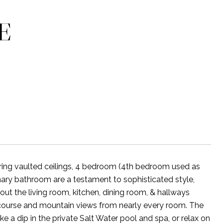
E
uring vaulted ceilings, 4 bedroom (4th bedroom used as
ary bathroom are a testament to sophisticated style,
out the living room, kitchen, dining room, & hallways
 course and mountain views from nearly every room. The
ke a dip in the private Salt Water pool and spa, or relax on