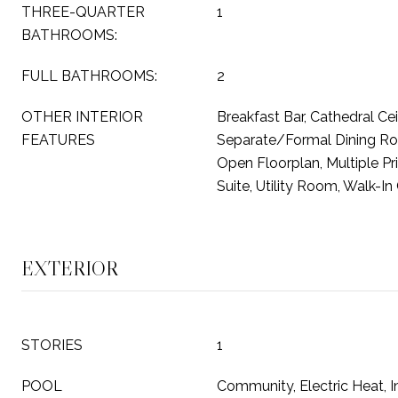
THREE-QUARTER
1
BATHROOMS:
FULL BATHROOMS:
2
OTHER INTERIOR
Breakfast Bar, Cathedral Ceil
FEATURES
Separate/Formal Dining Roo
Open Floorplan, Multiple Pr
Suite, Utility Room, Walk-In
EXTERIOR
STORIES
1
POOL
Community, Electric Heat, In