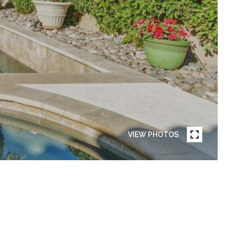
VIEW PHOTOS