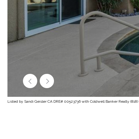
Listed by Sandi Geisler CA DRE# 00523736 with Coldwell Banker Realty (818) 