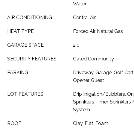
Water
AIR CONDITIONING
Central Air
HEAT TYPE
Forced Air, Natural Gas
GARAGE SPACE
2.0
SECURITY FEATURES
Gated Community
PARKING
Driveway, Garage, Golf Car
Opener, Guest
LOT FEATURES
Drip Irrigation/Bubblers, On
Sprinklers Timer, Sprinklers 
System
ROOF
Clay, Flat, Foam