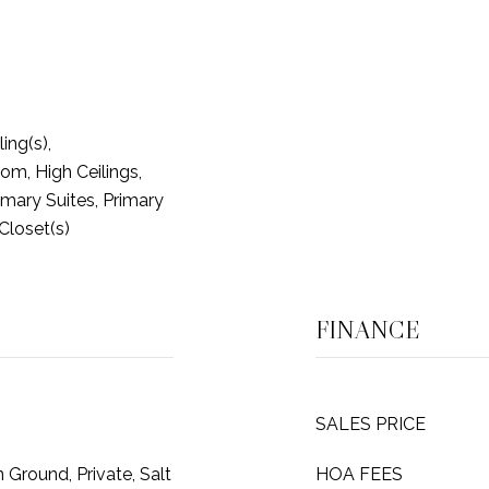
ing(s),
m, High Ceilings,
imary Suites, Primary
 Closet(s)
FINANCE
SALES PRICE
 Ground, Private, Salt
HOA FEES