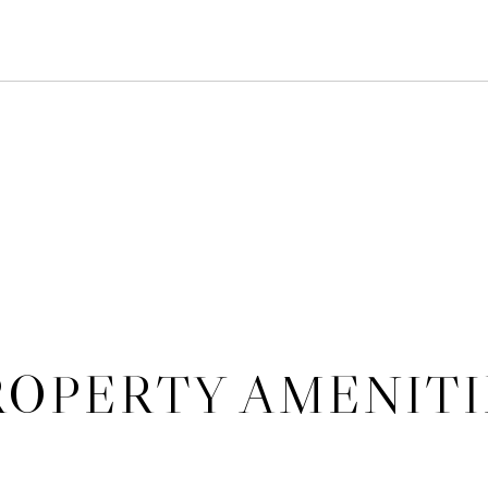
5
ROPERTY AMENITI