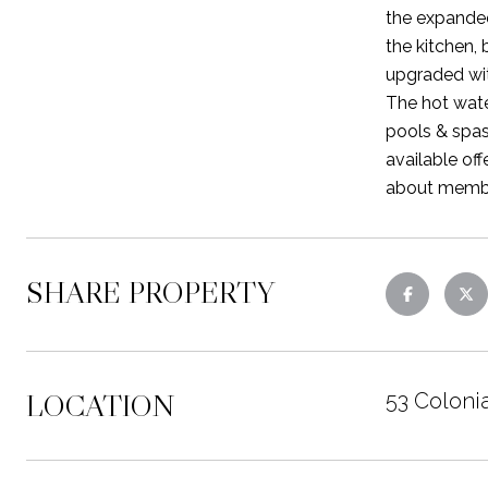
the expanded
the kitchen,
upgraded wit
The hot wate
pools & spas
available off
about member
SHARE PROPERTY
LOCATION
53 Coloni