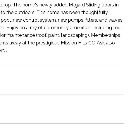
kdrop. The home's newly added Milgard Sliding doors in
 to the outdoors. This home has been thoughtfully
 pool, new control system, new pumps, filters, and valves.
. Enjoy an array of community amenities, including four
rior maintenance (roof, paint, landscaping). Memberships
ments away at the prestigious Mission Hills CC. Ask also
t. .