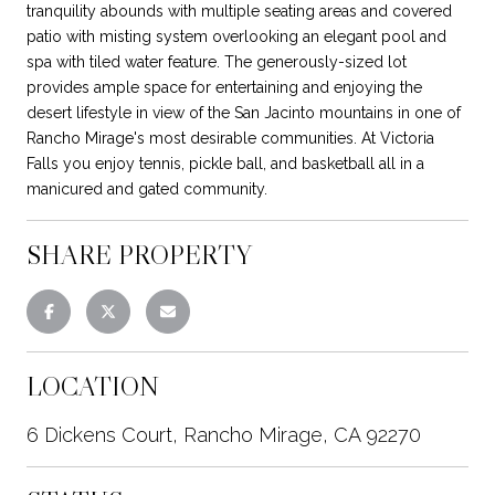
tranquility abounds with multiple seating areas and covered
patio with misting system overlooking an elegant pool and
spa with tiled water feature. The generously-sized lot
provides ample space for entertaining and enjoying the
desert lifestyle in view of the San Jacinto mountains in one of
Rancho Mirage's most desirable communities. At Victoria
Falls you enjoy tennis, pickle ball, and basketball all in a
manicured and gated community.
SHARE PROPERTY
LOCATION
6 Dickens Court, Rancho Mirage, CA 92270