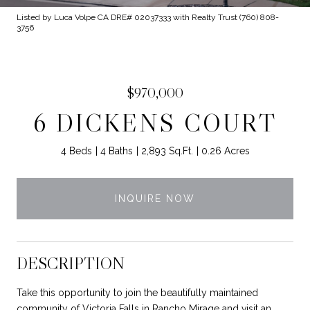
Listed by Luca Volpe CA DRE# 02037333 with Realty Trust (760) 808-
3756
$970,000
6 DICKENS COURT
4 Beds
4 Baths
2,893 Sq.Ft.
0.26 Acres
INQUIRE NOW
DESCRIPTION
Take this opportunity to join the beautifully maintained
community of Victoria Falls in Rancho Mirage and visit an