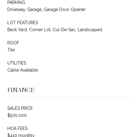
PARKING
Driveway, Garage, Garage Door Opener
LOT FEATURES
Back Yard, Corner Lot, Cul-De-Sac, Landscaped
ROOF
Tile
UTILITIES
Cable Available
FINANCE
SALES PRICE
$970,000
HOA FEES
$410 monthly