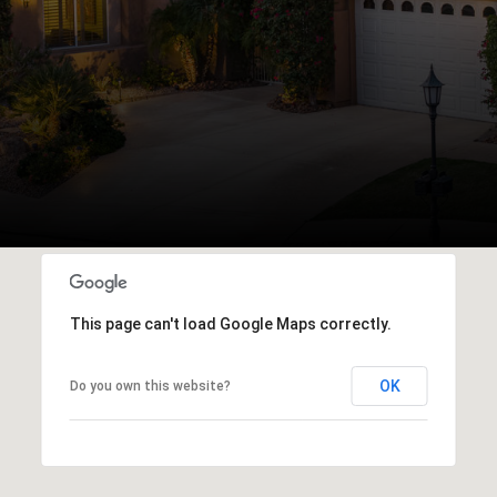
This page can't load Google Maps correctly.
OK
Do you own this website?