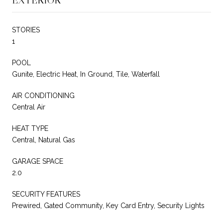
STORIES
1
POOL
Gunite, Electric Heat, In Ground, Tile, Waterfall
AIR CONDITIONING
Central Air
HEAT TYPE
Central, Natural Gas
GARAGE SPACE
2.0
SECURITY FEATURES
Prewired, Gated Community, Key Card Entry, Security Lights