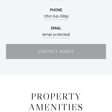
PHONE
(760) 641-6895
EMAIL
[email protected]
CONTACT AGENT
PROPERTY
AMENITIES