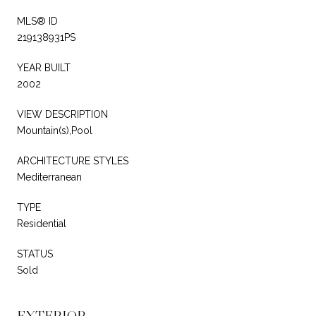
MLS® ID
219138931PS
YEAR BUILT
2002
VIEW DESCRIPTION
Mountain(s),Pool
ARCHITECTURE STYLES
Mediterranean
TYPE
Residential
STATUS
Sold
EXTERIOR