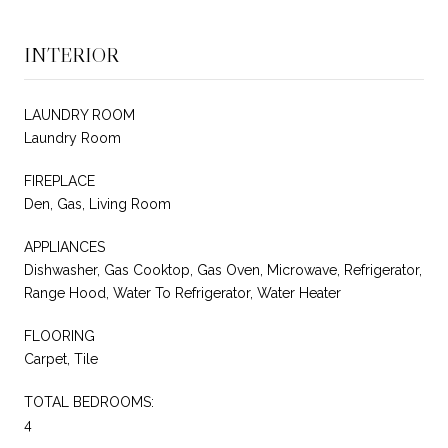
INTERIOR
LAUNDRY ROOM
Laundry Room
FIREPLACE
Den, Gas, Living Room
APPLIANCES
Dishwasher, Gas Cooktop, Gas Oven, Microwave, Refrigerator,
Range Hood, Water To Refrigerator, Water Heater
FLOORING
Carpet, Tile
TOTAL BEDROOMS:
4