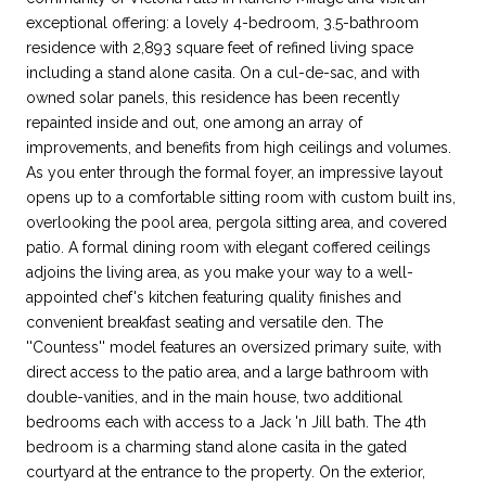
exceptional offering: a lovely 4-bedroom, 3.5-bathroom
residence with 2,893 square feet of refined living space
including a stand alone casita. On a cul-de-sac, and with
owned solar panels, this residence has been recently
repainted inside and out, one among an array of
improvements, and benefits from high ceilings and volumes.
As you enter through the formal foyer, an impressive layout
opens up to a comfortable sitting room with custom built ins,
overlooking the pool area, pergola sitting area, and covered
patio. A formal dining room with elegant coffered ceilings
adjoins the living area, as you make your way to a well-
appointed chef's kitchen featuring quality finishes and
convenient breakfast seating and versatile den. The
''Countess'' model features an oversized primary suite, with
direct access to the patio area, and a large bathroom with
double-vanities, and in the main house, two additional
bedrooms each with access to a Jack 'n Jill bath. The 4th
bedroom is a charming stand alone casita in the gated
courtyard at the entrance to the property. On the exterior,