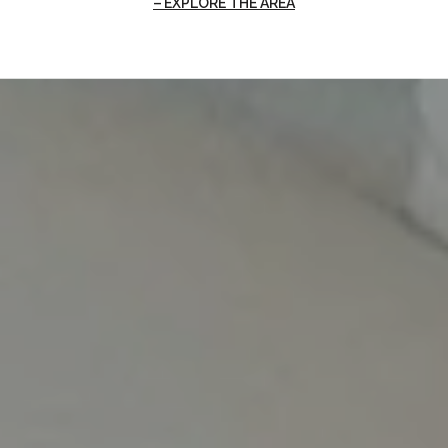
EXPLORE THE AREA