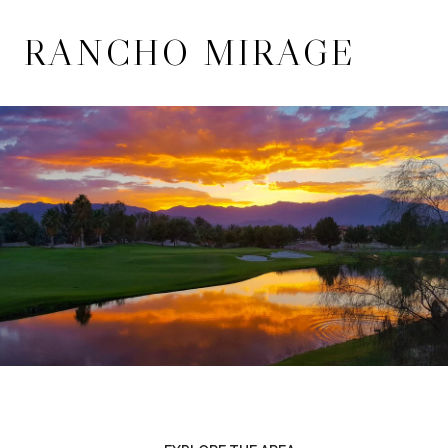
RANCHO MIRAGE