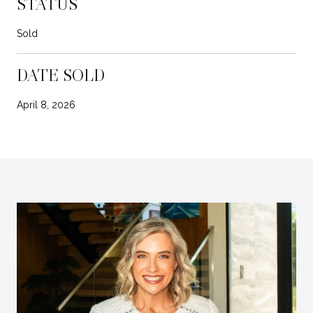
STATUS
Sold
DATE SOLD
April 8, 2026