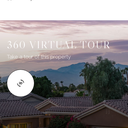
360 VIRTUAL TOUR
Take a tour of this property