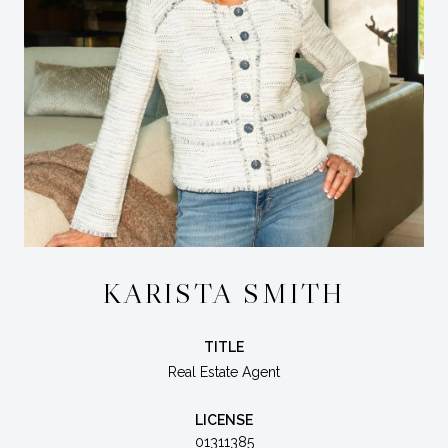
KARISTA SMITH
TITLE
Real Estate Agent
LICENSE
01311385