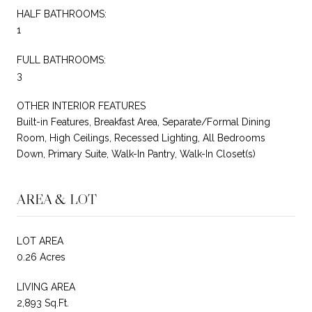
HALF BATHROOMS:
1
FULL BATHROOMS:
3
OTHER INTERIOR FEATURES
Built-in Features, Breakfast Area, Separate/Formal Dining
Room, High Ceilings, Recessed Lighting, All Bedrooms
Down, Primary Suite, Walk-In Pantry, Walk-In Closet(s)
AREA & LOT
LOT AREA
0.26 Acres
LIVING AREA
2,893 Sq.Ft.