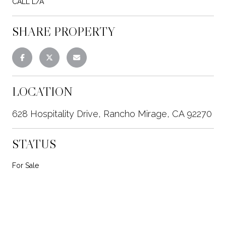
CALL L/A
SHARE PROPERTY
LOCATION
628 Hospitality Drive, Rancho Mirage, CA 92270
STATUS
For Sale