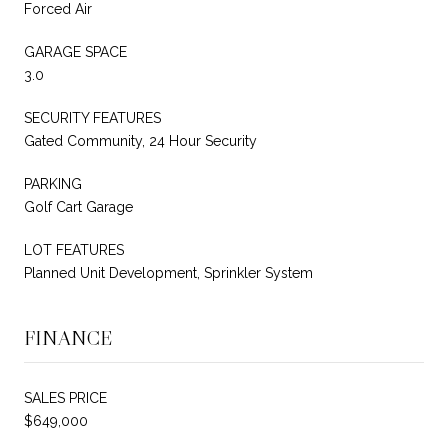
Forced Air
GARAGE SPACE
3.0
SECURITY FEATURES
Gated Community, 24 Hour Security
PARKING
Golf Cart Garage
LOT FEATURES
Planned Unit Development, Sprinkler System
FINANCE
SALES PRICE
$649,000