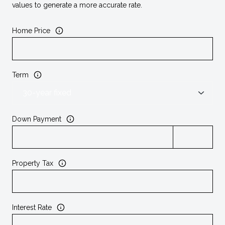
values to generate a more accurate rate.
Home Price
Term
Down Payment
Property Tax
Interest Rate