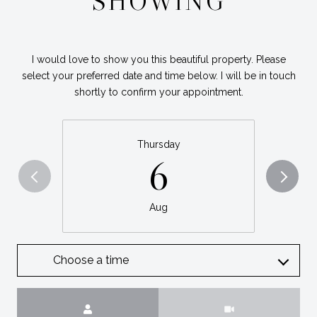
SHOWING
I would love to show you this beautiful property. Please
select your preferred date and time below. I will be in touch
shortly to confirm your appointment.
Thursday
6
Aug
Choose a time
Meeting Type