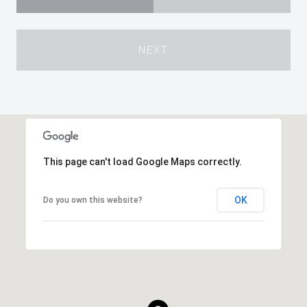
NEXT
This page can't load Google Maps correctly.
OK
Do you own this website?