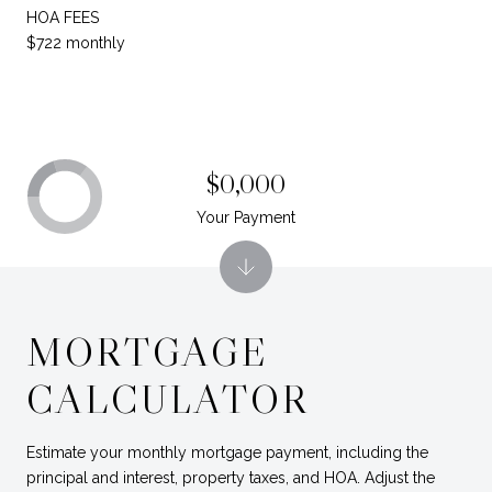
HOA FEES
$722 monthly
$0,000
Your Payment
MORTGAGE
CALCULATOR
Estimate your monthly mortgage payment, including the
principal and interest, property taxes, and HOA. Adjust the