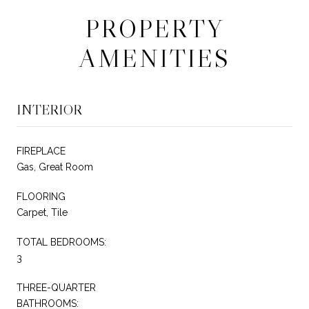
PROPERTY
AMENITIES
INTERIOR
FIREPLACE
Gas, Great Room
FLOORING
Carpet, Tile
TOTAL BEDROOMS:
3
THREE-QUARTER
BATHROOMS: