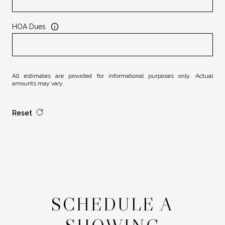
HOA Dues
All estimates are provided for informational purposes only. Actual
amounts may vary.
Reset
SCHEDULE A