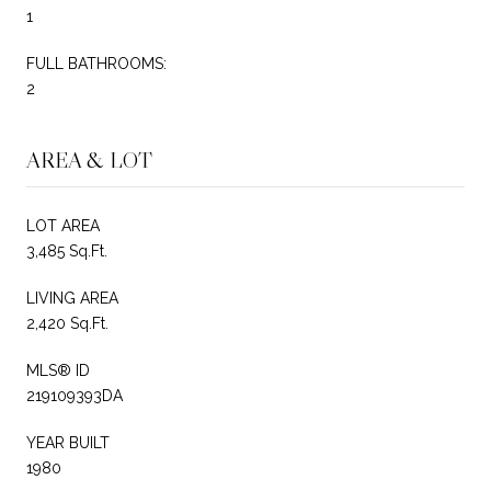
1
FULL BATHROOMS:
2
AREA & LOT
LOT AREA
3,485 Sq.Ft.
LIVING AREA
2,420 Sq.Ft.
MLS® ID
219109393DA
YEAR BUILT
1980