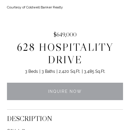
Courtesy of Coldwell Banker Realty
$649,000
628 HOSPITALITY
DRIVE
3 Beds
3 Baths
2,420 Sq.Ft.
3,485 Sq.Ft.
INQUIRE NOW
DESCRIPTION