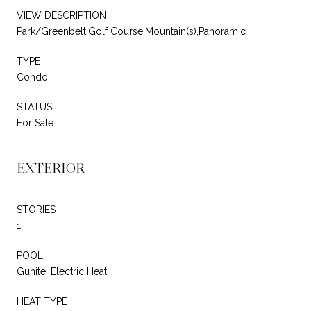
VIEW DESCRIPTION
Park/Greenbelt,Golf Course,Mountain(s),Panoramic
TYPE
Condo
STATUS
For Sale
EXTERIOR
STORIES
1
POOL
Gunite, Electric Heat
HEAT TYPE