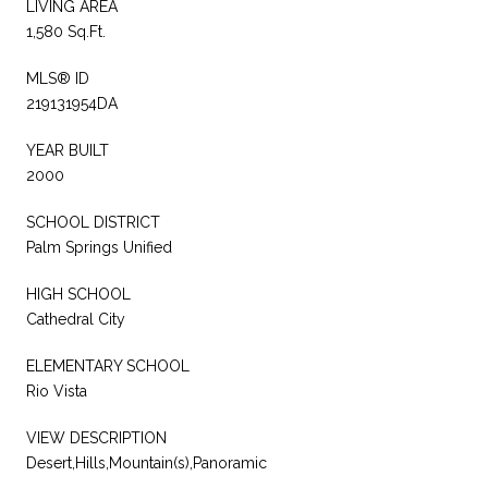
LIVING AREA
1,580 Sq.Ft.
MLS® ID
219131954DA
YEAR BUILT
2000
SCHOOL DISTRICT
Palm Springs Unified
HIGH SCHOOL
Cathedral City
ELEMENTARY SCHOOL
Rio Vista
VIEW DESCRIPTION
Desert,Hills,Mountain(s),Panoramic