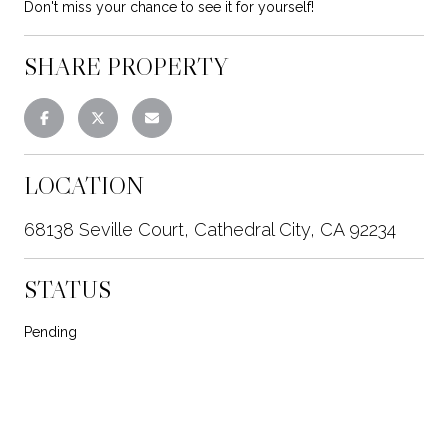
Don't miss your chance to see it for yourself!
SHARE PROPERTY
LOCATION
68138 Seville Court, Cathedral City, CA 92234
STATUS
Pending