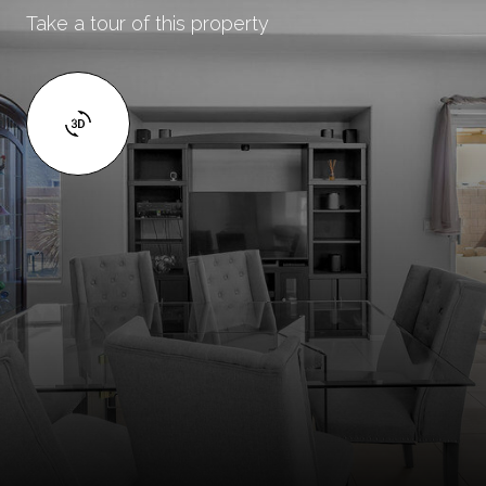
Take a tour of this property