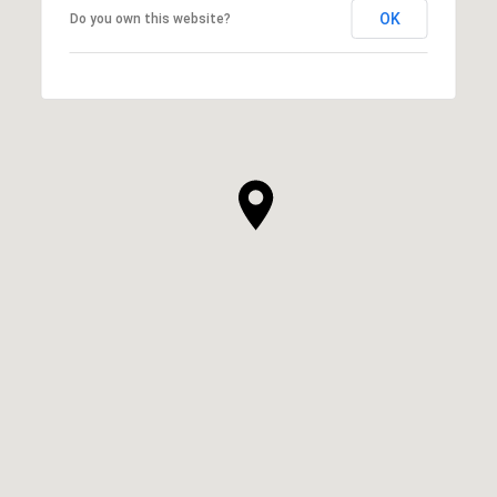
OK
Do you own this website?