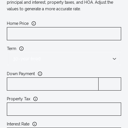
principal and interest, property taxes, and HOA. Adjust the
values to generate a more accurate rate.
Home Price
Term
Down Payment
Property Tax
Interest Rate