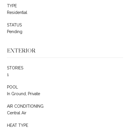
TYPE
Residential
STATUS
Pending
EXTERIOR
STORIES
1
POOL
In Ground, Private
AIR CONDITIONING
Central Air
HEAT TYPE