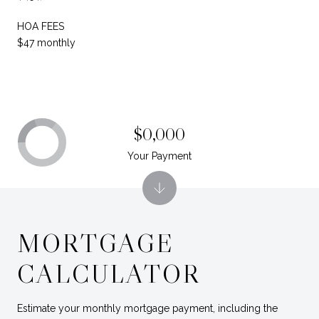
HOA FEES
$47 monthly
$0,000
Your Payment
MORTGAGE
CALCULATOR
Estimate your monthly mortgage payment, including the