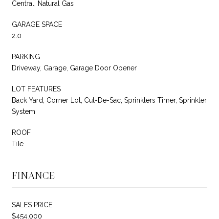
Central, Natural Gas
GARAGE SPACE
2.0
PARKING
Driveway, Garage, Garage Door Opener
LOT FEATURES
Back Yard, Corner Lot, Cul-De-Sac, Sprinklers Timer, Sprinkler
System
ROOF
Tile
FINANCE
SALES PRICE
$454,000