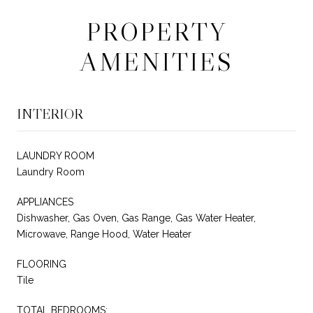
PROPERTY
AMENITIES
INTERIOR
LAUNDRY ROOM
Laundry Room
APPLIANCES
Dishwasher, Gas Oven, Gas Range, Gas Water Heater,
Microwave, Range Hood, Water Heater
FLOORING
Tile
TOTAL BEDROOMS: