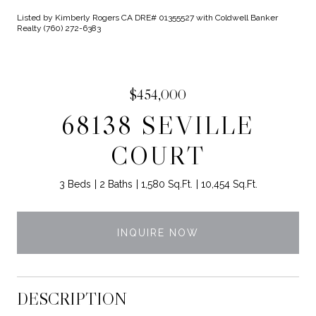
Listed by Kimberly Rogers CA DRE# 01355527 with Coldwell Banker
Realty (760) 272-6383
$454,000
68138 SEVILLE
COURT
3 Beds
2 Baths
1,580 Sq.Ft.
10,454 Sq.Ft.
INQUIRE NOW
DESCRIPTION