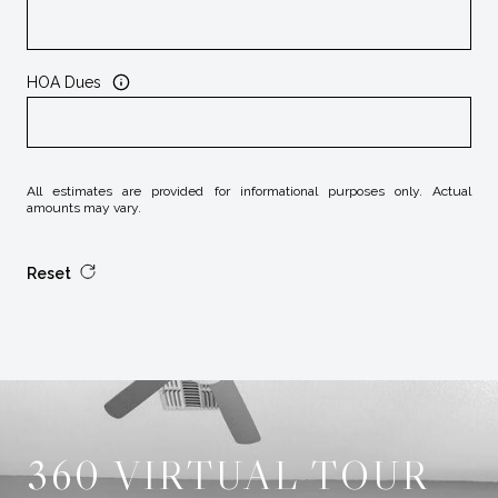
HOA Dues
All estimates are provided for informational purposes only. Actual
amounts may vary.
Reset
360 VIRTUAL TOUR