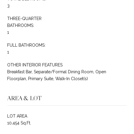
3
THREE-QUARTER
BATHROOMS:
1
FULL BATHROOMS:
1
OTHER INTERIOR FEATURES
Breakfast Bar, Separate/Formal Dining Room, Open
Floorplan, Primary Suite, Walk-In Closet(s)
AREA & LOT
LOT AREA
10,454 Sq.Ft.