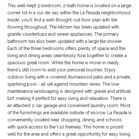
This well-kept 3-bedroom, 2-bath home is located on a large
corner lot in a cul-de-sac within the La Pasada neighborhood.
Inside, you'll find a well-thought-out floor plan with tile
flooring throughout. The kitchen has been updated with
granite countertops and newer appliances. The primary
bathroom has also been updated with a large tile shower.
Each of the three bedrooms offers plenty of space and the
living and dining areas seamlessly flow together to create a
spacious great room. While the home is move-in ready,
there's still room to add your personal touches. Enjoy
outdoor living with a covered Alumawood patio and a private,
sparkling pool - all set against mountain views. The low-
maintenance landscaping is designed with gravel and artificial
turf, making it perfect for easy living and relaxation. There is
an attached 2-car garage and convenient laundry room. Most
of the furnishings are available outside of escrow. La Pasada is
conveniently located near shopping, dining, and schools,
with quick access to the I-10 freeway. This home is priced
well for the area and offers a great opportunity for easy living.