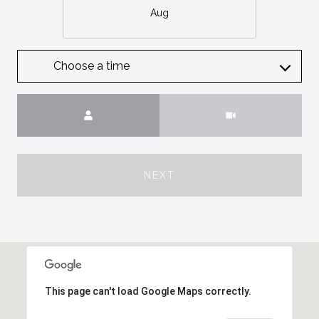
Aug
Choose a time
Meeting Type
NEXT
This page can't load Google Maps correctly.