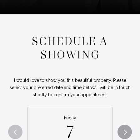
SCHEDULE A
SHOWING
I would love to show you this beautiful property. Please
select your preferred date and time below. I will be in touch
shortly to confirm your appointment.
Friday
7