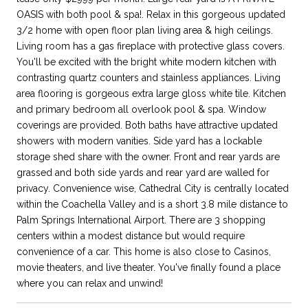
OASIS with both pool & spa!. Relax in this gorgeous updated
3/2 home with open floor plan living area & high ceilings.
Living room has a gas fireplace with protective glass covers.
You'll be excited with the bright white modern kitchen with
contrasting quartz counters and stainless appliances. Living
area flooring is gorgeous extra large gloss white tile. Kitchen
and primary bedroom all overlook pool & spa. Window
coverings are provided. Both baths have attractive updated
showers with modern vanities. Side yard has a lockable
storage shed share with the owner. Front and rear yards are
grassed and both side yards and rear yard are walled for
privacy. Convenience wise, Cathedral City is centrally located
within the Coachella Valley and is a short 3.8 mile distance to
Palm Springs International Airport. There are 3 shopping
centers within a modest distance but would require
convenience of a car. This home is also close to Casinos,
movie theaters, and live theater. You've finally found a place
where you can relax and unwind!