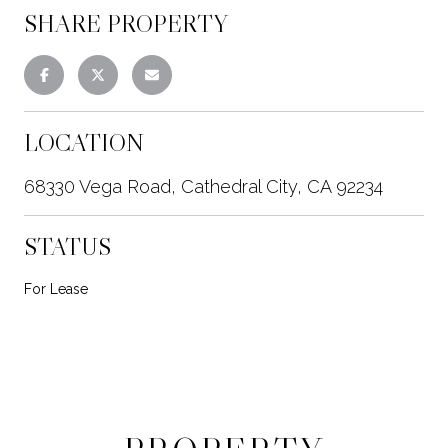
SHARE PROPERTY
LOCATION
68330 Vega Road, Cathedral City, CA 92234
STATUS
For Lease