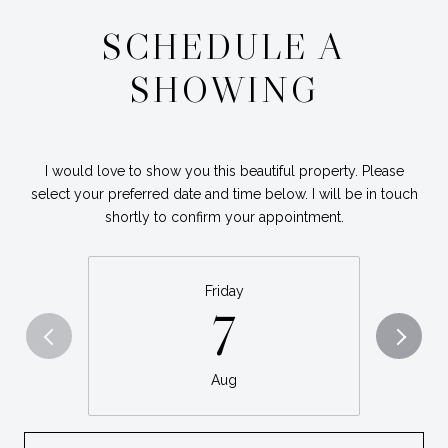
SCHEDULE A
SHOWING
I would love to show you this beautiful property. Please
select your preferred date and time below. I will be in touch
shortly to confirm your appointment.
Friday
7
Aug