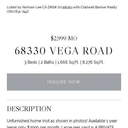
Listed by Norman Lee CA DRE# 00399393 with Coldwell Banker Realty
(760) 831-7447
$2,999/MO
68330 VEGA ROAD
3 Beds
2 Baths
1,666 Sq.Ft.
8,276 Sq.Ft.
INQUIRE NOW
DESCRIPTION
Unfurnished home (not as shown in photos! Available 1 year
lease only $2999 per month. Large rear yard is A PRIVATE