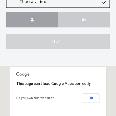
Choose a time
Meeting Type
NEXT
This page can't load Google Maps correctly.
OK
Do you own this website?