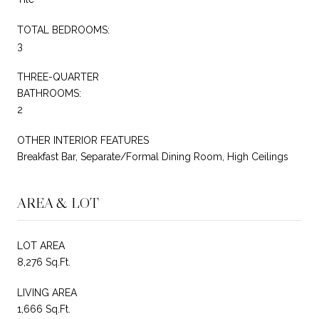
TOTAL BEDROOMS:
3
THREE-QUARTER
BATHROOMS:
2
OTHER INTERIOR FEATURES
Breakfast Bar, Separate/Formal Dining Room, High Ceilings
AREA & LOT
LOT AREA
8,276 Sq.Ft.
LIVING AREA
1,666 Sq.Ft.