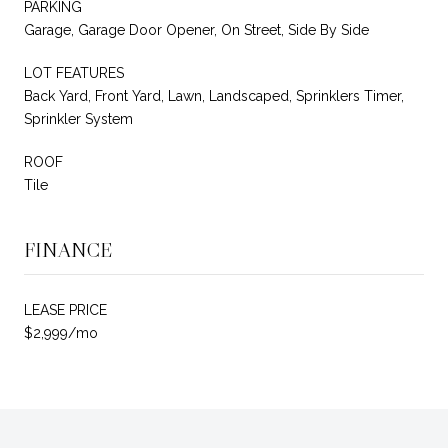
PARKING
Garage, Garage Door Opener, On Street, Side By Side
LOT FEATURES
Back Yard, Front Yard, Lawn, Landscaped, Sprinklers Timer,
Sprinkler System
ROOF
Tile
FINANCE
LEASE PRICE
$2,999/mo