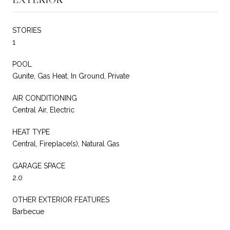
STORIES
1
POOL
Gunite, Gas Heat, In Ground, Private
AIR CONDITIONING
Central Air, Electric
HEAT TYPE
Central, Fireplace(s), Natural Gas
GARAGE SPACE
2.0
OTHER EXTERIOR FEATURES
Barbecue