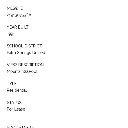
MLS® ID
219130755DA
YEAR BUILT
1991
SCHOOL DISTRICT
Palm Springs Unified
VIEW DESCRIPTION
Mountain(s),Pool
TYPE
Residential
STATUS
For Lease
EXTERIOR