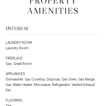
PROPERTY
AMENITIES
INTERIOR
LAUNDRY ROOM
Laundry Room
FIREPLACE
Gas, Great Room
APPLIANCES
Dishwasher, Gas Cooktop, Disposal, Gas Oven, Gas Range,
Gas Water Heater, Microwave, Refrigerator, Vented Exhaust
Fan
FLOORING
Tile