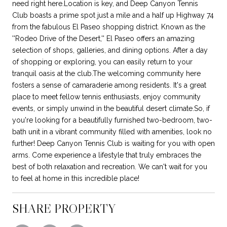
need right here.Location is key, and Deep Canyon Tennis
Club boasts a prime spot just a mile and a half up Highway 74
from the fabulous El Paseo shopping district. Known as the
''Rodeo Drive of the Desert,'' El Paseo offers an amazing
selection of shops, galleries, and dining options. After a day
of shopping or exploring, you can easily return to your
tranquil oasis at the club.The welcoming community here
fosters a sense of camaraderie among residents. It's a great
place to meet fellow tennis enthusiasts, enjoy community
events, or simply unwind in the beautiful desert climate.So, if
you're looking for a beautifully furnished two-bedroom, two-
bath unit in a vibrant community filled with amenities, look no
further! Deep Canyon Tennis Club is waiting for you with open
arms. Come experience a lifestyle that truly embraces the
best of both relaxation and recreation. We can't wait for you
to feel at home in this incredible place!
SHARE PROPERTY