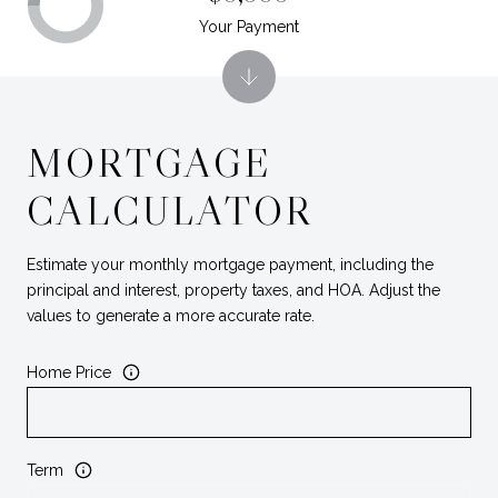
Your Payment
MORTGAGE
CALCULATOR
Estimate your monthly mortgage payment, including the
principal and interest, property taxes, and HOA. Adjust the
values to generate a more accurate rate.
Home Price
Term