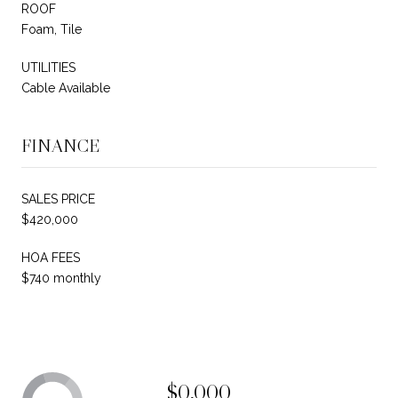
ROOF
Foam, Tile
UTILITIES
Cable Available
FINANCE
SALES PRICE
$420,000
HOA FEES
$740 monthly
$0,000