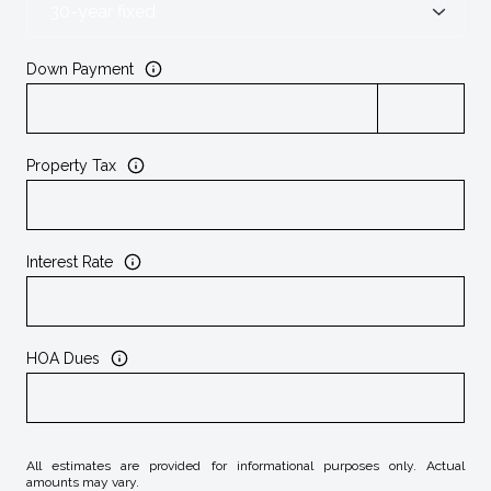
Down Payment
Property Tax
Interest Rate
HOA Dues
All estimates are provided for informational purposes only. Actual
amounts may vary.