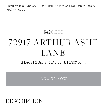
Listed by Tara Luna CA DRE# 02018407 with Coldwell Banker Realty
(760) 333-9200
$420,000
72917 ARTHUR ASHE
LANE
2 Beds
2 Baths
1,136 Sq.Ft.
1,307 Sq.Ft.
INQUIRE NOW
DESCRIPTION