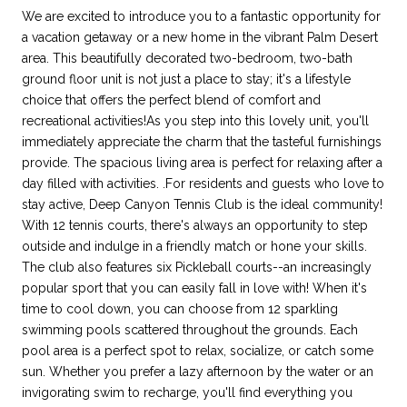
We are excited to introduce you to a fantastic opportunity for
a vacation getaway or a new home in the vibrant Palm Desert
area. This beautifully decorated two-bedroom, two-bath
ground floor unit is not just a place to stay; it's a lifestyle
choice that offers the perfect blend of comfort and
recreational activities!As you step into this lovely unit, you'll
immediately appreciate the charm that the tasteful furnishings
provide. The spacious living area is perfect for relaxing after a
day filled with activities. .For residents and guests who love to
stay active, Deep Canyon Tennis Club is the ideal community!
With 12 tennis courts, there's always an opportunity to step
outside and indulge in a friendly match or hone your skills.
The club also features six Pickleball courts--an increasingly
popular sport that you can easily fall in love with! When it's
time to cool down, you can choose from 12 sparkling
swimming pools scattered throughout the grounds. Each
pool area is a perfect spot to relax, socialize, or catch some
sun. Whether you prefer a lazy afternoon by the water or an
invigorating swim to recharge, you'll find everything you