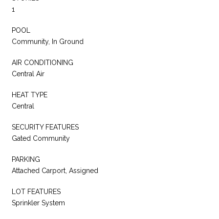
1
POOL
Community, In Ground
AIR CONDITIONING
Central Air
HEAT TYPE
Central
SECURITY FEATURES
Gated Community
PARKING
Attached Carport, Assigned
LOT FEATURES
Sprinkler System