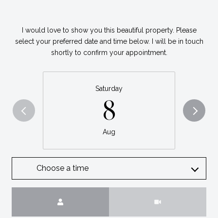
I would love to show you this beautiful property. Please
select your preferred date and time below. I will be in touch
shortly to confirm your appointment.
Saturday
8
Aug
Choose a time
Meeting Type