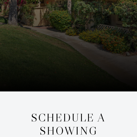
SCHEDULE A
SHOWING