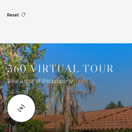
Reset
360 VIRTUAL TOUR
Take a tour of this property