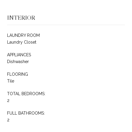
INTERIOR
LAUNDRY ROOM
Laundry Closet
APPLIANCES
Dishwasher
FLOORING
Tile
TOTAL BEDROOMS:
2
FULL BATHROOMS:
2