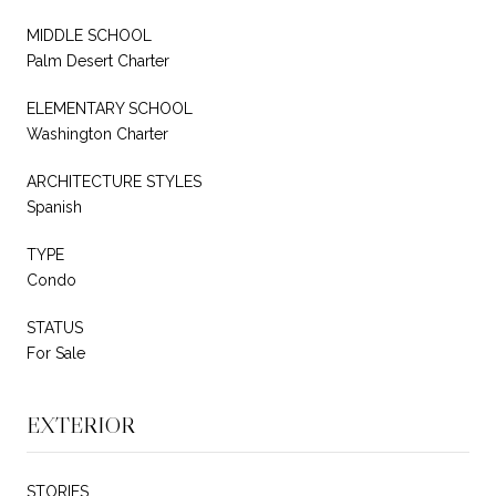
MIDDLE SCHOOL
Palm Desert Charter
ELEMENTARY SCHOOL
Washington Charter
ARCHITECTURE STYLES
Spanish
TYPE
Condo
STATUS
For Sale
EXTERIOR
STORIES