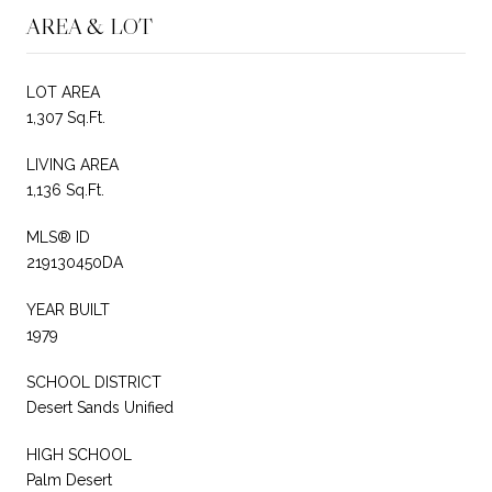
AREA & LOT
LOT AREA
1,307 Sq.Ft.
LIVING AREA
1,136 Sq.Ft.
MLS® ID
219130450DA
YEAR BUILT
1979
SCHOOL DISTRICT
Desert Sands Unified
HIGH SCHOOL
Palm Desert