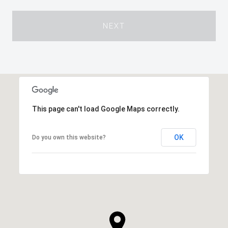
NEXT
This page can't load Google Maps correctly.
OK
Do you own this website?