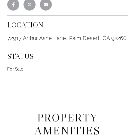
LOCATION
72917 Arthur Ashe Lane, Palm Desert, CA 92260
STATUS
For Sale
PROPERTY
AMENITIES