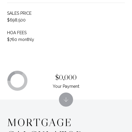
SALES PRICE
$698,500
HOA FEES
$760 monthly
$0,000
Your Payment
MORTGAGE