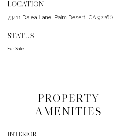
LOCATION
73411 Dalea Lane, Palm Desert, CA 92260
STATUS
For Sale
PROPERTY
AMENITIES
INTERIOR