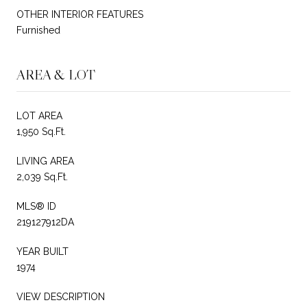
OTHER INTERIOR FEATURES
Furnished
AREA & LOT
LOT AREA
1,950 Sq.Ft.
LIVING AREA
2,039 Sq.Ft.
MLS® ID
219127912DA
YEAR BUILT
1974
VIEW DESCRIPTION