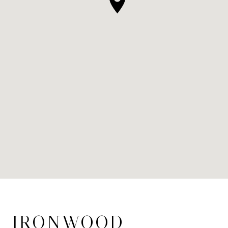
IRONWOOD