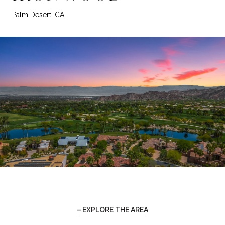
Palm Desert, CA
EXPLORE THE AREA