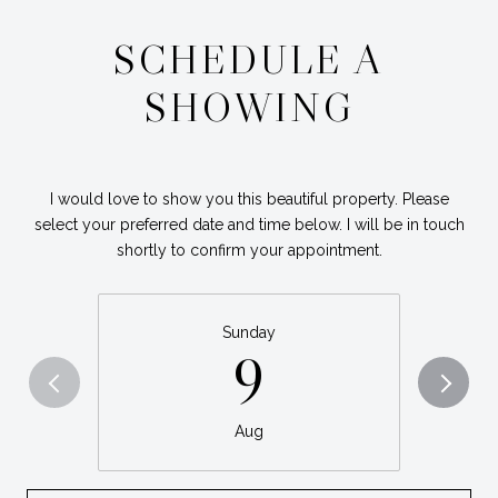
SCHEDULE A
SHOWING
I would love to show you this beautiful property. Please
select your preferred date and time below. I will be in touch
shortly to confirm your appointment.
Sunday
9
Aug