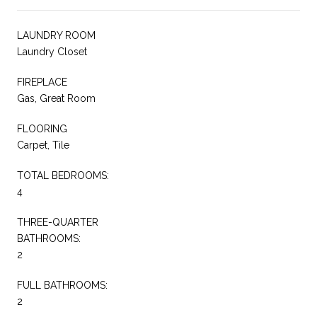
LAUNDRY ROOM
Laundry Closet
FIREPLACE
Gas, Great Room
FLOORING
Carpet, Tile
TOTAL BEDROOMS:
4
THREE-QUARTER
BATHROOMS:
2
FULL BATHROOMS:
2