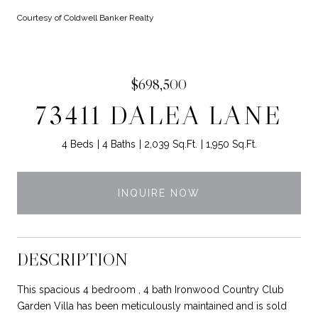
Courtesy of Coldwell Banker Realty
$698,500
73411 DALEA LANE
4 Beds
4 Baths
2,039 Sq.Ft.
1,950 Sq.Ft.
INQUIRE NOW
DESCRIPTION
This spacious 4 bedroom , 4 bath Ironwood Country Club
Garden Villa has been meticulously maintained and is sold