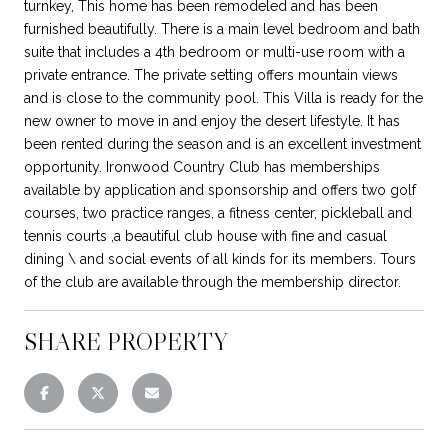
turnkey, This home has been remodeled and has been
furnished beautifully. There is a main level bedroom and bath
suite that includes a 4th bedroom or multi-use room with a
private entrance. The private setting offers mountain views
and is close to the community pool. This Villa is ready for the
new owner to move in and enjoy the desert lifestyle. It has
been rented during the season and is an excellent investment
opportunity. Ironwood Country Club has memberships
available by application and sponsorship and offers two golf
courses, two practice ranges, a fitness center, pickleball and
tennis courts ,a beautiful club house with fine and casual
dining \ and social events of all kinds for its members. Tours
of the club are available through the membership director.
SHARE PROPERTY