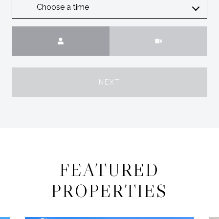
Choose a time
Meeting Type
NEXT
FEATURED
PROPERTIES