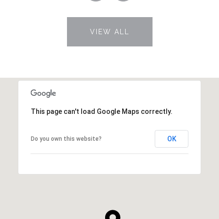
VIEW ALL
This page can't load Google Maps correctly.
OK
Do you own this website?