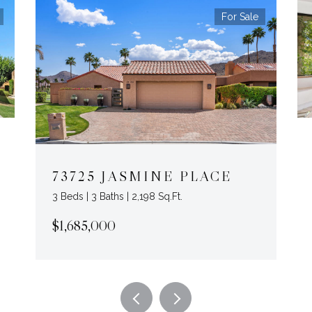
For Sale
73725 JASMINE PLACE
3 Beds | 3 Baths | 2,198 Sq.Ft.
$1,685,000