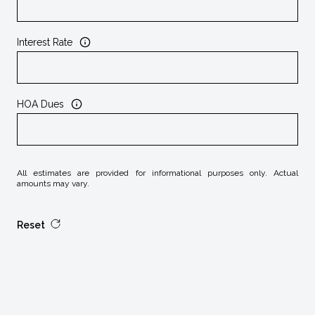
Interest Rate
HOA Dues
All estimates are provided for informational purposes only. Actual
amounts may vary.
Reset