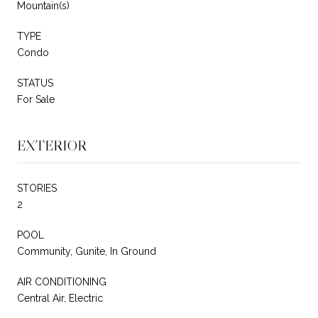
Mountain(s)
TYPE
Condo
STATUS
For Sale
EXTERIOR
STORIES
2
POOL
Community, Gunite, In Ground
AIR CONDITIONING
Central Air, Electric