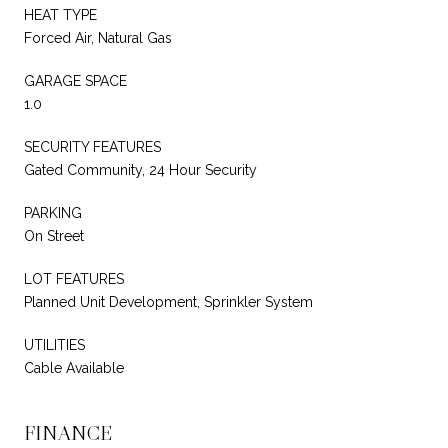
HEAT TYPE
Forced Air, Natural Gas
GARAGE SPACE
1.0
SECURITY FEATURES
Gated Community, 24 Hour Security
PARKING
On Street
LOT FEATURES
Planned Unit Development, Sprinkler System
UTILITIES
Cable Available
FINANCE