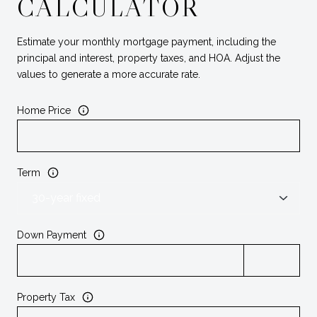
CALCULATOR
Estimate your monthly mortgage payment, including the
principal and interest, property taxes, and HOA. Adjust the
values to generate a more accurate rate.
Home Price
Term
Down Payment
Property Tax