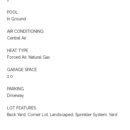
POOL
In Ground
AIR CONDITIONING
Central Air
HEAT TYPE
Forced Air, Natural Gas
GARAGE SPACE
2.0
PARKING
Driveway
LOT FEATURES
Back Yard, Corner Lot, Landscaped, Sprinkler System, Yard