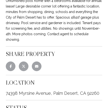
Unfurnished pool home with 4 bedrooms available for annual
lease! Large desirable corner lot offering a fantastic location,
minutes from shopping, dining, schools and everything the
City of Palm Desert has to offer. Spacious 484sf garage plus
driveway. Pool service and gardener is included. Tenant pays
for screening fee, and utilities. No showings until November-
4th. More photos coming. Contact agent to schedule
showing.
SHARE PROPERTY
LOCATION
74398 Myrsine Avenue, Palm Desert, CA 92260
STATUS