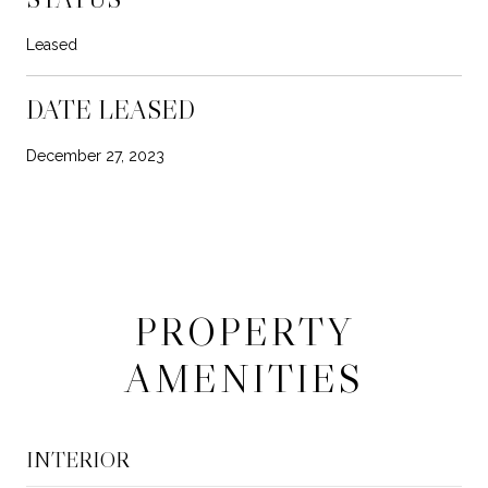
Leased
DATE LEASED
December 27, 2023
PROPERTY
AMENITIES
INTERIOR