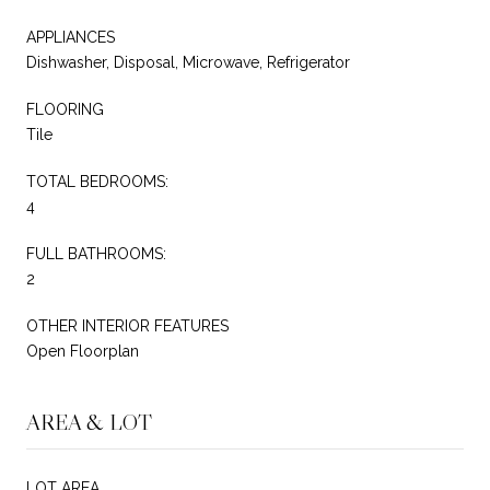
APPLIANCES
Dishwasher, Disposal, Microwave, Refrigerator
FLOORING
Tile
TOTAL BEDROOMS:
4
FULL BATHROOMS:
2
OTHER INTERIOR FEATURES
Open Floorplan
AREA & LOT
LOT AREA