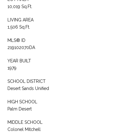
10,019 Sq.Ft.
LIVING AREA
1,506 Sq.Ft.
MLS® ID
219102070DA
YEAR BUILT
1979
SCHOOL DISTRICT
Desert Sands Unified
HIGH SCHOOL
Palm Desert
MIDDLE SCHOOL
Colonel Mitchell