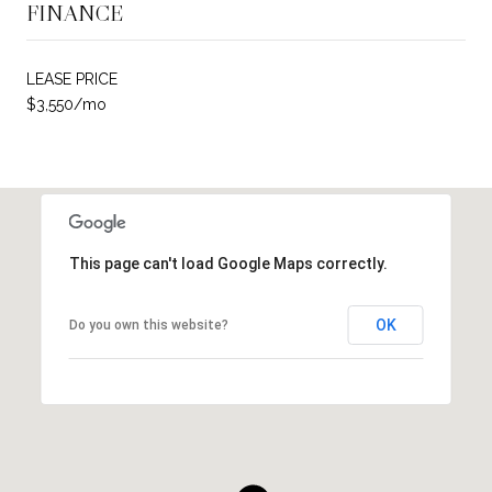
FINANCE
LEASE PRICE
$3,550/mo
This page can't load Google Maps correctly.
OK
Do you own this website?