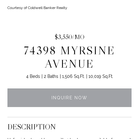
Courtesy of Coldwell Banker Realty
$3,550/MO
74398 MYRSINE
AVENUE
4 Beds
2 Baths
1,506 Sq.Ft.
10,019 Sq.Ft.
INQUIRE NOW
DESCRIPTION