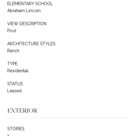
ELEMENTARY SCHOOL
Abraham Lincoln
VIEW DESCRIPTION
Pool
ARCHITECTURE STYLES
Ranch
TYPE
Residential
STATUS
Leased
EXTERIOR
STORIES
1