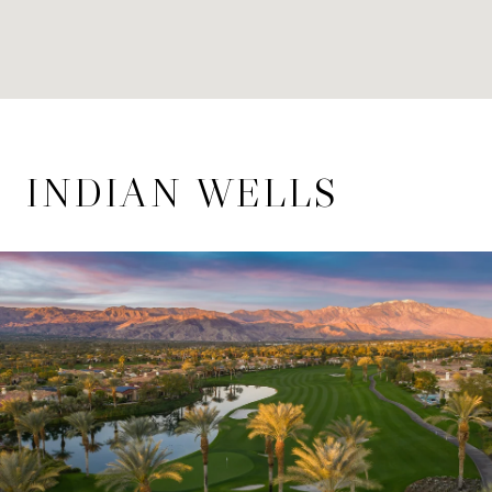
INDIAN WELLS