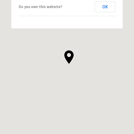
OK
Do you own this website?