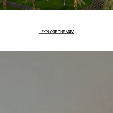
EXPLORE THE AREA