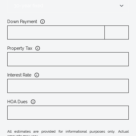
Down Payment
Property Tax
Interest Rate
HOA Dues
All estimates are provided for informational purposes only. Actual