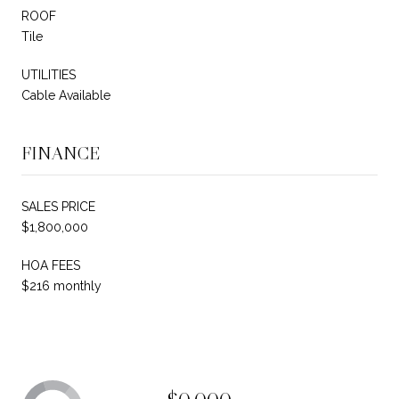
ROOF
Tile
UTILITIES
Cable Available
FINANCE
SALES PRICE
$1,800,000
HOA FEES
$216 monthly