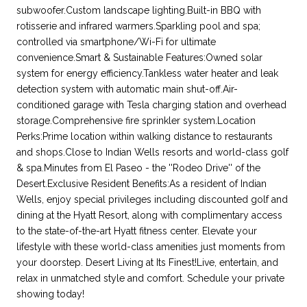
subwoofer.Custom landscape lighting.Built-in BBQ with
rotisserie and infrared warmers.Sparkling pool and spa;
controlled via smartphone/Wi-Fi for ultimate
convenience.Smart & Sustainable Features:Owned solar
system for energy efficiency.Tankless water heater and leak
detection system with automatic main shut-off.Air-
conditioned garage with Tesla charging station and overhead
storage.Comprehensive fire sprinkler system.Location
Perks:Prime location within walking distance to restaurants
and shops.Close to Indian Wells resorts and world-class golf
& spa.Minutes from El Paseo - the ''Rodeo Drive'' of the
Desert.Exclusive Resident Benefits:As a resident of Indian
Wells, enjoy special privileges including discounted golf and
dining at the Hyatt Resort, along with complimentary access
to the state-of-the-art Hyatt fitness center. Elevate your
lifestyle with these world-class amenities just moments from
your doorstep. Desert Living at Its Finest!Live, entertain, and
relax in unmatched style and comfort. Schedule your private
showing today!