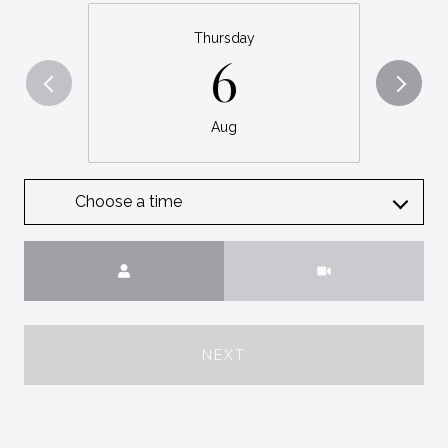
Thursday
6
Aug
Choose a time
Meeting Type
NEXT