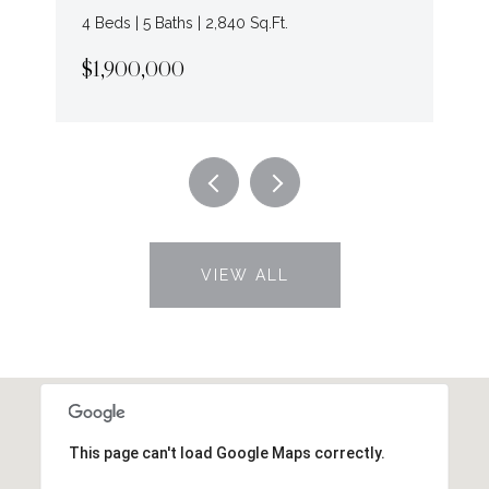
4 Beds | 5 Baths | 2,840 Sq.Ft.
$1,900,000
VIEW ALL
This page can't load Google Maps correctly.