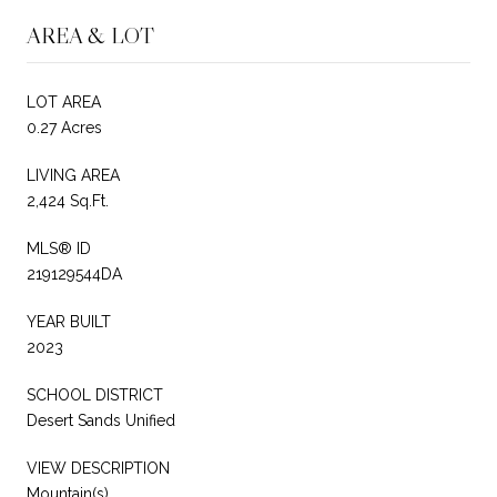
AREA & LOT
LOT AREA
0.27 Acres
LIVING AREA
2,424 Sq.Ft.
MLS® ID
219129544DA
YEAR BUILT
2023
SCHOOL DISTRICT
Desert Sands Unified
VIEW DESCRIPTION
Mountain(s)