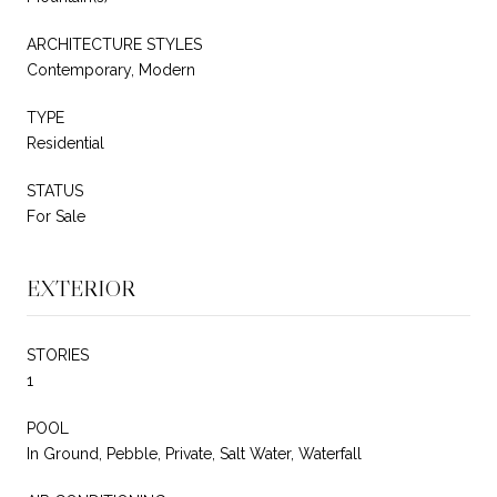
ARCHITECTURE STYLES
Contemporary, Modern
TYPE
Residential
STATUS
For Sale
EXTERIOR
STORIES
1
POOL
In Ground, Pebble, Private, Salt Water, Waterfall