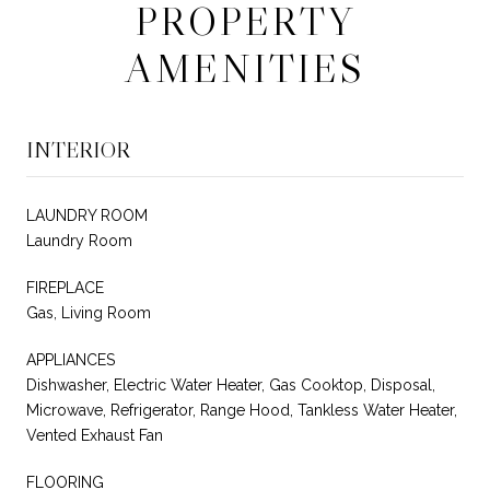
PROPERTY
AMENITIES
INTERIOR
LAUNDRY ROOM
Laundry Room
FIREPLACE
Gas, Living Room
APPLIANCES
Dishwasher, Electric Water Heater, Gas Cooktop, Disposal,
Microwave, Refrigerator, Range Hood, Tankless Water Heater,
Vented Exhaust Fan
FLOORING