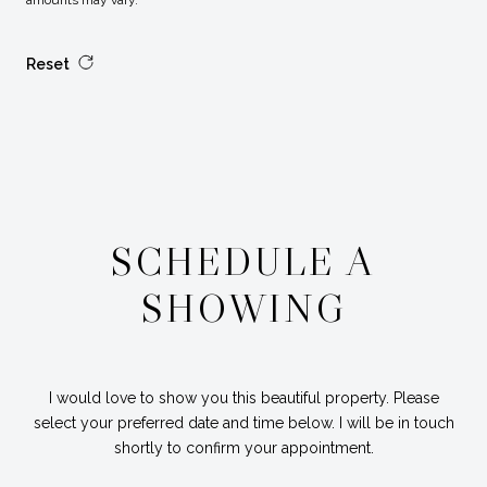
amounts may vary.
Reset
SCHEDULE A
SHOWING
I would love to show you this beautiful property. Please
select your preferred date and time below. I will be in touch
shortly to confirm your appointment.