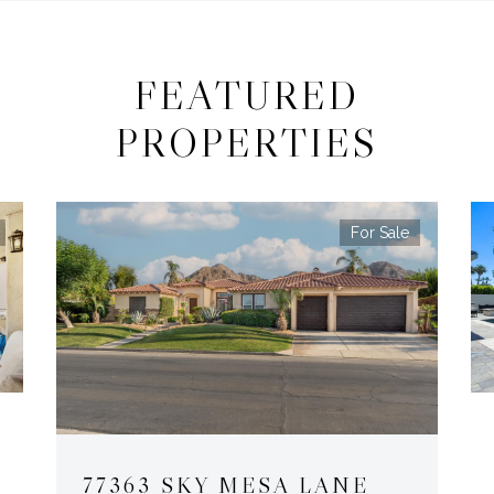
FEATURED
PROPERTIES
For Sale
77363 SKY MESA LANE