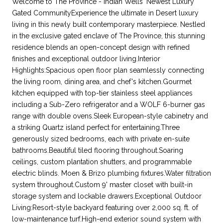
Welcome to The Province - Indian Wells' Newest Luxury
Gated CommunityExperience the ultimate in Desert luxury
living in this newly built contemporary masterpiece. Nestled
in the exclusive gated enclave of The Province, this stunning
residence blends an open-concept design with refined
finishes and exceptional outdoor living.Interior
Highlights:Spacious open floor plan seamlessly connecting
the living room, dining area, and chef's kitchen.Gourmet
kitchen equipped with top-tier stainless steel appliances
including a Sub-Zero refrigerator and a WOLF 6-burner gas
range with double ovens.Sleek European-style cabinetry and
a striking Quartz island perfect for entertaining.Three
generously sized bedrooms, each with private en-suite
bathrooms.Beautiful tiled flooring throughout.Soaring
ceilings, custom plantation shutters, and programmable
electric blinds. Moen & Brizo plumbing fixtures.Water filtration
system throughout.Custom 9' master closet with built-in
storage system and lockable drawers.Exceptional Outdoor
Living:Resort-style backyard featuring over 2,000 sq. ft. of
low-maintenance turf.High-end exterior sound system with