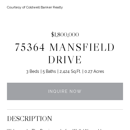
Courtesy of Coldwell Banker Realty
$1,800,000
75364 MANSFIELD
DRIVE
3 Beds
5 Baths
2,424 Sq.Ft.
0.27 Acres
INQUIRE NOW
DESCRIPTION