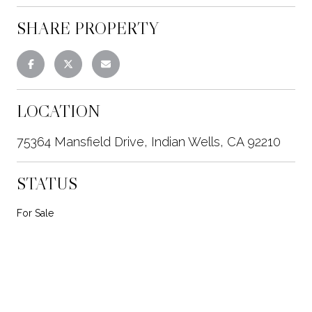
SHARE PROPERTY
LOCATION
75364 Mansfield Drive, Indian Wells, CA 92210
STATUS
For Sale