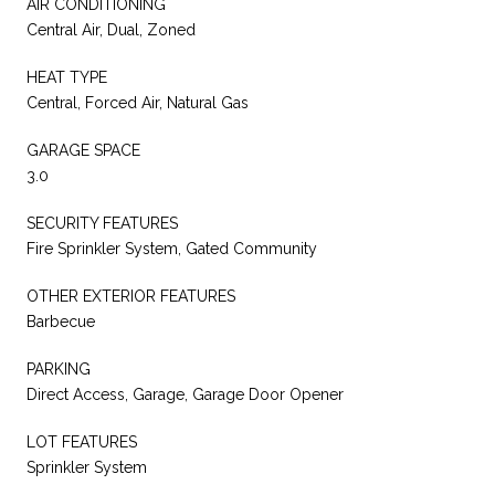
AIR CONDITIONING
Central Air, Dual, Zoned
HEAT TYPE
Central, Forced Air, Natural Gas
GARAGE SPACE
3.0
SECURITY FEATURES
Fire Sprinkler System, Gated Community
OTHER EXTERIOR FEATURES
Barbecue
PARKING
Direct Access, Garage, Garage Door Opener
LOT FEATURES
Sprinkler System