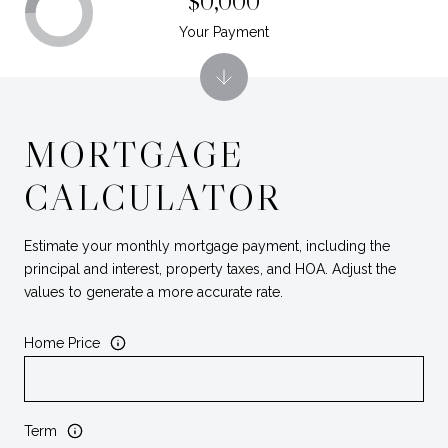
$0,000
Your Payment
MORTGAGE
CALCULATOR
Estimate your monthly mortgage payment, including the
principal and interest, property taxes, and HOA. Adjust the
values to generate a more accurate rate.
Home Price
Term