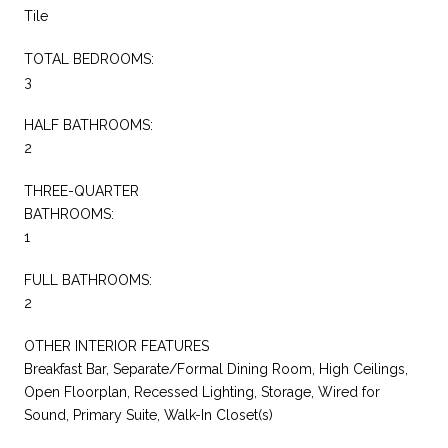
Tile
TOTAL BEDROOMS:
3
HALF BATHROOMS:
2
THREE-QUARTER
BATHROOMS:
1
FULL BATHROOMS:
2
OTHER INTERIOR FEATURES
Breakfast Bar, Separate/Formal Dining Room, High Ceilings,
Open Floorplan, Recessed Lighting, Storage, Wired for
Sound, Primary Suite, Walk-In Closet(s)