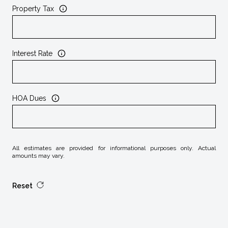
Property Tax
Interest Rate
HOA Dues
All estimates are provided for informational purposes only. Actual
amounts may vary.
Reset