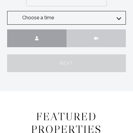
Choose a time
Meeting Type
NEXT
FEATURED
PROPERTIES