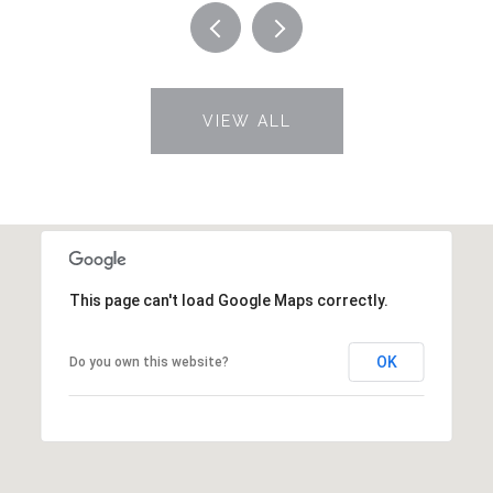
VIEW ALL
This page can't load Google Maps correctly.
OK
Do you own this website?