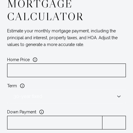
MORTGAGE
CALCULATOR
Estimate your monthly mortgage payment, including the
principal and interest, property taxes, and HOA. Adjust the
values to generate a more accurate rate.
Home Price
Term
Down Payment