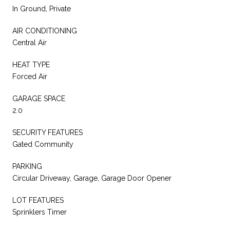
In Ground, Private
AIR CONDITIONING
Central Air
HEAT TYPE
Forced Air
GARAGE SPACE
2.0
SECURITY FEATURES
Gated Community
PARKING
Circular Driveway, Garage, Garage Door Opener
LOT FEATURES
Sprinklers Timer