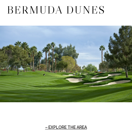
BERMUDA DUNES
EXPLORE THE AREA