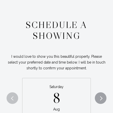
SCHEDULE A
SHOWING
I would love to show you this beautiful property. Please
select your preferred date and time below. I will be in touch
shortly to confirm your appointment.
Saturday
8
Aug