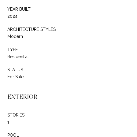
YEAR BUILT
2024
ARCHITECTURE STYLES
Modern
TYPE
Residential
STATUS
For Sale
EXTERIOR
STORIES
1
POOL