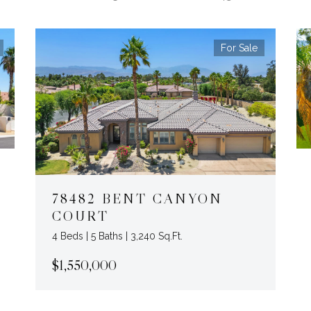
For Sale
78482 BENT CANYON
COURT
4 Beds | 5 Baths | 3,240 Sq.Ft.
$1,550,000