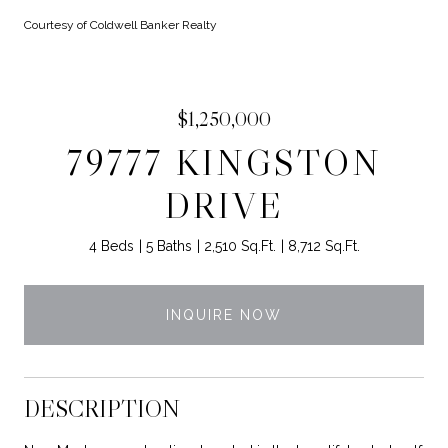
Courtesy of Coldwell Banker Realty
$1,250,000
79777 KINGSTON
DRIVE
4 Beds
5 Baths
2,510 Sq.Ft.
8,712 Sq.Ft.
INQUIRE NOW
DESCRIPTION