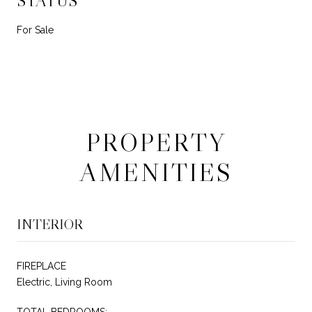
STATUS
For Sale
PROPERTY
AMENITIES
INTERIOR
FIREPLACE
Electric, Living Room
TOTAL BEDROOMS: