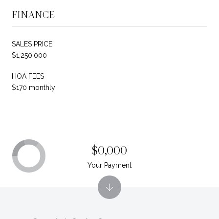
FINANCE
SALES PRICE
$1,250,000
HOA FEES
$170 monthly
$0,000
Your Payment