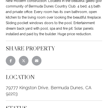
New Modern construction. Located in the beautiful gated golf
community of Bermuda Dunes Country Club. 4 bed, 4.5 bath
and private office. Every room has its own bathroom, open
kitchen to the living room over looking the beautiful fireplace.
Sliding pocket windows doors to the pool. Entertainment
dream back yard with pool, spa and fire pit. Solar panels
installed and paid by the builder. Huge price reduction.
SHARE PROPERTY
LOCATION
79777 Kingston Drive, Bermuda Dunes, CA
92203