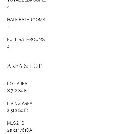
4
HALF BATHROOMS:
1
FULL BATHROOMS:
4
AREA & LOT
LOT AREA
8,712 Sq.Ft.
LIVING AREA
2,510 Sq.Ft.
MLS® ID
219114761DA