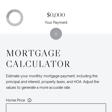
$0,000
Your Payment
MORTGAGE
CALCULATOR
Estimate your monthly mortgage payment, including the
principal and interest, property taxes, and HOA. Adjust the
values to generate a more accurate rate.
Home Price