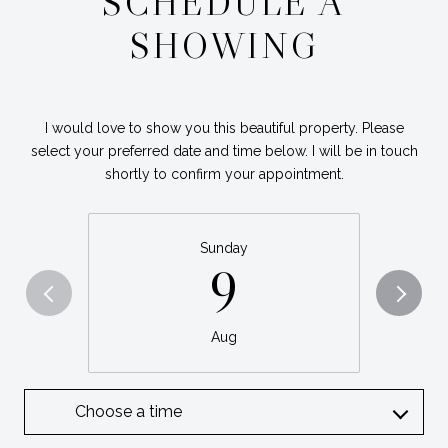
SCHEDULE A
SHOWING
I would love to show you this beautiful property. Please
select your preferred date and time below. I will be in touch
shortly to confirm your appointment.
Sunday
9
Aug
Choose a time