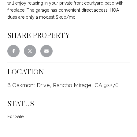
will enjoy relaxing in your private front courtyard patio with
fireplace. The garage has convenient direct access. HOA
dues are only a modest $300/mo.
SHARE PROPERTY
LOCATION
8 Oakmont Drive, Rancho Mirage, CA 92270
STATUS
For Sale