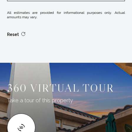
All estimates are provided for informational purposes only. Actual
amounts may vary.
Reset
360 VIRTUAL TOUR
Take a tour of this property