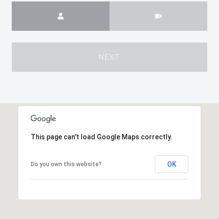
Meeting Type
NEXT
This page can't load Google Maps correctly.
OK
Do you own this website?