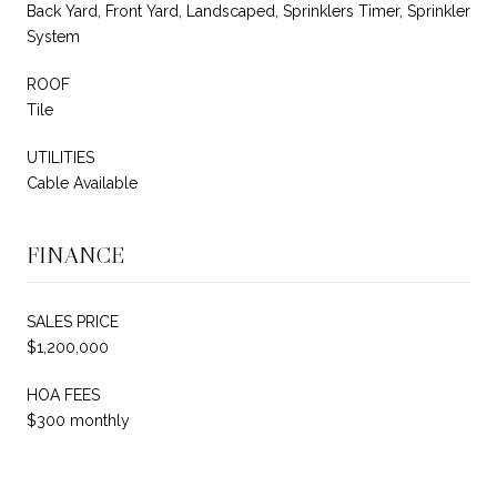
Back Yard, Front Yard, Landscaped, Sprinklers Timer, Sprinkler
System
ROOF
Tile
UTILITIES
Cable Available
FINANCE
SALES PRICE
$1,200,000
HOA FEES
$300 monthly