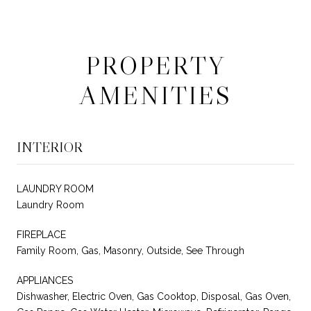
PROPERTY
AMENITIES
INTERIOR
LAUNDRY ROOM
Laundry Room
FIREPLACE
Family Room, Gas, Masonry, Outside, See Through
APPLIANCES
Dishwasher, Electric Oven, Gas Cooktop, Disposal, Gas Oven,