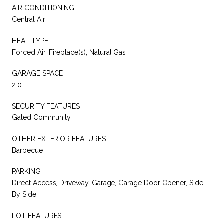
AIR CONDITIONING
Central Air
HEAT TYPE
Forced Air, Fireplace(s), Natural Gas
GARAGE SPACE
2.0
SECURITY FEATURES
Gated Community
OTHER EXTERIOR FEATURES
Barbecue
PARKING
Direct Access, Driveway, Garage, Garage Door Opener, Side
By Side
LOT FEATURES