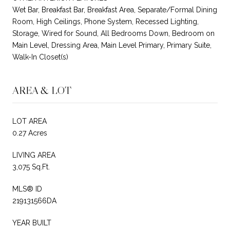
Wet Bar, Breakfast Bar, Breakfast Area, Separate/Formal Dining
Room, High Ceilings, Phone System, Recessed Lighting,
Storage, Wired for Sound, All Bedrooms Down, Bedroom on
Main Level, Dressing Area, Main Level Primary, Primary Suite,
Walk-In Closet(s)
AREA & LOT
LOT AREA
0.27 Acres
LIVING AREA
3,075 Sq.Ft.
MLS® ID
219131566DA
YEAR BUILT