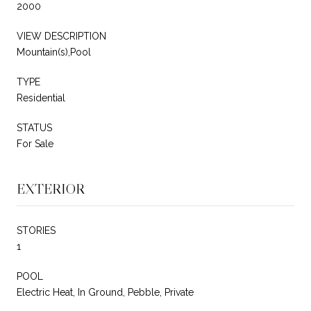
2000
VIEW DESCRIPTION
Mountain(s),Pool
TYPE
Residential
STATUS
For Sale
EXTERIOR
STORIES
1
POOL
Electric Heat, In Ground, Pebble, Private