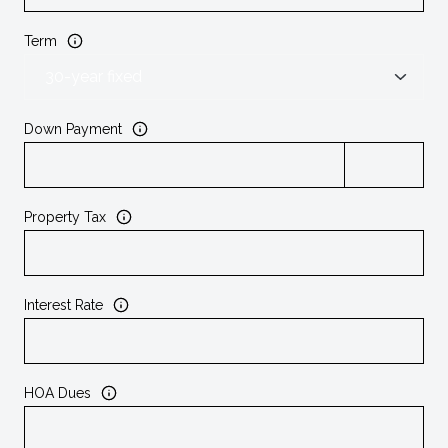
Term
Down Payment
Property Tax
Interest Rate
HOA Dues