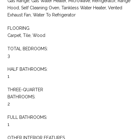
Gas Range, Gas Water Heater, Microwave, Refrigerator, Range
Hood, Self Cleaning Oven, Tankless Water Heater, Vented
Exhaust Fan, Water To Refrigerator
FLOORING
Carpet, Tile, Wood
TOTAL BEDROOMS:
3
HALF BATHROOMS:
1
THREE-QUARTER
BATHROOMS:
2
FULL BATHROOMS:
1
OTHER INTERIOR FEATURES