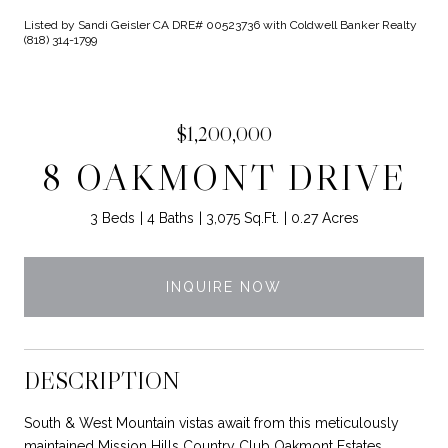
Listed by Sandi Geisler CA DRE# 00523736 with Coldwell Banker Realty
(818) 314-1799
$1,200,000
8 OAKMONT DRIVE
3 Beds
4 Baths
3,075 Sq.Ft.
0.27 Acres
INQUIRE NOW
DESCRIPTION
South & West Mountain vistas await from this meticulously
maintained Mission Hills Country Club Oakmont Estates