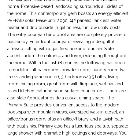
home. Extensive desert landscaping surrounds all sides of
the home. This contemporary gem boasts an energy efficient
PREPAID solar lease until 2030. (42 panels), tankless water
heater and drip outside irrigation result in low utility costs.
The entry courtyard and pool area are completely private to
passersby. Enter front courtyard, revealing a delightful
alfresco setting with a gas fireplace and fountain. Slate
accents adorn the entrance and foyer, extending throughout
the home. Within the last 18 months the following has been
remodeled: all bathrooms, powder room, laundry room (w
free standing wine cooler), 3 bedrooms/3.5 baths, living
room, dining room, great room with fireplace, wet bar, and
island kitchen featuring solid surface countertops. There are
also slate floors, alongside a casual dining space. The
Primary Suite provides convenient access to the modern
pool/spa with mountain views, oversized walk-in closet, an
office/bonus room, plus an office/library, and a lavish bath
with dual sinks. Primary also has a luxurious spa tub, separate
large shower with dramatic high ceilings and doorways. You