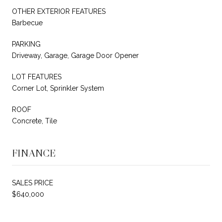
OTHER EXTERIOR FEATURES
Barbecue
PARKING
Driveway, Garage, Garage Door Opener
LOT FEATURES
Corner Lot, Sprinkler System
ROOF
Concrete, Tile
FINANCE
SALES PRICE
$640,000