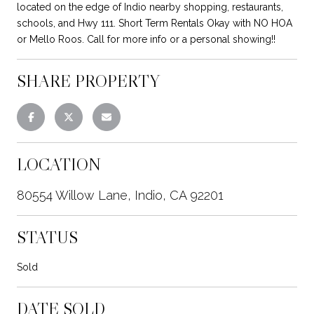
located on the edge of Indio nearby shopping, restaurants,
schools, and Hwy 111. Short Term Rentals Okay with NO HOA
or Mello Roos. Call for more info or a personal showing!!
SHARE PROPERTY
LOCATION
80554 Willow Lane, Indio, CA 92201
STATUS
Sold
DATE SOLD