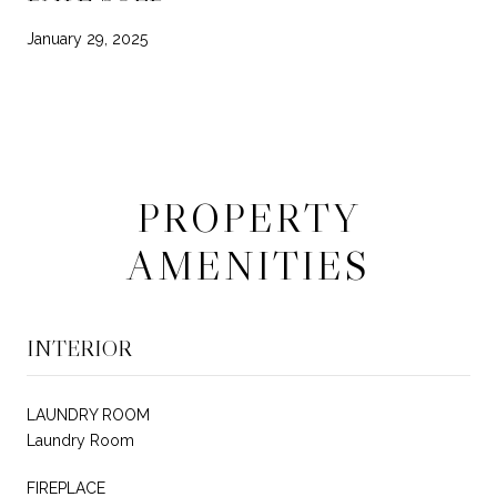
January 29, 2025
PROPERTY
AMENITIES
INTERIOR
LAUNDRY ROOM
Laundry Room
FIREPLACE