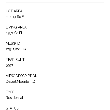
LOT AREA
10,019 Sq.Ft.
LIVING AREA
1,971 Sq.Ft.
MLS® ID
219117001DA
YEAR BUILT
1997
VIEW DESCRIPTION
Desert,Mountain(s)
TYPE
Residential
STATUS