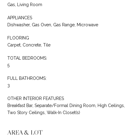
Gas, Living Room
APPLIANCES
Dishwasher, Gas Oven, Gas Range, Microwave
FLOORING
Carpet, Concrete, Tile
TOTAL BEDROOMS:
5
FULL BATHROOMS:
3
OTHER INTERIOR FEATURES
Breakfast Bar, Separate/Formal Dining Room, High Ceilings,
Two Story Ceilings, Walk-In Closet(s)
AREA & LOT