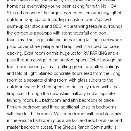
home has everything you've been asking for with No HOA.
Situated on one of the largest corner lots enjoy 10,019sqft of
outdoor living space. Including a custom pool/spa with
swim-up bar stools and BBQ. A tile tanning feature surrounds
the gorgeous pool/spa with stone waterfall and pool
fountains. The large patio includes a long lasting alumawood
patio cover, straw palapa, and firepit with stamped concrete
decking. Extra room on this huge lot for RV PARKING and a
pass through garage to the outdoor space. Enter through the
front door passing a small putting green to vaulted ceilings
and lots of light. Stained concrete floors lead from the living
room to a separate dining room with glass sliders to the
outdoor space. Kitchen opens to the family room with a gas
fireplace. Through the downstairs hallway find a separate
laundry room, full bathroom, and fifth bedroom or office.
Primary bedroom and three additional upstairs bedrooms
with two full bathrooms. Master bedroom with double vanity
in the ensuite bathroom plus a walk-in and additional second
master bedroom closet. The Shields Ranch Community is