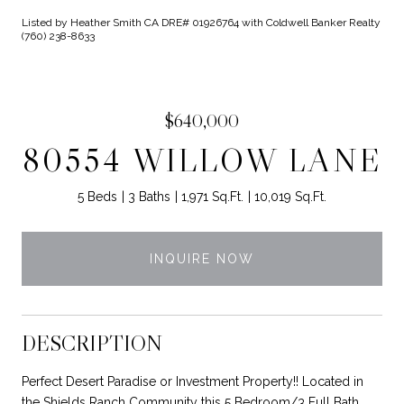
Listed by Heather Smith CA DRE# 01926764 with Coldwell Banker Realty
(760) 238-8633
$640,000
80554 WILLOW LANE
5 Beds
3 Baths
1,971 Sq.Ft.
10,019 Sq.Ft.
INQUIRE NOW
DESCRIPTION
Perfect Desert Paradise or Investment Property!! Located in
the Shields Ranch Community this 5 Bedroom/3 Full Bath