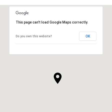
This page can't load Google Maps correctly.
OK
Do you own this website?