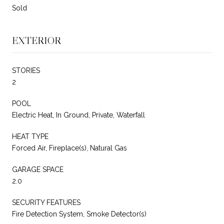
Sold
EXTERIOR
STORIES
2
POOL
Electric Heat, In Ground, Private, Waterfall
HEAT TYPE
Forced Air, Fireplace(s), Natural Gas
GARAGE SPACE
2.0
SECURITY FEATURES
Fire Detection System, Smoke Detector(s)