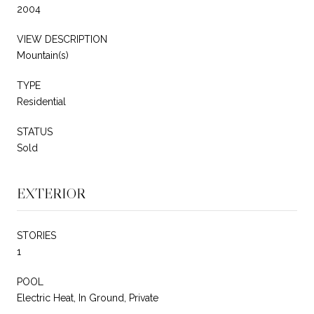
2004
VIEW DESCRIPTION
Mountain(s)
TYPE
Residential
STATUS
Sold
EXTERIOR
STORIES
1
POOL
Electric Heat, In Ground, Private