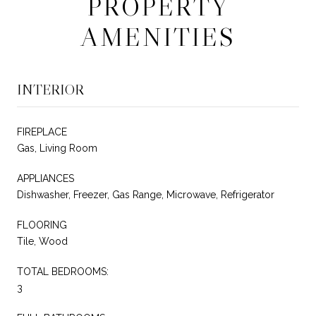
PROPERTY
AMENITIES
INTERIOR
FIREPLACE
Gas, Living Room
APPLIANCES
Dishwasher, Freezer, Gas Range, Microwave, Refrigerator
FLOORING
Tile, Wood
TOTAL BEDROOMS:
3