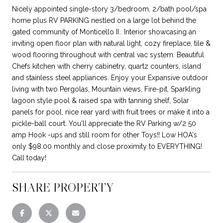
Nicely appointed single-story 3/bedroom, 2/bath pool/spa
home plus RV PARKING nestled on a large lot behind the
gated community of Monticello II.. Interior showcasing an
inviting open floor plan with natural light, cozy fireplace, tile &
wood flooring throughout with central vac system. Beautiful
Chefs kitchen with cherry cabinetry, quartz counters, island
and stainless steel appliances. Enjoy your Expansive outdoor
living with two Pergolas, Mountain views, Fire-pit, Sparkling
lagoon style pool & raised spa with tanning shelf, Solar
panels for pool, nice rear yard with fruit trees or make it into a
pickle-ball court. You'll appreciate the RV Parking w/2 50
amp Hook -ups and still room for other Toys!! Low HOA's
only $98.00 monthly and close proximity to EVERYTHING!
Call today!
SHARE PROPERTY