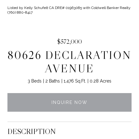
Listed by Kelly Schufelt CA DRE# 01963085 with Coldwell Banker Realty
(760) 880-8417
$572,000
80626 DECLARATION
AVENUE
3 Beds
2 Baths
1,476 Sq.Ft.
0.28 Acres
INQUIRE NOW
DESCRIPTION