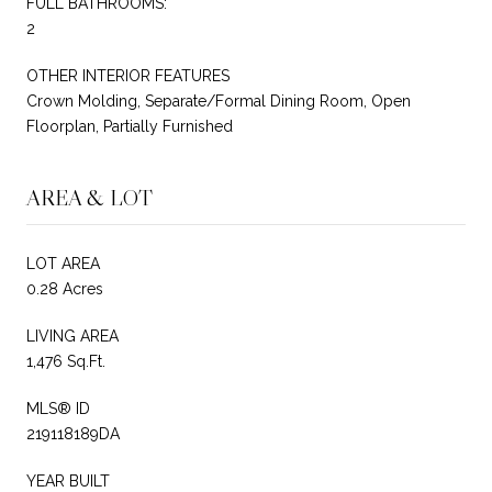
FULL BATHROOMS:
2
OTHER INTERIOR FEATURES
Crown Molding, Separate/Formal Dining Room, Open
Floorplan, Partially Furnished
AREA & LOT
LOT AREA
0.28 Acres
LIVING AREA
1,476 Sq.Ft.
MLS® ID
219118189DA
YEAR BUILT