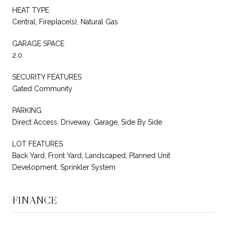
HEAT TYPE
Central, Fireplace(s), Natural Gas
GARAGE SPACE
2.0
SECURITY FEATURES
Gated Community
PARKING
Direct Access, Driveway, Garage, Side By Side
LOT FEATURES
Back Yard, Front Yard, Landscaped, Planned Unit
Development, Sprinkler System
FINANCE