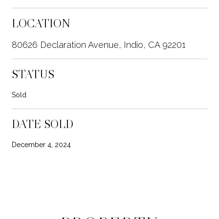
LOCATION
80626 Declaration Avenue, Indio, CA 92201
STATUS
Sold
DATE SOLD
December 4, 2024