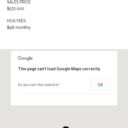
SALES PRICE
$572,000
HOA FEES
$98 monthly
This page can't load Google Maps correctly.
OK
Do you own this website?