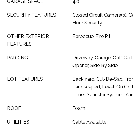
GARAGE SPACE
4.0
SECURITY FEATURES
Closed Circuit Camera(s), 
Hour Security
OTHER EXTERIOR
Barbecue, Fire Pit
FEATURES
PARKING
Driveway, Garage, Golf Car
Opener, Side By Side
LOT FEATURES
Back Yard, Cul-De-Sac, Fron
Landscaped, Level, On Golf 
Timer, Sprinkler System, Ya
ROOF
Foam
UTILITIES
Cable Available