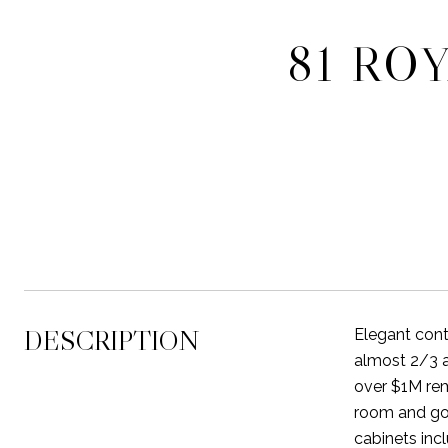
81 RO
DESCRIPTION
Elegant cont
almost 2/3 a
over $1M rem
room and gou
cabinets inc