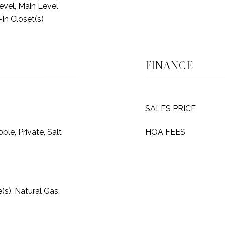
vel, Main Level
-In Closet(s)
FINANCE
SALES PRICE
ble, Private, Salt
HOA FEES
e(s), Natural Gas,