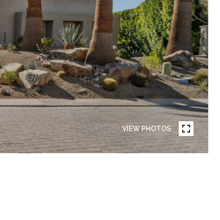
VIEW PHOTOS