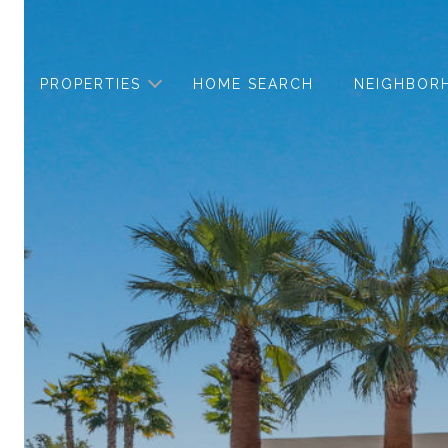
PROPERTIES
HOME SEARCH
NEIGHBOR