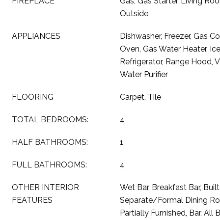
FIREPLACE
Gas, Gas Starter, Living R
Outside
APPLIANCES
Dishwasher, Freezer, Gas Co
Oven, Gas Water Heater, Ic
Refrigerator, Range Hood, 
Water Purifier
FLOORING
Carpet, Tile
TOTAL BEDROOMS:
4
HALF BATHROOMS:
1
FULL BATHROOMS:
4
OTHER INTERIOR
Wet Bar, Breakfast Bar, Built
FEATURES
Separate/Formal Dining Roo
Partially Furnished, Bar, A