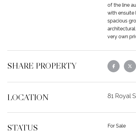
of the line 
with ensuite
spacious gro
architectura
very own pri
SHARE PROPERTY
LOCATION
81 Royal 
STATUS
For Sale