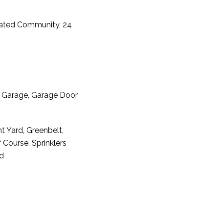
Gated Community, 24
t Garage, Garage Door
t Yard, Greenbelt,
Course, Sprinklers
rd