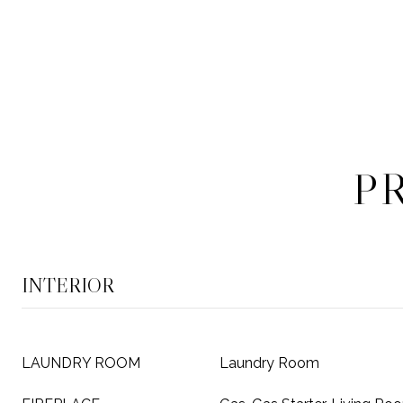
P
INTERIOR
LAUNDRY ROOM
Laundry Room