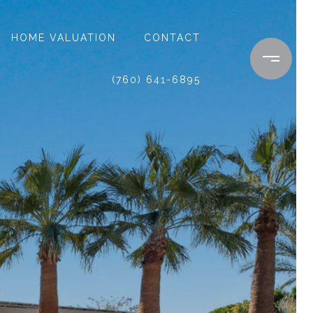
HOME VALUATION
CONTACT
(760) 641-6895