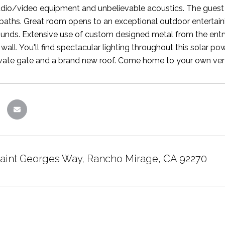
audio/video equipment and unbelievable acoustics. The guest h
 baths. Great room opens to an exceptional outdoor entertaini
unds. Extensive use of custom designed metal from the entry 
l wall. You'll find spectacular lighting throughout this solar
vate gate and a brand new roof. Come home to your own very p
Saint Georges Way, Rancho Mirage, CA 92270