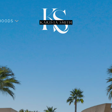
HOODS