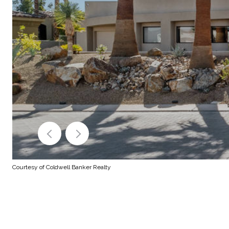
Courtesy of Coldwell Banker Realty