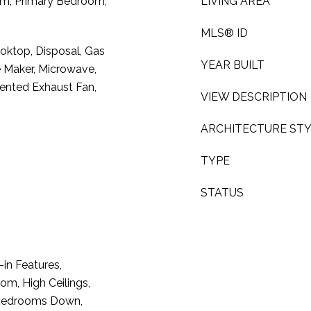
oom, Primary Bedroom,
LIVING AREA
MLS® ID
oktop, Disposal, Gas
YEAR BUILT
e Maker, Microwave,
Vented Exhaust Fan,
VIEW DESCRIPTION
ARCHITECTURE ST
TYPE
STATUS
-in Features,
m, High Ceilings,
ll Bedrooms Down,