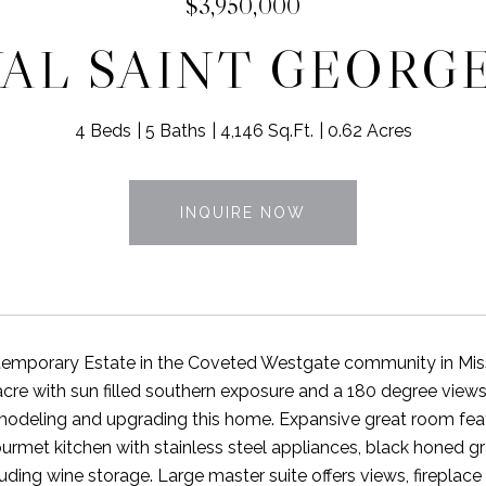
$3,950,000
YAL SAINT GEORG
4 Beds
5 Baths
4,146 Sq.Ft.
0.62 Acres
INQUIRE NOW
emporary Estate in the Coveted Westgate community in Missio
cre with sun filled southern exposure and a 180 degree vie
odeling and upgrading this home. Expansive great room featu
rmet kitchen with stainless steel appliances, black honed
luding wine storage. Large master suite offers views, fireplac