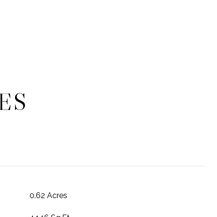
ES
0.62 Acres