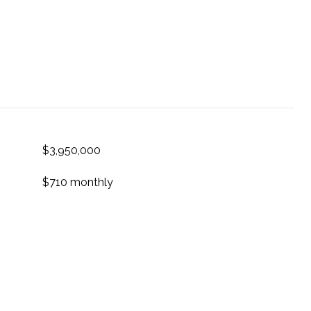
$3,950,000
$710 monthly