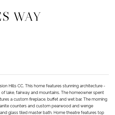
ES WAY
n Hills CC. This home features stunning architecture -
ws of lake, fairway and mountains. The homeowner spent
res a custom fireplace, buffet and wet bar. The morning
 granite counters and custom pearwood and wenge
e and glass tiled master bath. Home theatre features top