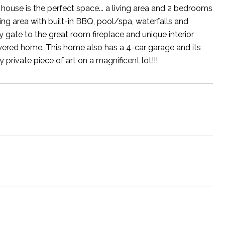
ouse is the perfect space... a living area and 2 bedrooms
ng area with built-in BBQ, pool/spa, waterfalls and
gate to the great room fireplace and unique interior
 powered home. This home also has a 4-car garage and its
rivate piece of art on a magnificent lot!!!