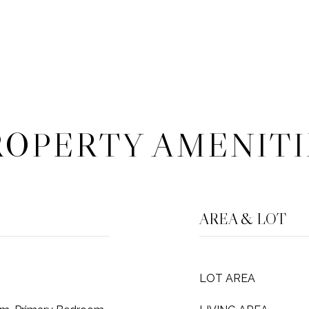
ROPERTY AMENITI
AREA & LOT
LOT AREA