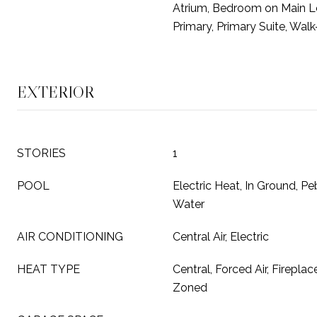
Atrium, Bedroom on Main Le
Primary, Primary Suite, Walk
EXTERIOR
STORIES
1
POOL
Electric Heat, In Ground, Peb
Water
AIR CONDITIONING
Central Air, Electric
HEAT TYPE
Central, Forced Air, Fireplac
Zoned