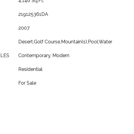
4,146 Sq.Ft.
219125361DA
2007
Desert,Golf Course,Mountain(s),Pool,Water
YLES
Contemporary, Modern
Residential
For Sale