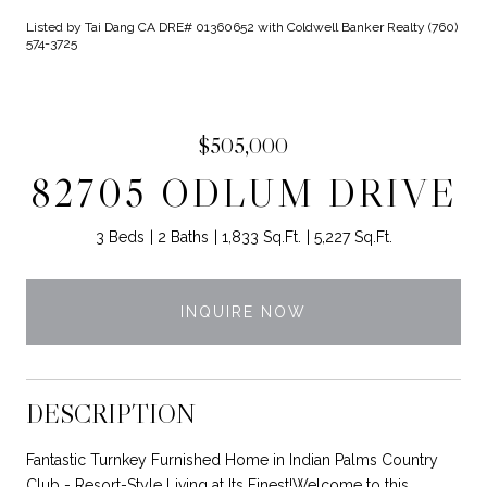
Listed by Tai Dang CA DRE# 01360652 with Coldwell Banker Realty (760)
574-3725
$505,000
82705 ODLUM DRIVE
3 Beds
2 Baths
1,833 Sq.Ft.
5,227 Sq.Ft.
INQUIRE NOW
DESCRIPTION
Fantastic Turnkey Furnished Home in Indian Palms Country
Club - Resort-Style Living at Its Finest!Welcome to this