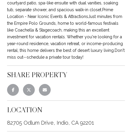
courtyard patio, spa-like ensuite with dual vanities, soaking
tub, separate shower, and spacious walk-in closet.Prime
Location - Near Iconic Events & AttractionsJust minutes from
the Empire Polo Grounds, home to world-famous festivals
like Coachella & Stagecoach, making this an excellent
investment for vacation rentals. Whether you're looking for a
year-round residence, vacation retreat, or income-producing
rental, this home delivers the best of desert luxury living.Don't
miss out--schedule a private tour today!
SHARE PROPERTY
LOCATION
82705 Odlum Drive, Indio, CA 92201