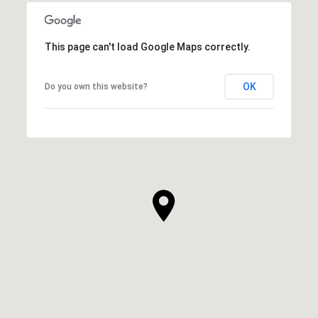
This page can't load Google Maps correctly.
OK
Do you own this website?