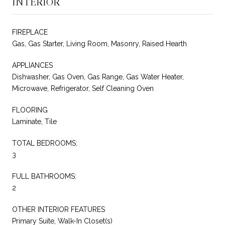
INTERIOR
FIREPLACE
Gas, Gas Starter, Living Room, Masonry, Raised Hearth
APPLIANCES
Dishwasher, Gas Oven, Gas Range, Gas Water Heater,
Microwave, Refrigerator, Self Cleaning Oven
FLOORING
Laminate, Tile
TOTAL BEDROOMS:
3
FULL BATHROOMS:
2
OTHER INTERIOR FEATURES
Primary Suite, Walk-In Closet(s)