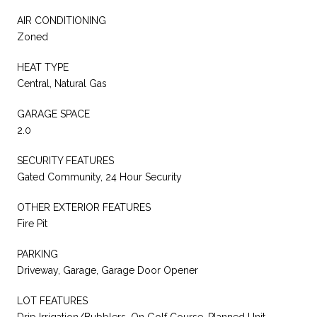
AIR CONDITIONING
Zoned
HEAT TYPE
Central, Natural Gas
GARAGE SPACE
2.0
SECURITY FEATURES
Gated Community, 24 Hour Security
OTHER EXTERIOR FEATURES
Fire Pit
PARKING
Driveway, Garage, Garage Door Opener
LOT FEATURES
Drip Irrigation/Bubblers, On Golf Course, Planned Unit