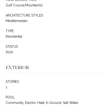
Golf Course,Mountain(s)
ARCHITECTURE STYLES
Mediterranean
TYPE
Residential
STATUS
Sold
EXTERIOR
STORIES
1
POOL
Community, Electric Heat, In Ground, Salt Water