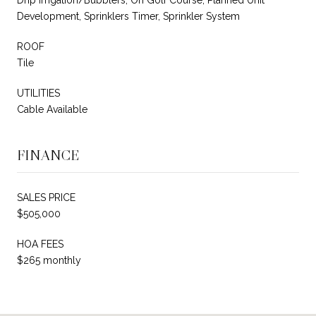
Development, Sprinklers Timer, Sprinkler System
ROOF
Tile
UTILITIES
Cable Available
FINANCE
SALES PRICE
$505,000
HOA FEES
$265 monthly