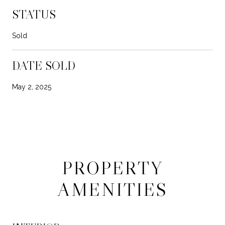
STATUS
Sold
DATE SOLD
May 2, 2025
PROPERTY
AMENITIES