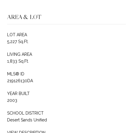
AREA & LOT
LOT AREA
5,227 Sq.Ft.
LIVING AREA
1,833 Sq.Ft.
MLS® ID
219126130DA
YEAR BUILT
2003
SCHOOL DISTRICT
Desert Sands Unified
VIEW DESCRIPTION