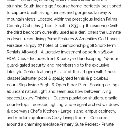
stunning South-facing golf course home, perfectly positioned
to capture breathtaking sunrises and gorgeous fairway &
mountain views. Located within the prestigious Indian Palms
Country Club, this 3-bed, 2-bath, 1,833 sq. ft. residence (with
the third bedroom currently used as a den) offers the ultimate
in desert resort living.Prime Features & Amenities:Golf Lover's
Paradise - Enjoy 27 holes of championship golf.Short-Term
Rentals Allowed - A lucrative investment opportunity!Low
HOA Dues - Includes front & backyard landscaping, 24-hour
guard-gated security, and membership to the exclusive
Lifestyle Center featuring:A state-of-the-art gym with fitness
classesSaltwater pool & spaLighted tennis & pickleball
courtsStep Inside:Bright & Open Floor Plan - Soaring ceilings,
abundant natural light, and seamless flow between living
spaces.Luxury Finishes - Custom plantation shutters, granite
countertops, recessed lighting, and elegant arched windows
& doorways.Chef's Kitchen - Large island, ample cabinetry,
and modern appliances.Cozy Living Room - Centered
around a charming fireplace.Primary Suite Retreat - Private