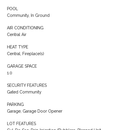
POOL
Community, In Ground
AIR CONDITIONING
Central Air
HEAT TYPE
Central, Fireplace(s)
GARAGE SPACE
1.0
SECURITY FEATURES
Gated Community
PARKING
Garage, Garage Door Opener
LOT FEATURES