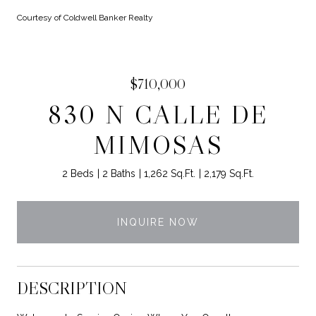
Courtesy of Coldwell Banker Realty
$710,000
830 N CALLE DE
MIMOSAS
2 Beds
2 Baths
1,262 Sq.Ft.
2,179 Sq.Ft.
INQUIRE NOW
DESCRIPTION