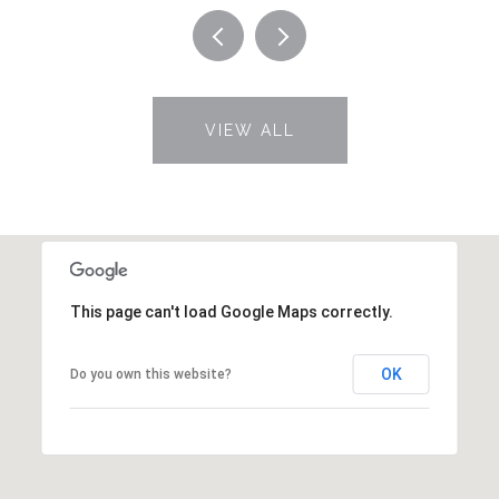
VIEW ALL
This page can't load Google Maps correctly.
OK
Do you own this website?