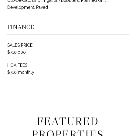
Cul-De-Sac, Drip Irrigation/Bubblers, Planned Unit
Development, Paved
FINANCE
SALES PRICE
$710,000
HOA FEES
$710 monthly
FEATURED
PROPERTIES