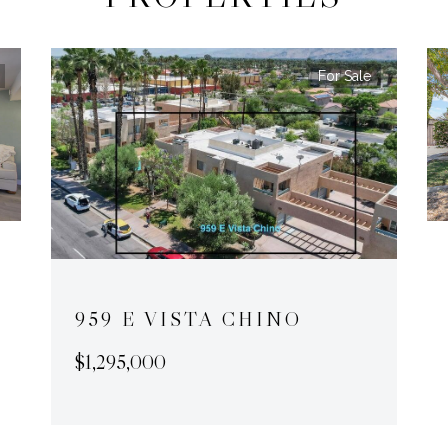
For Sale
959 E VISTA CHINO
$1,295,000