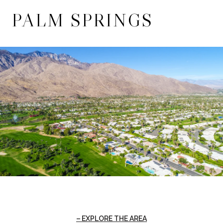
PALM SPRINGS
EXPLORE THE AREA