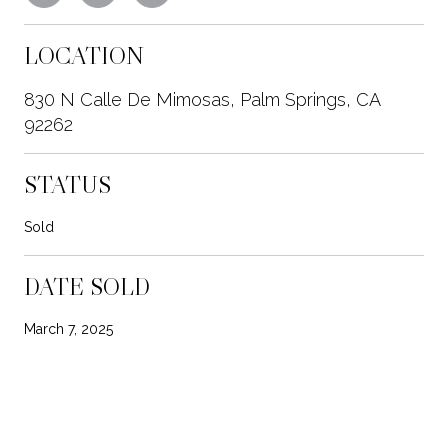
LOCATION
830 N Calle De Mimosas, Palm Springs, CA
92262
STATUS
Sold
DATE SOLD
March 7, 2025