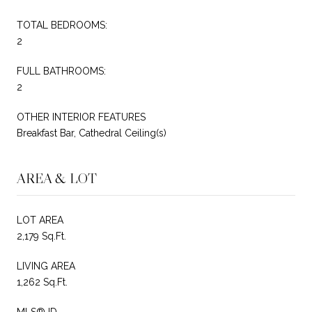
TOTAL BEDROOMS:
2
FULL BATHROOMS:
2
OTHER INTERIOR FEATURES
Breakfast Bar, Cathedral Ceiling(s)
AREA & LOT
LOT AREA
2,179 Sq.Ft.
LIVING AREA
1,262 Sq.Ft.
MLS® ID