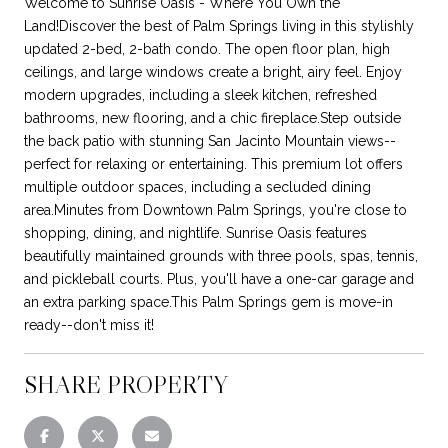
Welcome to Sunrise Oasis - Where You Own the
Land!Discover the best of Palm Springs living in this stylishly
updated 2-bed, 2-bath condo. The open floor plan, high
ceilings, and large windows create a bright, airy feel. Enjoy
modern upgrades, including a sleek kitchen, refreshed
bathrooms, new flooring, and a chic fireplace.Step outside
the back patio with stunning San Jacinto Mountain views--
perfect for relaxing or entertaining. This premium lot offers
multiple outdoor spaces, including a secluded dining
area.Minutes from Downtown Palm Springs, you're close to
shopping, dining, and nightlife. Sunrise Oasis features
beautifully maintained grounds with three pools, spas, tennis,
and pickleball courts. Plus, you'll have a one-car garage and
an extra parking space.This Palm Springs gem is move-in
ready--don't miss it!
SHARE PROPERTY