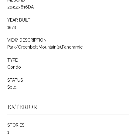
219123816DA
YEAR BUILT
1973
VIEW DESCRIPTION
Park/Greenbelt,Mountain(s),Panoramic
TYPE
Condo
STATUS
Sold
EXTERIOR
STORIES
1