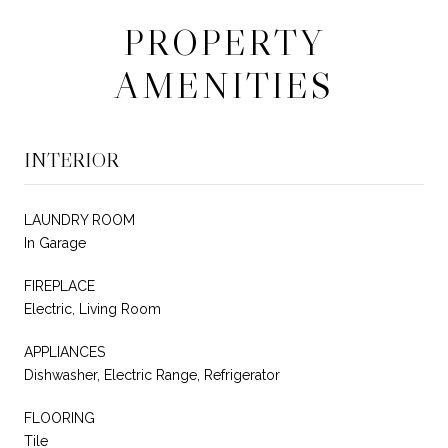
PROPERTY
AMENITIES
INTERIOR
LAUNDRY ROOM
In Garage
FIREPLACE
Electric, Living Room
APPLIANCES
Dishwasher, Electric Range, Refrigerator
FLOORING
Tile