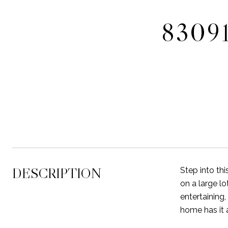
8309
DESCRIPTION
Step into th
on a large lo
entertaining,
home has it 