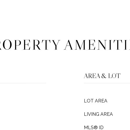
ROPERTY AMENITI
AREA & LOT
LOT AREA
LIVING AREA
MLS® ID