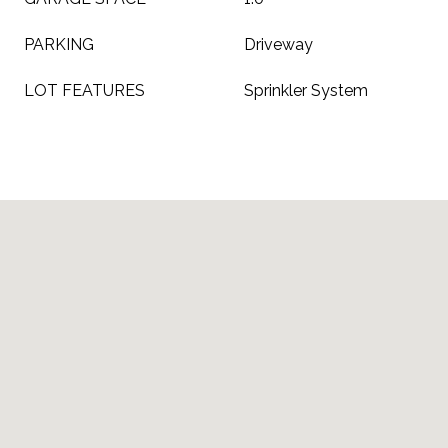
PARKING
Driveway
LOT FEATURES
Sprinkler System