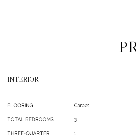
P
INTERIOR
FLOORING
Carpet
TOTAL BEDROOMS:
3
THREE-QUARTER
1