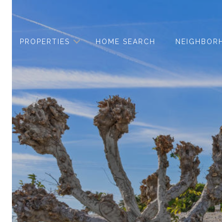
PROPERTIES
HOME SEARCH
NEIGHBOR