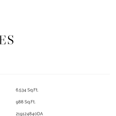
ES
6,534 Sq.Ft.
988 Sq.Ft.
219124840DA