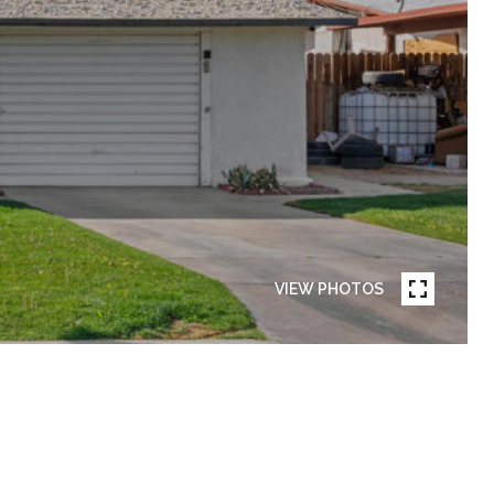
VIEW PHOTOS