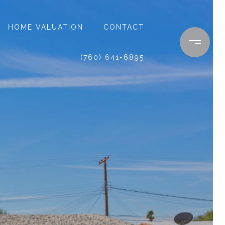
HOME VALUATION
CONTACT
(760) 641-6895