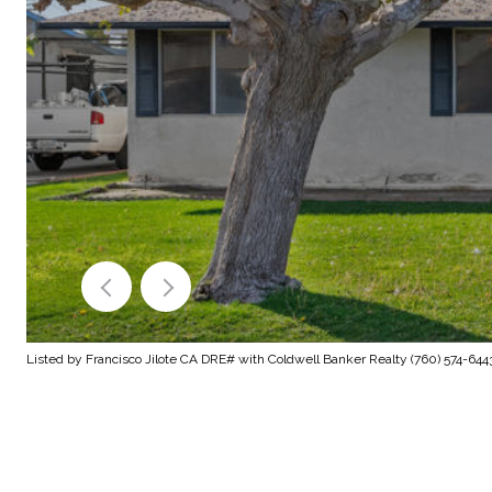
Listed by Francisco Jilote CA DRE# with Coldwell Banker Realty (760) 574-644