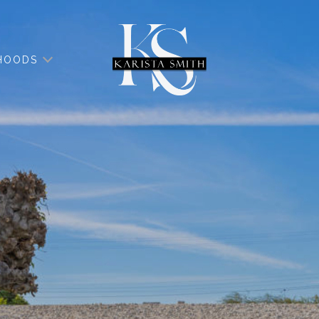
HOODS