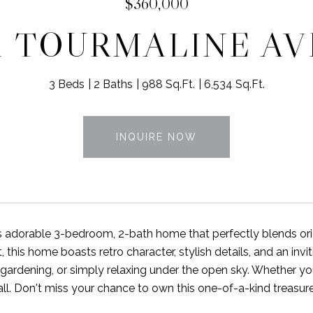
$360,000
1 TOURMALINE A
3 Beds
2 Baths
988 Sq.Ft.
6,534 Sq.Ft.
INQUIRE NOW
is adorable 3-bedroom, 2-bath home that perfectly blends or
t, this home boasts retro character, stylish details, and an in
 gardening, or simply relaxing under the open sky. Whether you
all. Don't miss your chance to own this one-of-a-kind treasure