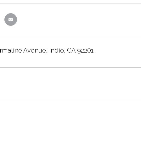
rmaline Avenue, Indio, CA 92201