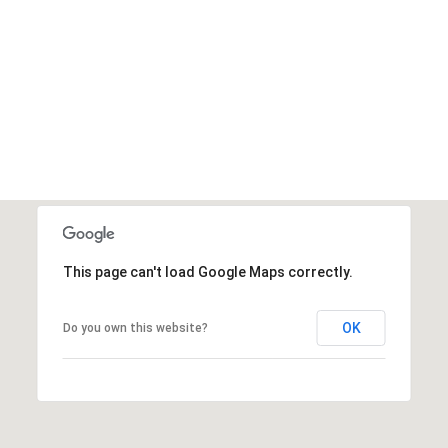
This page can't load Google Maps correctly.
OK
Do you own this website?