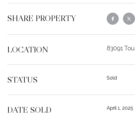
SHARE PROPERTY
LOCATION
83091 Tou
STATUS
Sold
DATE SOLD
April 1, 2025