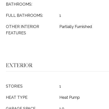
BATHROOMS:
FULL BATHROOMS:
1
OTHER INTERIOR
Partially Furnished
FEATURES
EXTERIOR
STORIES
1
HEAT TYPE
Heat Pump
GARAGE SPACE
1.0