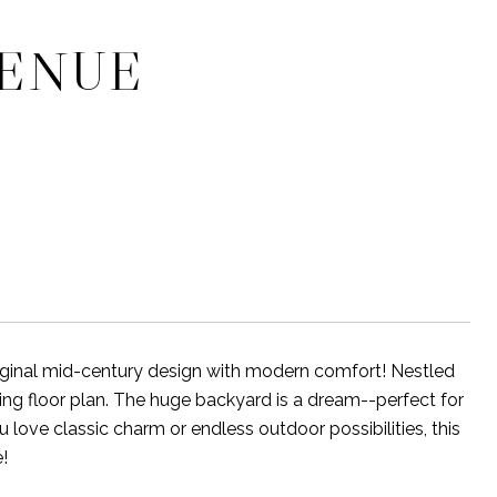
VENUE
iginal mid-century design with modern comfort! Nestled
viting floor plan. The huge backyard is a dream--perfect for
 love classic charm or endless outdoor possibilities, this
!