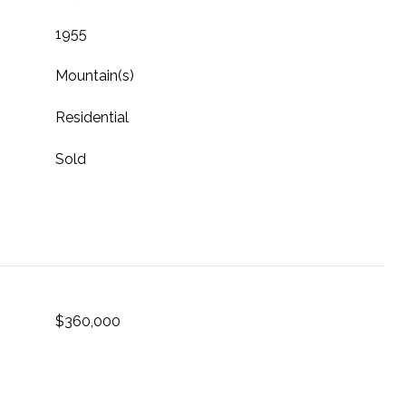
1955
Mountain(s)
Residential
Sold
$360,000