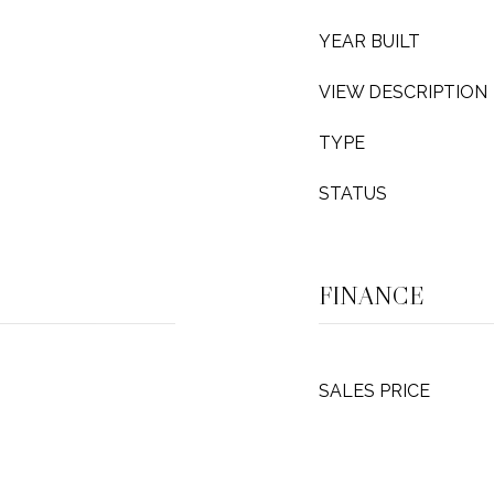
YEAR BUILT
VIEW DESCRIPTION
TYPE
STATUS
FINANCE
SALES PRICE