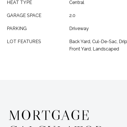
HEAT TYPE
Central
GARAGE SPACE
2.0
PARKING
Driveway
LOT FEATURES
Back Yard, Cul-De-Sac, Drip
Front Yard, Landscaped
MORTGAGE