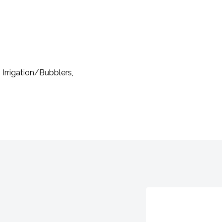
 Irrigation/Bubblers,