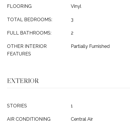
FLOORING
Vinyl
TOTAL BEDROOMS:
3
FULL BATHROOMS:
2
OTHER INTERIOR
Partially Furnished
FEATURES
EXTERIOR
STORIES
1
AIR CONDITIONING
Central Air