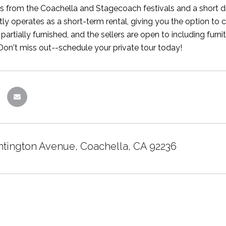
s from the Coachella and Stagecoach festivals and a short drive
ly operates as a short-term rental, giving you the option to 
 partially furnished, and the sellers are open to including fur
Don't miss out--schedule your private tour today!
tington Avenue, Coachella, CA 92236