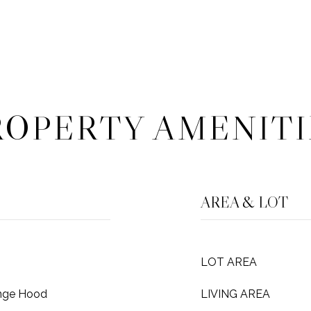
ROPERTY AMENITI
AREA & LOT
LOT AREA
ange Hood
LIVING AREA