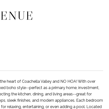
VENUE
he heart of Coachella Valley and NO HOA! With over
xed boho style--perfect as a primary home, investment,
cting the kitchen, dining, and living areas--great for
rtops, sleek finishes, and modern appliances. Each bedroom
for relaxing, entertaining, or even adding a pool. Located