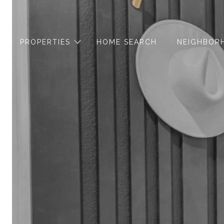
PROPERTIES
HOME SEARCH
NEIGHBOR