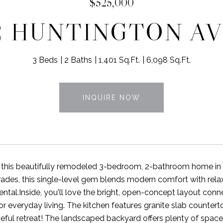
$525,000
2 HUNTINGTON A
3 Beds
2 Baths
1,401 Sq.Ft.
6,098 Sq.Ft.
INQUIRE NOW
this beautifully remodeled 3-bedroom, 2-bathroom home in t
ades, this single-level gem blends modern comfort with rela
ental.Inside, you'll love the bright, open-concept layout conne
 or everyday living. The kitchen features granite slab counte
ceful retreat! The landscaped backyard offers plenty of space 