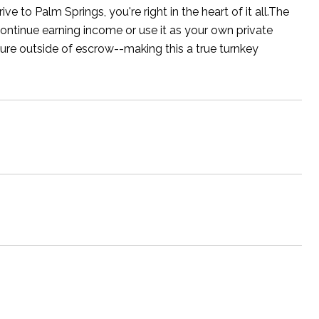
 to Palm Springs, you're right in the heart of it all.The
continue earning income or use it as your own private
niture outside of escrow--making this a true turnkey