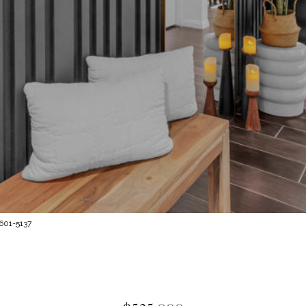
 601-5137