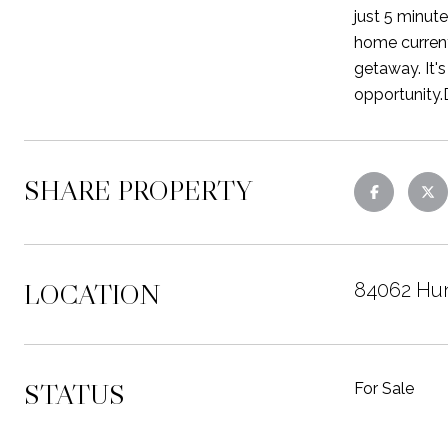
just 5 minute
home current
getaway. It's
opportunity.
SHARE PROPERTY
LOCATION
84062 Hun
STATUS
For Sale