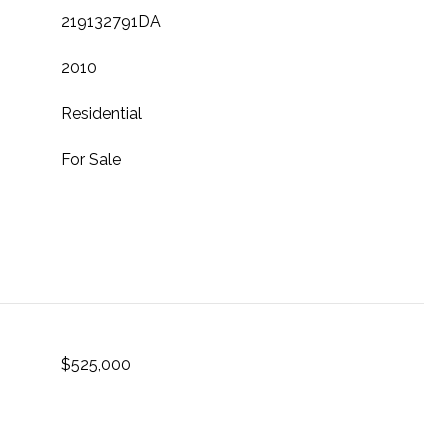
219132791DA
2010
Residential
For Sale
$525,000