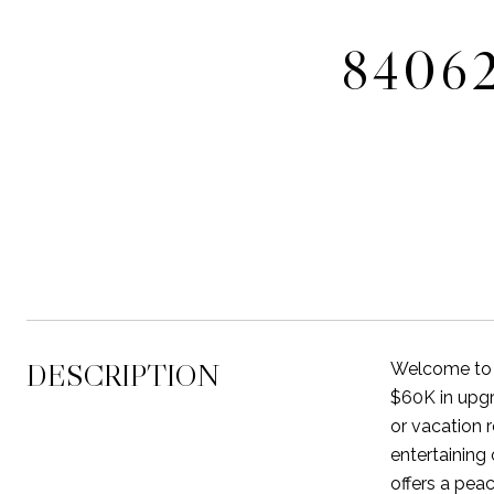
8406
DESCRIPTION
Welcome to 
$60K in upgr
or vacation r
entertaining
offers a pea