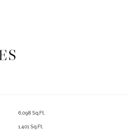
ES
6,098 Sq.Ft.
1,401 Sq.Ft.