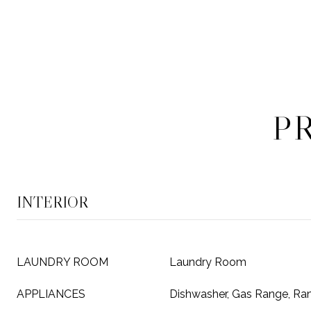
P
INTERIOR
LAUNDRY ROOM
Laundry Room
APPLIANCES
Dishwasher, Gas Range, R