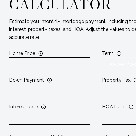
CALCULATOR
Estimate your monthly mortgage payment, including the 
interest, property taxes, and HOA. Adjust the values to 
accurate rate.
Home Price
Term
Down Payment
Property Tax
Interest Rate
HOA Dues