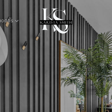
HOODS