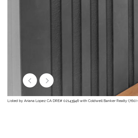
Listed by Ariana Lopez CA DRE# 02143946 with Coldwell Banker Realty (760)