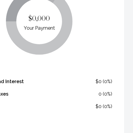
$0,000
Your Payment
nd Interest
$0 (0%)
axes
0 (0%)
$0 (0%)