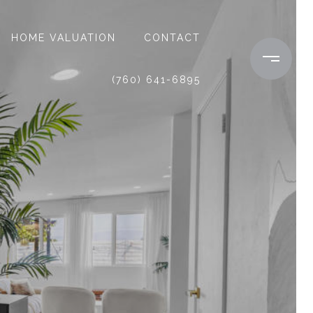
HOME VALUATION
CONTACT
(760) 641-6895