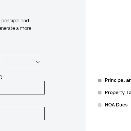
principal and
generate a more
Principal a
Property T
HOA Dues