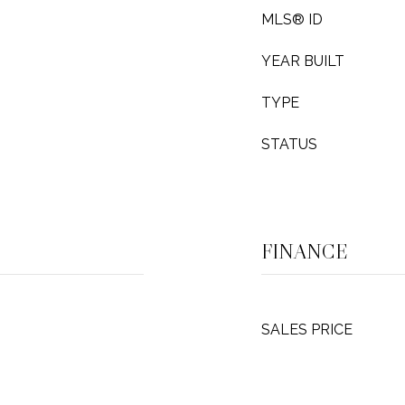
MLS® ID
YEAR BUILT
TYPE
STATUS
FINANCE
SALES PRICE