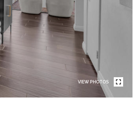
VIEW PHOTOS