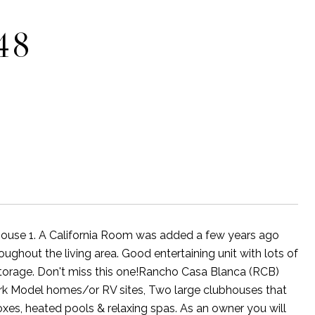
48
bhouse 1. A California Room was added a few years ago
oughout the living area. Good entertaining unit with lots of
 storage. Don't miss this one!Rancho Casa Blanca (RCB)
Park Model homes/or RV sites, Two large clubhouses that
lboxes, heated pools & relaxing spas. As an owner you will