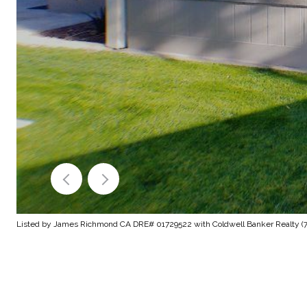
Listed by James Richmond CA DRE# 01729522 with Coldwell Banker Realty (