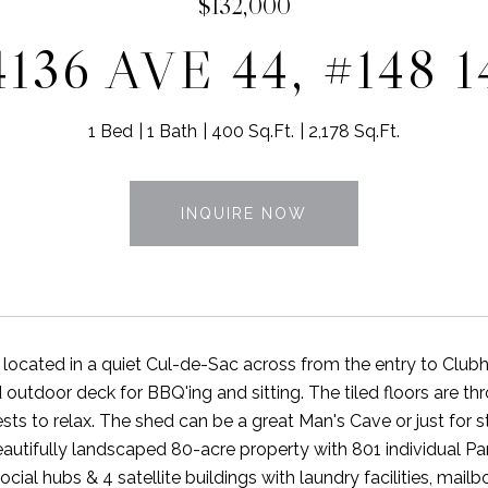
$132,000
4136 AVE 44, #148 1
1 Bed
1 Bath
400 Sq.Ft.
2,178 Sq.Ft.
INQUIRE NOW
 located in a quiet Cul-de-Sac across from the entry to Clu
outdoor deck for BBQ'ing and sitting. The tiled floors are thr
sts to relax. The shed can be a great Man's Cave or just for
eautifully landscaped 80-acre property with 801 individual 
ocial hubs & 4 satellite buildings with laundry facilities, mai