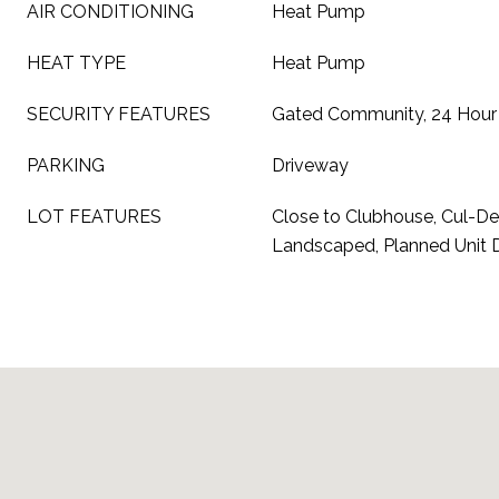
AIR CONDITIONING
Heat Pump
HEAT TYPE
Heat Pump
SECURITY FEATURES
Gated Community, 24 Hour 
PARKING
Driveway
LOT FEATURES
Close to Clubhouse, Cul-De-
Landscaped, Planned Unit