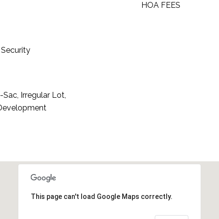
HOA FEES
Security
Sac, Irregular Lot,
 Development
This page can't load Google Maps correctly.