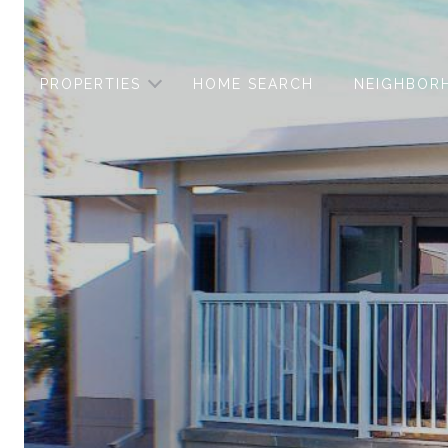
PROPERTIES
HOME SEARCH
NEIGHBOR