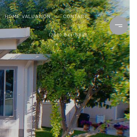
HOME VALUATION
CONTACT
(760) 641-6895