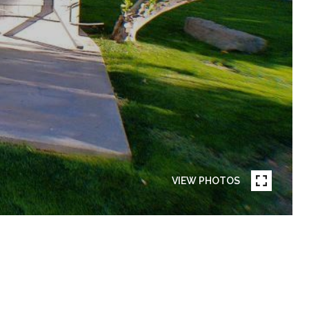
VIEW PHOTOS