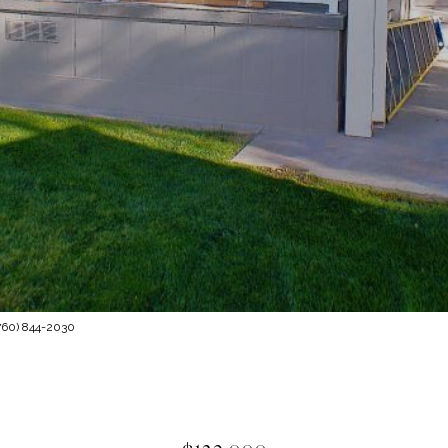
760) 844-2030