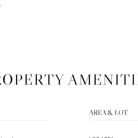
5
ROPERTY AMENITI
AREA & LOT