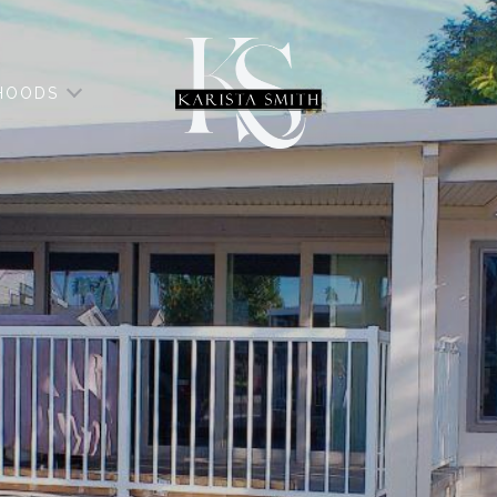
HOODS