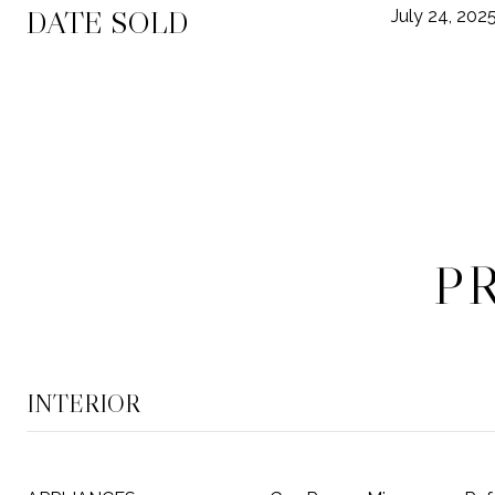
DATE SOLD
July 24, 202
P
INTERIOR