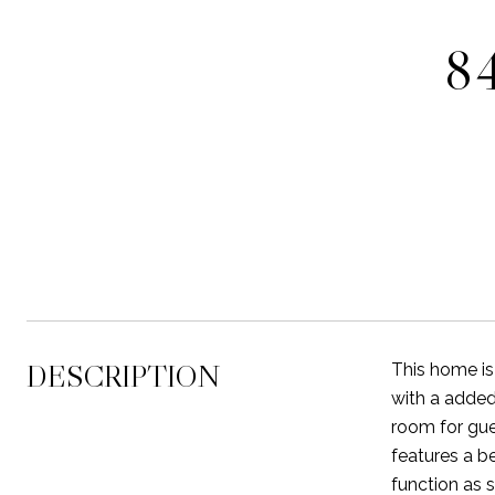
8
DESCRIPTION
This home is
with a added 
room for gue
features a b
function as s