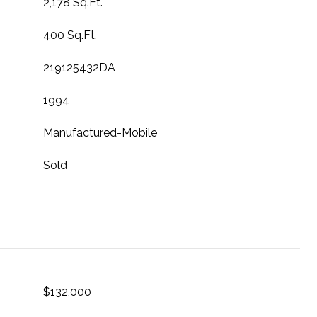
2,178 Sq.Ft.
400 Sq.Ft.
219125432DA
1994
Manufactured-Mobile
Sold
$132,000