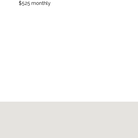
$525 monthly