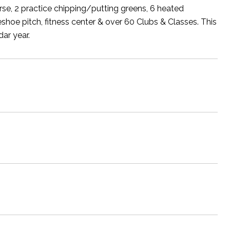
se, 2 practice chipping/putting greens, 6 heated
seshoe pitch, fitness center & over 60 Clubs & Classes. This
ar year.