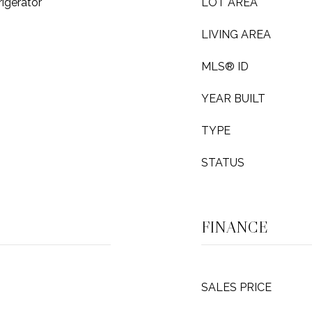
igerator
LOT AREA
LIVING AREA
MLS® ID
YEAR BUILT
TYPE
STATUS
FINANCE
SALES PRICE