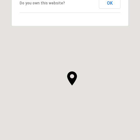
OK
Do you own this website?