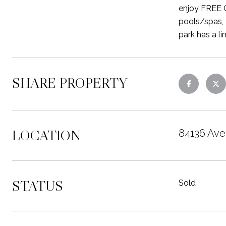
enjoy FREE G
pools/spas, 2
park has a l
SHARE PROPERTY
LOCATION
84136 Ave 
STATUS
Sold