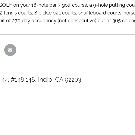
OLF on your 18-hole par 3 golf course, a 9-hole putting cour
 tennis courts, 8 pickle ball courts, shuffleboard courts, hor
imit of 270 day occupancy (not consecutive) out of 365 calend
44, #148 148, Indio, CA 92203