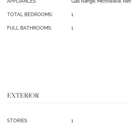
APPLIANCES
Gas Range, Microwave, Refr
TOTAL BEDROOMS:
1
FULL BATHROOMS:
1
EXTERIOR
STORIES
1