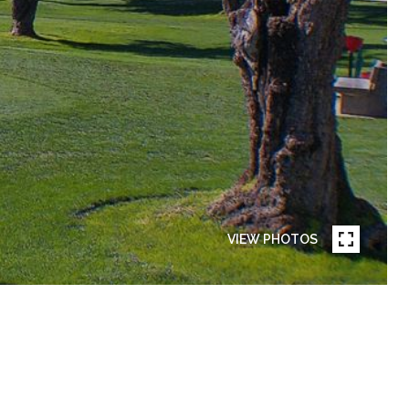
VIEW PHOTOS