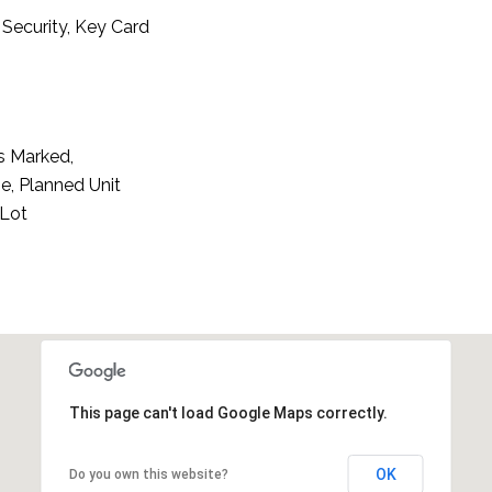
Security, Key Card
s Marked,
e, Planned Unit
 Lot
This page can't load Google Maps correctly.
OK
Do you own this website?