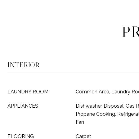
P
INTERIOR
LAUNDRY ROOM
Common Area, Laundry R
APPLIANCES
Dishwasher, Disposal, Gas 
Propane Cooking, Refrigera
Fan
FLOORING
Carpet