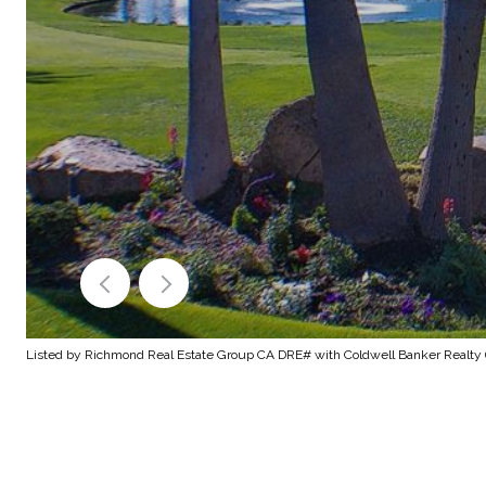
Listed by Richmond Real Estate Group CA DRE# with Coldwell Banker Realty