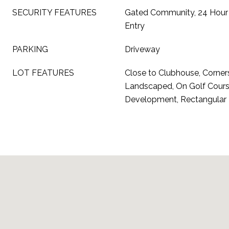
SECURITY FEATURES
Gated Community, 24 Hour 
Entry
PARKING
Driveway
LOT FEATURES
Close to Clubhouse, Corner
Landscaped, On Golf Cours
Development, Rectangular