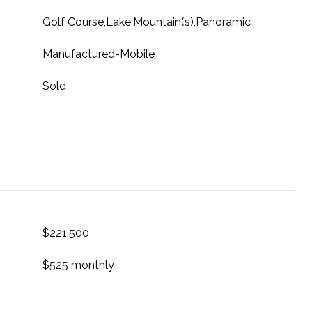
Golf Course,Lake,Mountain(s),Panoramic
Manufactured-Mobile
Sold
$221,500
$525 monthly