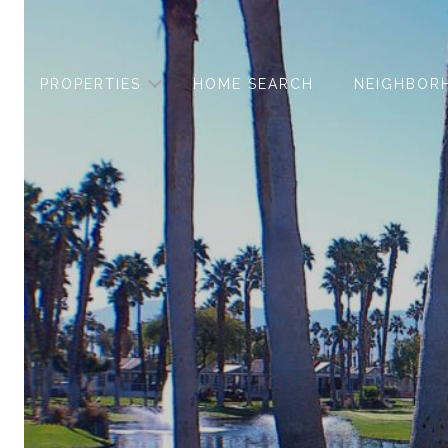
PROPERTIES
HOME SEARCH
NEIGHBOR