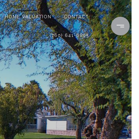
HOME VALUATION
CONTACT
(760) 641-6895