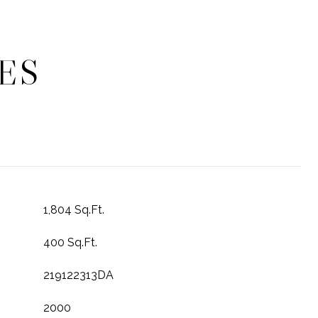
ES
1,804 Sq.Ft.
400 Sq.Ft.
219122313DA
2000