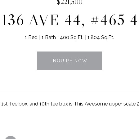
$221,500
136 AVE 44, #465 
1 Bed
1 Bath
400 Sq.Ft.
1,804 Sq.Ft.
INQUIRE NOW
1st Tee box, and 10th tee box is This Awesome upper scale 