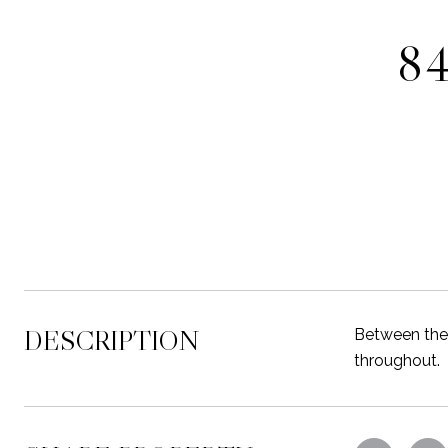
84
DESCRIPTION
Between the 
throughout.