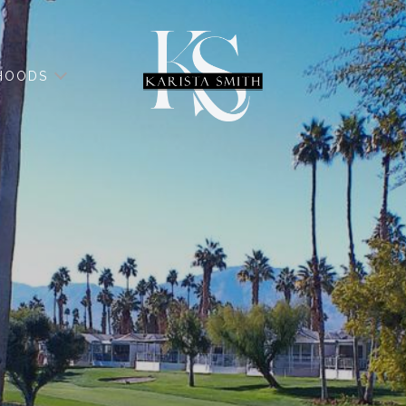
HOODS