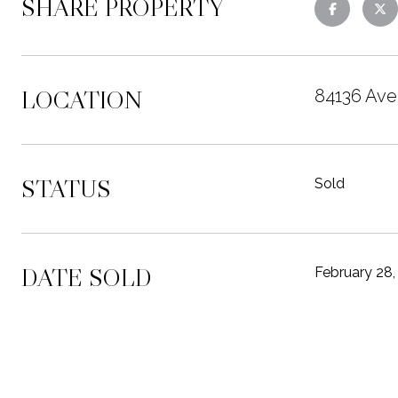
SHARE PROPERTY
LOCATION
84136 Ave
STATUS
Sold
DATE SOLD
February 28,