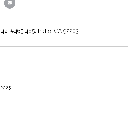
 44, #465 465, Indio, CA 92203
 2025