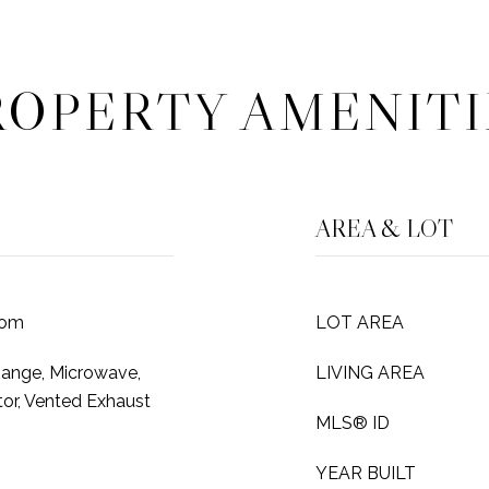
ROPERTY AMENITI
AREA & LOT
oom
LOT AREA
Range, Microwave,
LIVING AREA
tor, Vented Exhaust
MLS® ID
YEAR BUILT