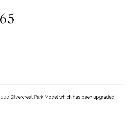
465
2000 Silvercrest Park Model which has been upgraded