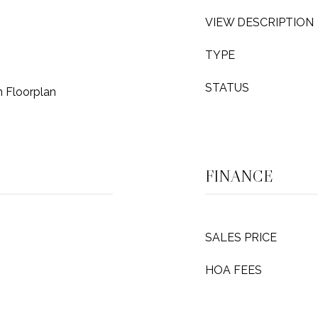
VIEW DESCRIPTION
TYPE
STATUS
n Floorplan
FINANCE
SALES PRICE
HOA FEES