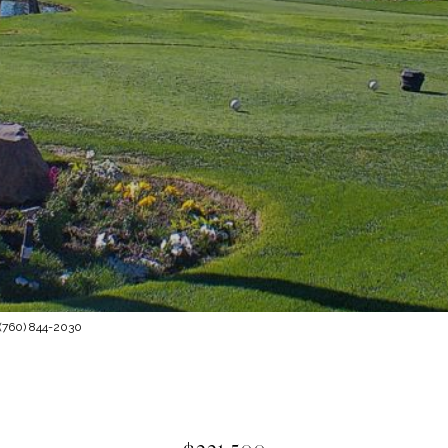
 (760) 844-2030