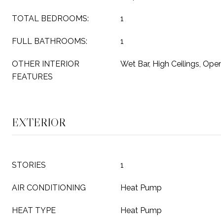
TOTAL BEDROOMS:
1
FULL BATHROOMS:
1
OTHER INTERIOR
Wet Bar, High Ceilings, Ope
FEATURES
EXTERIOR
STORIES
1
AIR CONDITIONING
Heat Pump
HEAT TYPE
Heat Pump