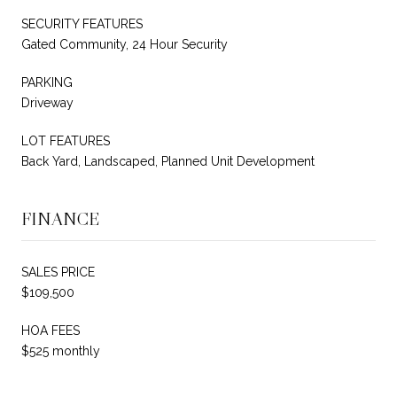
SECURITY FEATURES
Gated Community, 24 Hour Security
PARKING
Driveway
LOT FEATURES
Back Yard, Landscaped, Planned Unit Development
FINANCE
SALES PRICE
$109,500
HOA FEES
$525 monthly