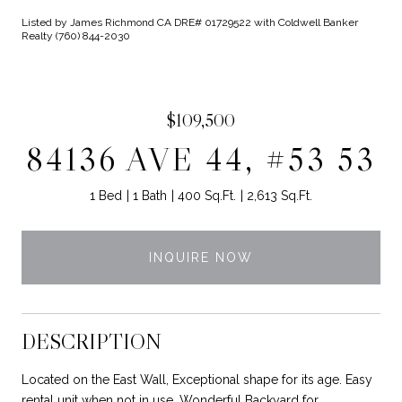
Listed by James Richmond CA DRE# 01729522 with Coldwell Banker
Realty (760) 844-2030
$109,500
84136 AVE 44, #53 53
1 Bed
1 Bath
400 Sq.Ft.
2,613 Sq.Ft.
INQUIRE NOW
DESCRIPTION
Located on the East Wall, Exceptional shape for its age. Easy
rental unit when not in use. Wonderful Backyard for