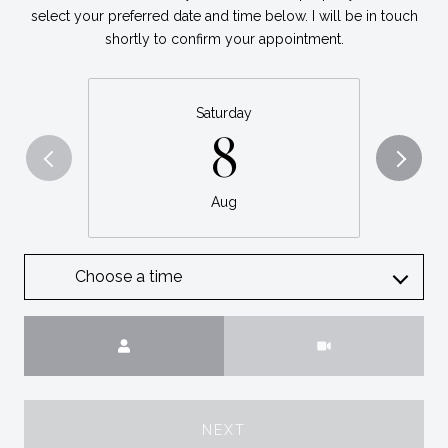
select your preferred date and time below. I will be in touch
shortly to confirm your appointment.
Saturday
8
Aug
Choose a time
Meeting Type
NEXT