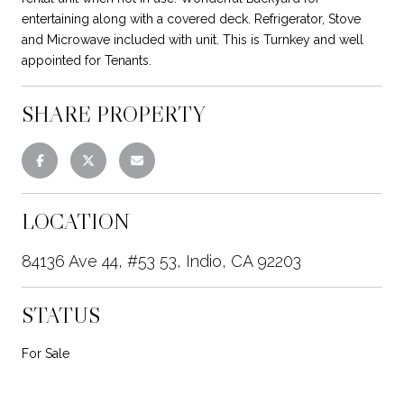
entertaining along with a covered deck. Refrigerator, Stove
and Microwave included with unit. This is Turnkey and well
appointed for Tenants.
SHARE PROPERTY
LOCATION
84136 Ave 44, #53 53, Indio, CA 92203
STATUS
For Sale