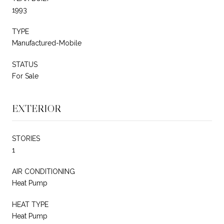
1993
TYPE
Manufactured-Mobile
STATUS
For Sale
EXTERIOR
STORIES
1
AIR CONDITIONING
Heat Pump
HEAT TYPE
Heat Pump