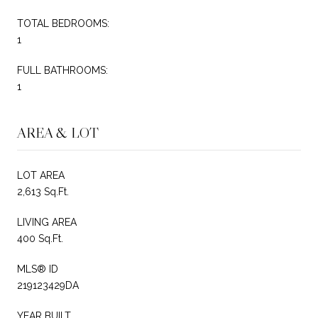
TOTAL BEDROOMS:
1
FULL BATHROOMS:
1
AREA & LOT
LOT AREA
2,613 Sq.Ft.
LIVING AREA
400 Sq.Ft.
MLS® ID
219123429DA
YEAR BUILT