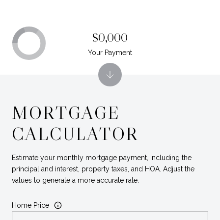
$0,000
Your Payment
MORTGAGE
CALCULATOR
Estimate your monthly mortgage payment, including the
principal and interest, property taxes, and HOA. Adjust the
values to generate a more accurate rate.
Home Price