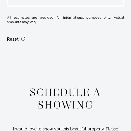
All estimates are provided for informational purposes only. Actual
amounts may vary.
Reset
SCHEDULE A
SHOWING
I would love to show you this beautiful property. Please