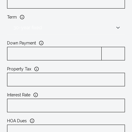
Term
Down Payment
Property Tax
Interest Rate
HOA Dues