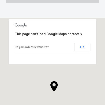
This page can't load Google Maps correctly.
OK
Do you own this website?