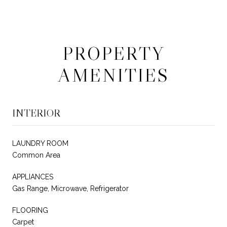
PROPERTY
AMENITIES
INTERIOR
LAUNDRY ROOM
Common Area
APPLIANCES
Gas Range, Microwave, Refrigerator
FLOORING
Carpet