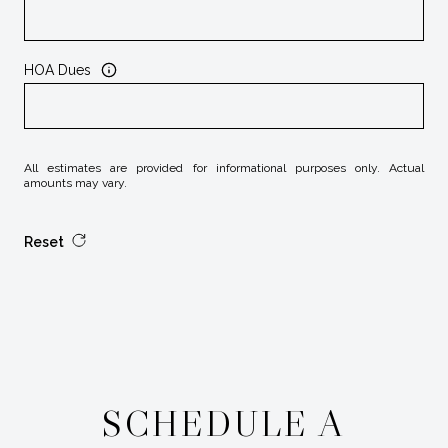
HOA Dues
All estimates are provided for informational purposes only. Actual
amounts may vary.
Reset
SCHEDULE A