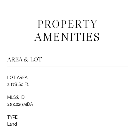
PROPERTY
AMENITIES
AREA & LOT
LOT AREA
2,178 Sq.Ft.
MLS® ID
219122974DA
TYPE
Land