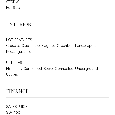
STATUS
For Sale
EXTERIOR
LOT FEATURES
Close to Clubhouse, Flag Lot, Greenbelt, Landscaped,
Rectangular Lot
UTILITIES
Electricity Connected, Sewer Connected, Underground
Utilities
FINANCE
SALES PRICE
$64,900