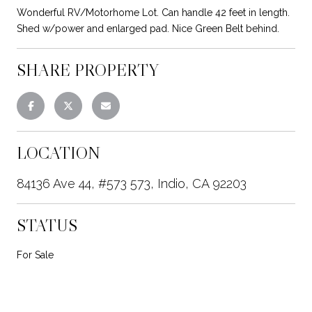
Wonderful RV/Motorhome Lot. Can handle 42 feet in length.
Shed w/power and enlarged pad. Nice Green Belt behind.
SHARE PROPERTY
LOCATION
84136 Ave 44, #573 573, Indio, CA 92203
STATUS
For Sale