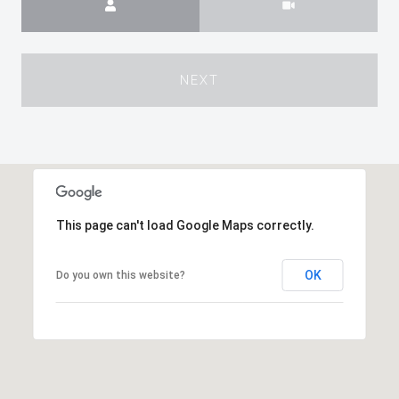
NEXT
This page can't load Google Maps correctly.
OK
Do you own this website?