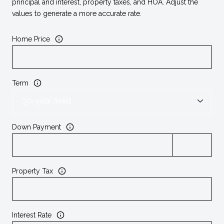
principal and interest, property taxes, and HOA. Adjust the
values to generate a more accurate rate.
Home Price
Term
Down Payment
Property Tax
Interest Rate