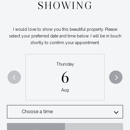
SHOWING
I would love to show you this beautiful property. Please
select your preferred date and time below. I will be in touch
shortly to confirm your appointment.
Thursday
6
Aug
Choose a time
Meeting Type