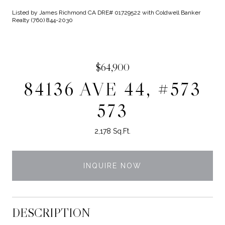
Listed by James Richmond CA DRE# 01729522 with Coldwell Banker
Realty (760) 844-2030
$64,900
84136 AVE 44, #573
573
2,178 Sq.Ft.
INQUIRE NOW
DESCRIPTION