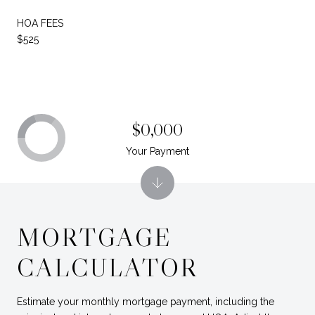
HOA FEES
$525
$0,000
Your Payment
MORTGAGE
CALCULATOR
Estimate your monthly mortgage payment, including the