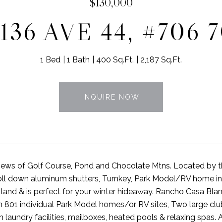
$130,000
136 AVE 44, #706 
1 Bed
1 Bath
400 Sq.Ft.
2,187 Sq.Ft.
INQUIRE NOW
ews of Golf Course, Pond and Chocolate Mtns. Located by the g
roll down aluminum shutters, Turnkey, Park Model/RV home i
land & is perfect for your winter hideaway. Rancho Casa Bla
h 801 individual Park Model homes/or RV sites, Two large club
th laundry facilities, mailboxes, heated pools & relaxing spa