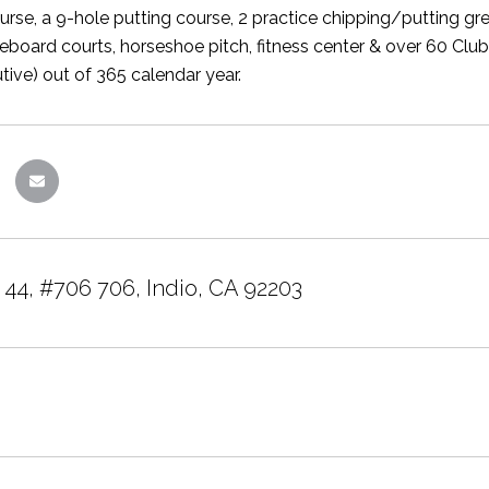
urse, a 9-hole putting course, 2 practice chipping/putting gre
fleboard courts, horseshoe pitch, fitness center & over 60 Clu
tive) out of 365 calendar year.
 44, #706 706, Indio, CA 92203