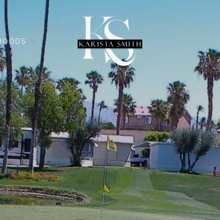
HOODS