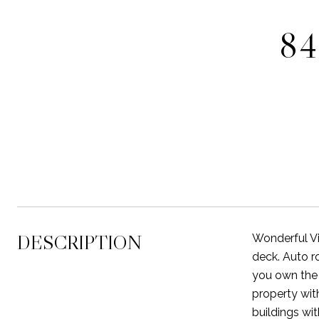
84
DESCRIPTION
Wonderful Vi
deck. Auto 
you own the 
property wit
buildings wi