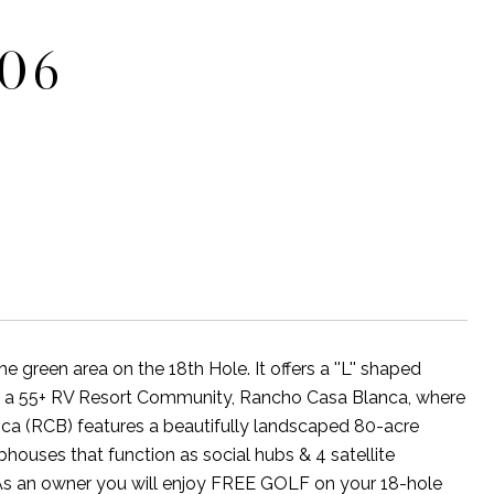
706
reen area on the 18th Hole. It offers a ''L'' shaped
n a 55+ RV Resort Community, Rancho Casa Blanca, where
nca (RCB) features a beautifully landscaped 80-acre
houses that function as social hubs & 4 satellite
s. As an owner you will enjoy FREE GOLF on your 18-hole