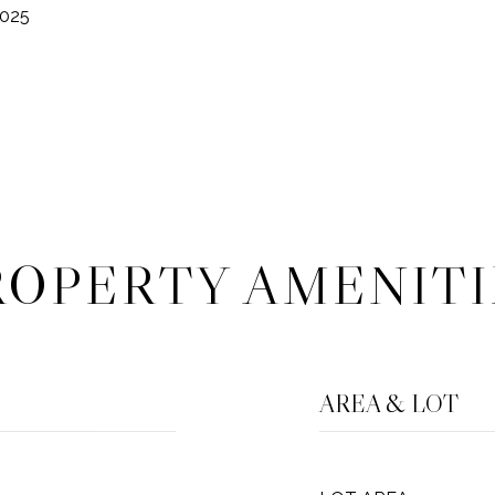
2025
ROPERTY AMENITI
AREA & LOT