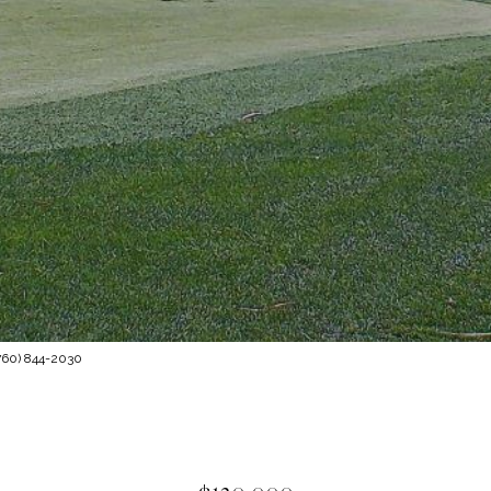
760) 844-2030