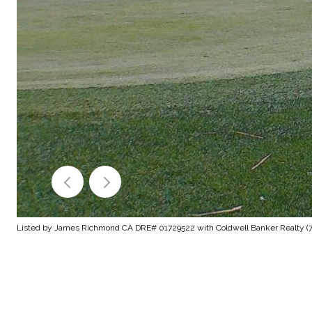
Listed by James Richmond CA DRE# 01729522 with Coldwell Banker Realty (