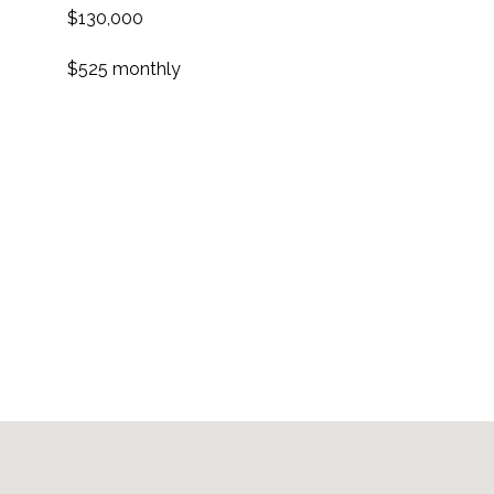
$130,000
$525 monthly