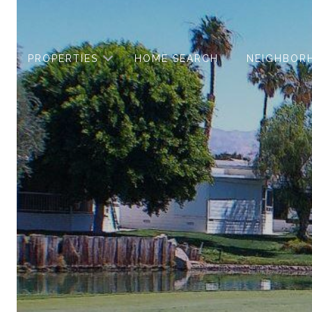
PROPERTIES
HOME SEARCH
NEIGHBOR