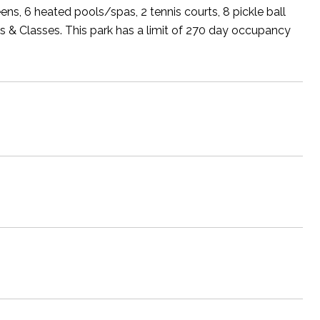
ens, 6 heated pools/spas, 2 tennis courts, 8 pickle ball
bs & Classes. This park has a limit of 270 day occupancy