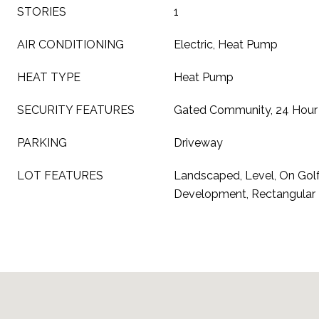
STORIES
1
AIR CONDITIONING
Electric, Heat Pump
HEAT TYPE
Heat Pump
SECURITY FEATURES
Gated Community, 24 Hour 
PARKING
Driveway
LOT FEATURES
Landscaped, Level, On Golf
Development, Rectangular