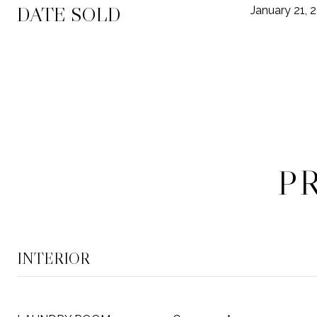
DATE SOLD
January 21, 
P
INTERIOR