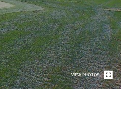
VIEW PHOTOS