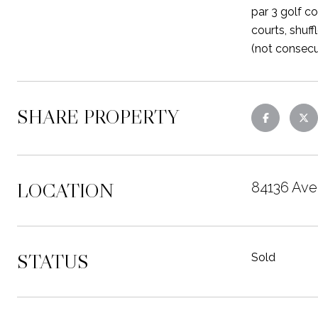
par 3 golf co
courts, shuf
(not consecu
SHARE PROPERTY
LOCATION
84136 Ave
STATUS
Sold