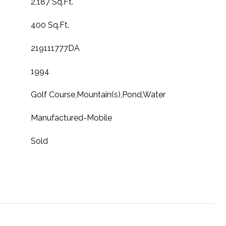
2,187 Sq.Ft.
400 Sq.Ft.
219111777DA
1994
Golf Course,Mountain(s),Pond,Water
Manufactured-Mobile
Sold