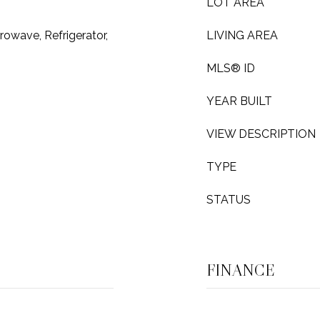
LOT AREA
owave, Refrigerator,
LIVING AREA
MLS® ID
YEAR BUILT
VIEW DESCRIPTION
TYPE
STATUS
FINANCE