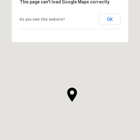
This page can't load Google Maps correctly.
OK
Do you own this website?