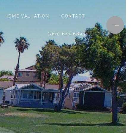
HOME VALUATION
CONTACT
(760) 641-6895