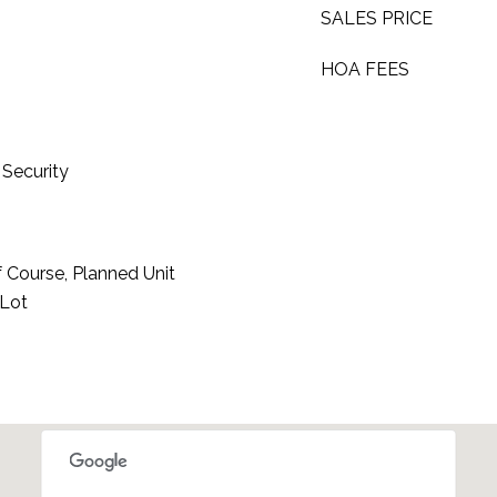
SALES PRICE
HOA FEES
Security
 Course, Planned Unit
 Lot