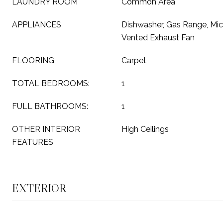
LAUNDRY ROOM
Common Area
APPLIANCES
Dishwasher, Gas Range, Micr
Vented Exhaust Fan
FLOORING
Carpet
TOTAL BEDROOMS:
1
FULL BATHROOMS:
1
OTHER INTERIOR
High Ceilings
FEATURES
EXTERIOR