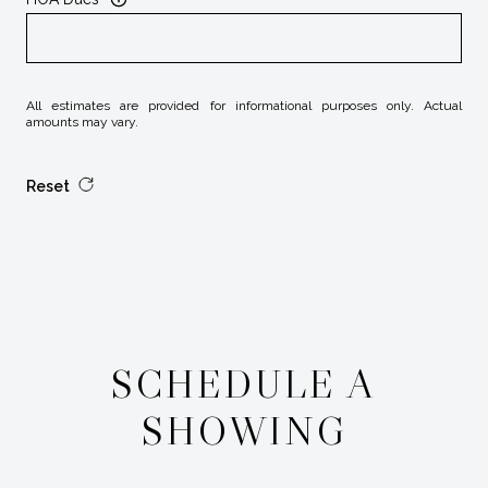
All estimates are provided for informational purposes only. Actual
amounts may vary.
Reset
SCHEDULE A
SHOWING