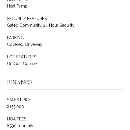
Heat Pump
SECURITY FEATURES
Gated Community, 24 Hour Security
PARKING
Covered, Driveway
LOT FEATURES
On Golf Course
FINANCE
SALES PRICE
$155,000
HOA FEES
$530 monthly