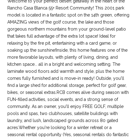
Welcome to your perfect desert getaway in the heart of the
Rancho Casa Blanca 55+ Resort Community! This 2001 park
model is located in a fantastic spot on the 14th green, offering
AMAZING views of the golf course, the lake and those
gorgeous northern mountains from your ground-level patio
that takes full advantage of the extra lot space! Ideal for
relaxing by the fire pit, entertaining with a card game, or
soaking up the sunshine!Inside, this home features one of the
more favorable layouts, with plenty of living, dining, and
kitchen space... all in a bright and welcoming setting. The
laminate wood floors add warmth and style, plus the home
comes fully furnished and is move-in ready! Outside, you'll
find a large shed for additional storage, perfect for golf gear,
bikes, or seasonal extras.RCB comes alive during season with
FUN-filled activities, social events, and a strong sense of
community. As an owner, you'll enjoy FREE GOLF, multiple
pools and spas, two clubhouses, satellite buildings with
laundry, and lush, landscaped grounds across 80 gated
acres.Whether you're looking for a winter retreat or a
seasonal rental opportunity (Yes, seasonal rentals do fantastic