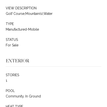
VIEW DESCRIPTION
Golf Course,Mountain(s),Water
TYPE
Manufactured-Mobile
STATUS
For Sale
EXTERIOR
STORIES
1
POOL
Community, In Ground
HEAT TYPE