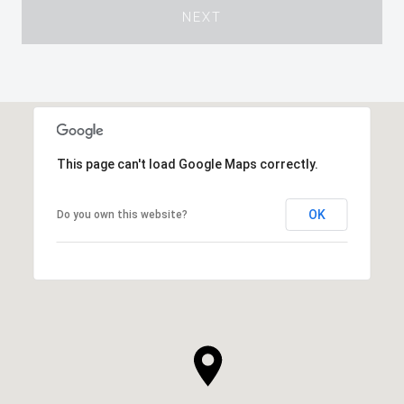
NEXT
This page can't load Google Maps correctly.
OK
Do you own this website?