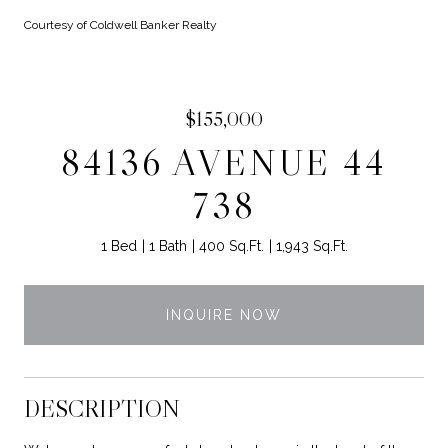
Courtesy of Coldwell Banker Realty
$155,000
84136 AVENUE 44
738
1 Bed
1 Bath
400 Sq.Ft.
1,943 Sq.Ft.
INQUIRE NOW
DESCRIPTION