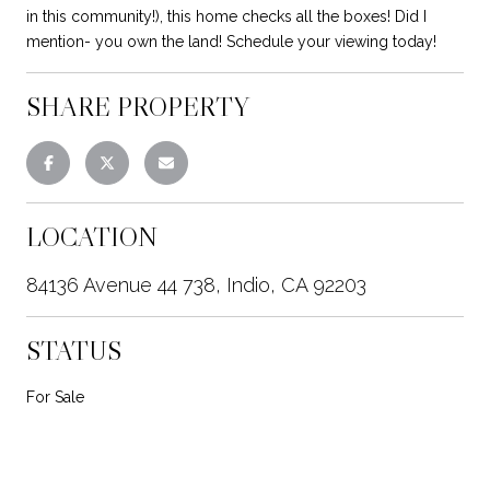
in this community!), this home checks all the boxes! Did I
mention- you own the land! Schedule your viewing today!
SHARE PROPERTY
LOCATION
84136 Avenue 44 738, Indio, CA 92203
STATUS
For Sale