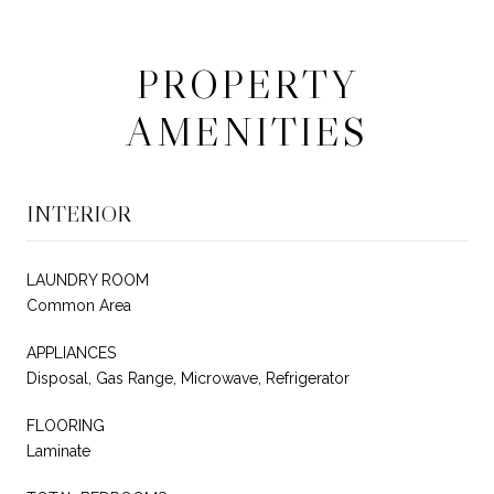
PROPERTY
AMENITIES
INTERIOR
LAUNDRY ROOM
Common Area
APPLIANCES
Disposal, Gas Range, Microwave, Refrigerator
FLOORING
Laminate