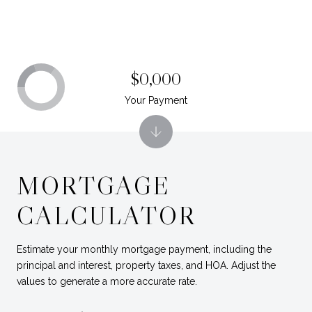
$0,000
Your Payment
MORTGAGE
CALCULATOR
Estimate your monthly mortgage payment, including the
principal and interest, property taxes, and HOA. Adjust the
values to generate a more accurate rate.