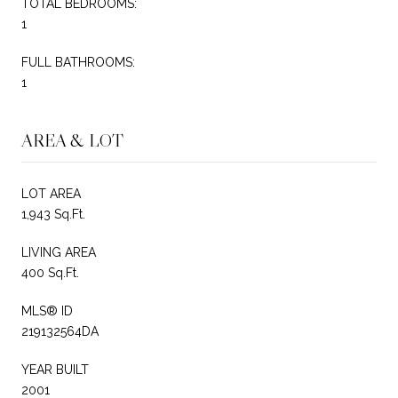
TOTAL BEDROOMS:
1
FULL BATHROOMS:
1
AREA & LOT
LOT AREA
1,943 Sq.Ft.
LIVING AREA
400 Sq.Ft.
MLS® ID
219132564DA
YEAR BUILT
2001