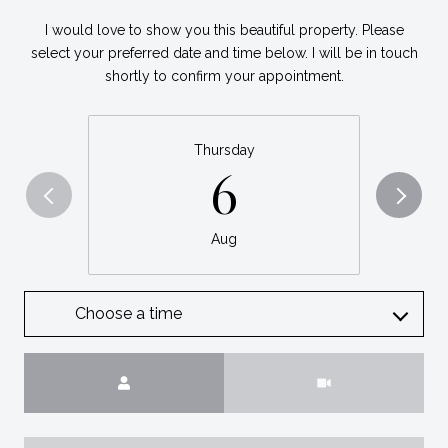
I would love to show you this beautiful property. Please
select your preferred date and time below. I will be in touch
shortly to confirm your appointment.
Thursday
6
Aug
Choose a time
Meeting Type