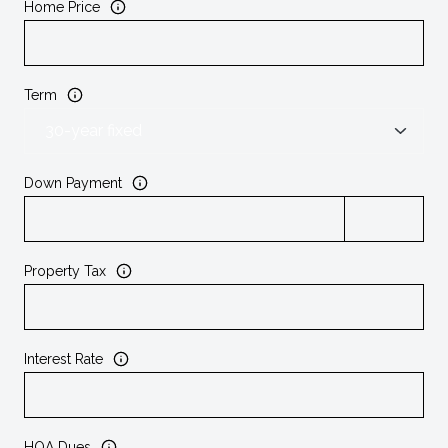
Home Price
Term
Down Payment
Property Tax
Interest Rate
HOA Dues