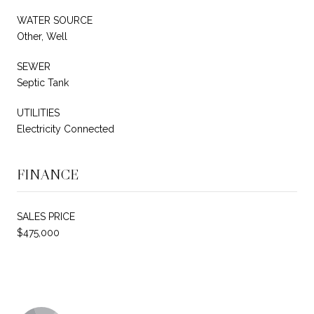
WATER SOURCE
Other, Well
SEWER
Septic Tank
UTILITIES
Electricity Connected
FINANCE
SALES PRICE
$475,000