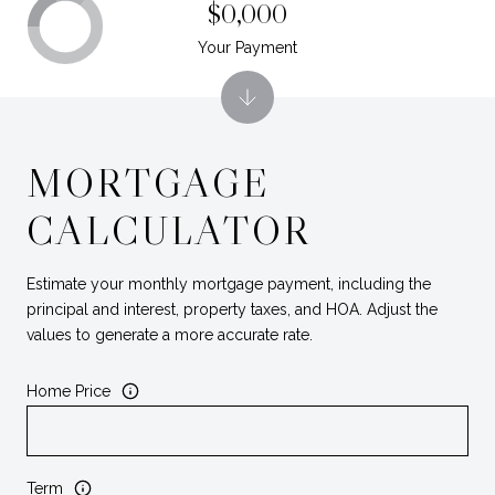
$0,000
Your Payment
MORTGAGE
CALCULATOR
Estimate your monthly mortgage payment, including the
principal and interest, property taxes, and HOA. Adjust the
values to generate a more accurate rate.
Home Price
Term