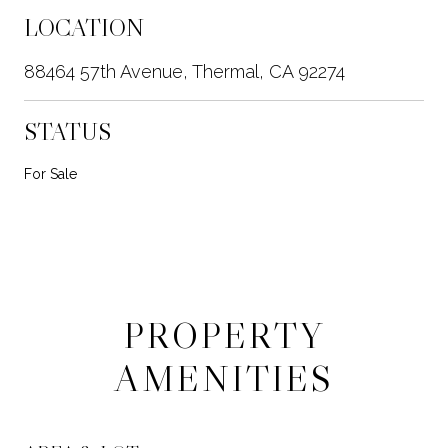
LOCATION
88464 57th Avenue, Thermal, CA 92274
STATUS
For Sale
PROPERTY
AMENITIES