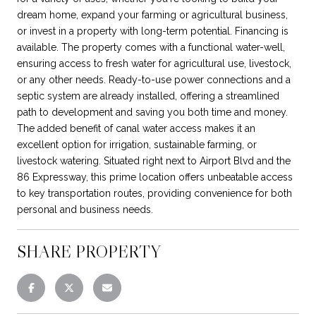
dream home, expand your farming or agricultural business,
or invest in a property with long-term potential. Financing is
available. The property comes with a functional water-well,
ensuring access to fresh water for agricultural use, livestock,
or any other needs. Ready-to-use power connections and a
septic system are already installed, offering a streamlined
path to development and saving you both time and money.
The added benefit of canal water access makes it an
excellent option for irrigation, sustainable farming, or
livestock watering. Situated right next to Airport Blvd and the
86 Expressway, this prime location offers unbeatable access
to key transportation routes, providing convenience for both
personal and business needs.
SHARE PROPERTY