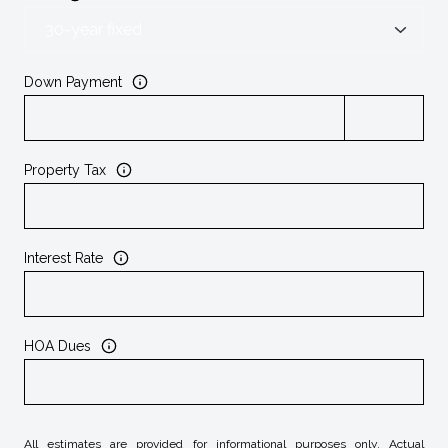
Down Payment
Property Tax
Interest Rate
HOA Dues
All estimates are provided for informational purposes only. Actual