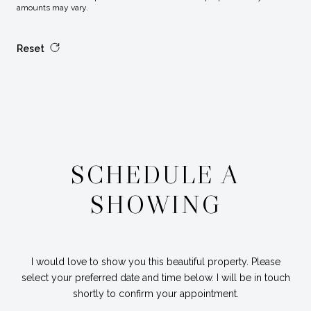
amounts may vary.
Reset
SCHEDULE A
SHOWING
I would love to show you this beautiful property. Please
select your preferred date and time below. I will be in touch
shortly to confirm your appointment.