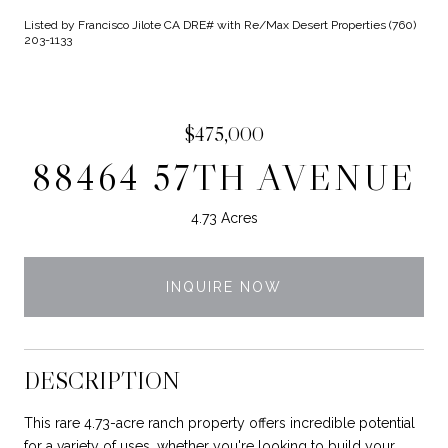
Listed by Francisco Jilote CA DRE# with Re/Max Desert Properties (760)
203-1133
$475,000
88464 57TH AVENUE
4.73 Acres
INQUIRE NOW
DESCRIPTION
This rare 4.73-acre ranch property offers incredible potential
for a variety of uses, whether you're looking to build your