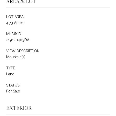
AREA & LOT
LOT AREA
4.73 Acres
MLS® ID
219120403DA
VIEW DESCRIPTION
Mountain(s)
TYPE
Land
STATUS
For Sale
EXTERIOR