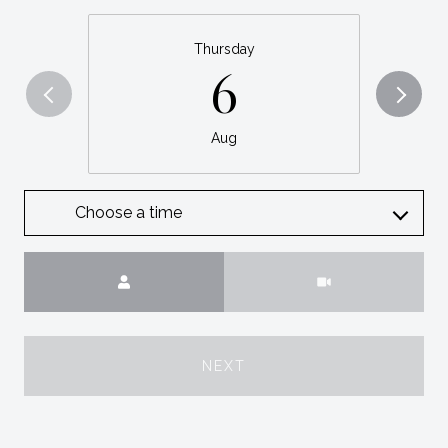
Thursday
6
Aug
Choose a time
Meeting Type
NEXT