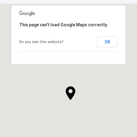
This page can't load Google Maps correctly.
OK
Do you own this website?