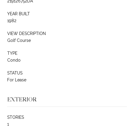
219126752DA
YEAR BUILT
1982
VIEW DESCRIPTION
Golf Course
TYPE
Condo
STATUS
For Lease
EXTERIOR
STORIES
1