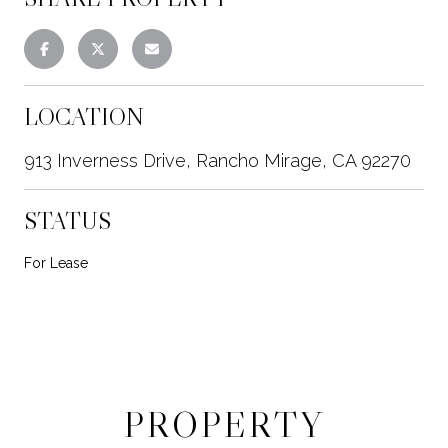
LOCATION
913 Inverness Drive, Rancho Mirage, CA 92270
STATUS
For Lease
PROPERTY