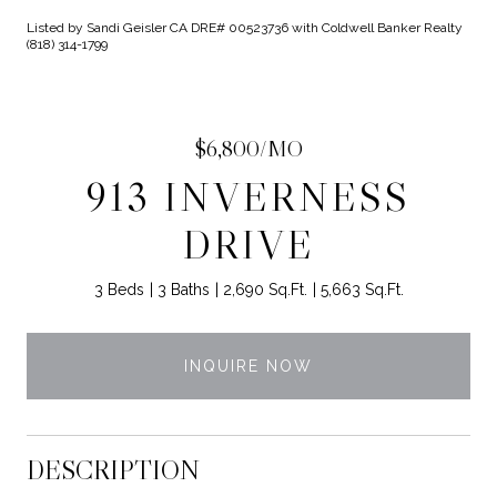
Listed by Sandi Geisler CA DRE# 00523736 with Coldwell Banker Realty
(818) 314-1799
$6,800/MO
913 INVERNESS
DRIVE
3 Beds
3 Baths
2,690 Sq.Ft.
5,663 Sq.Ft.
INQUIRE NOW
DESCRIPTION