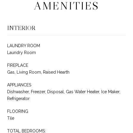
AMENITIES
INTERIOR
LAUNDRY ROOM
Laundry Room
FIREPLACE
Gas, Living Room, Raised Hearth
APPLIANCES
Dishwasher, Freezer, Disposal, Gas Water Heater, Ice Maker,
Refrigerator
FLOORING
Tile
TOTAL BEDROOMS: