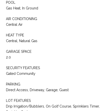
POOL
Gas Heat, In Ground
AIR CONDITIONING
Central Air
HEAT TYPE
Central, Natural Gas
GARAGE SPACE
2.0
SECURITY FEATURES
Gated Community
PARKING
Direct Access, Driveway, Garage, Guest
LOT FEATURES
Drip Irrigation/Bubblers, On Golf Course, Sprinklers Timer,