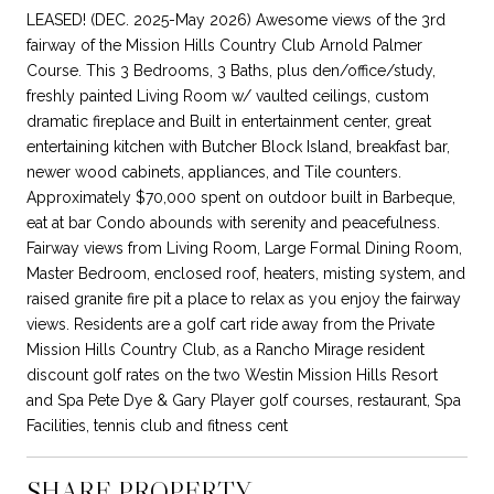
LEASED! (DEC. 2025-May 2026) Awesome views of the 3rd
fairway of the Mission Hills Country Club Arnold Palmer
Course. This 3 Bedrooms, 3 Baths, plus den/office/study,
freshly painted Living Room w/ vaulted ceilings, custom
dramatic fireplace and Built in entertainment center, great
entertaining kitchen with Butcher Block Island, breakfast bar,
newer wood cabinets, appliances, and Tile counters.
Approximately $70,000 spent on outdoor built in Barbeque,
eat at bar Condo abounds with serenity and peacefulness.
Fairway views from Living Room, Large Formal Dining Room,
Master Bedroom, enclosed roof, heaters, misting system, and
raised granite fire pit a place to relax as you enjoy the fairway
views. Residents are a golf cart ride away from the Private
Mission Hills Country Club, as a Rancho Mirage resident
discount golf rates on the two Westin Mission Hills Resort
and Spa Pete Dye & Gary Player golf courses, restaurant, Spa
Facilities, tennis club and fitness cent
SHARE PROPERTY