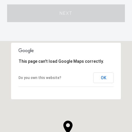
NEXT
This page can't load Google Maps correctly.
OK
Do you own this website?