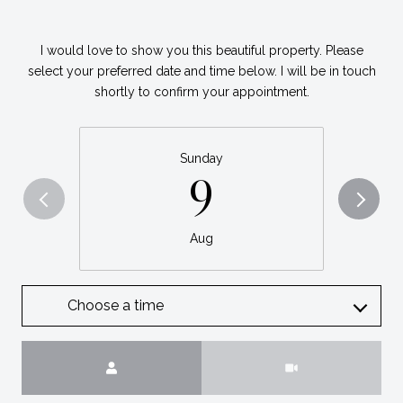
I would love to show you this beautiful property. Please
select your preferred date and time below. I will be in touch
shortly to confirm your appointment.
Sunday
9
Aug
Choose a time
Meeting Type