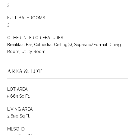
3
FULL BATHROOMS:
3
OTHER INTERIOR FEATURES
Breakfast Bar, Cathedral Ceiling(s), Separate/Formal Dining
Room, Utility Room
AREA & LOT
LOT AREA
5,663 Sq.Ft.
LIVING AREA
2,690 Sq.Ft.
MLS® ID