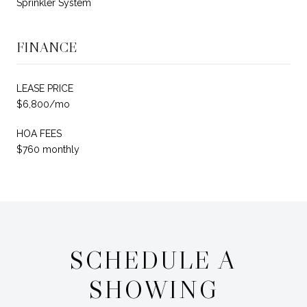
Sprinkler System
FINANCE
LEASE PRICE
$6,800/mo
HOA FEES
$760 monthly
SCHEDULE A
SHOWING