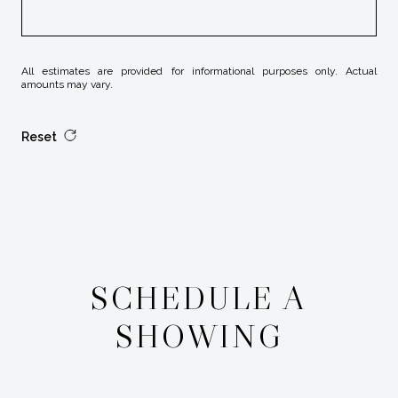
All estimates are provided for informational purposes only. Actual
amounts may vary.
Reset
SCHEDULE A
SHOWING