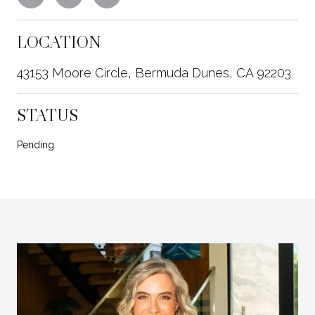
LOCATION
43153 Moore Circle, Bermuda Dunes, CA 92203
STATUS
Pending