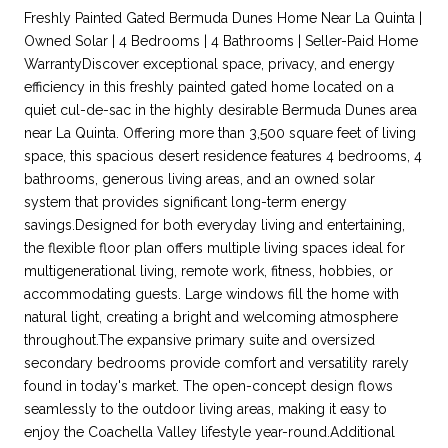
Freshly Painted Gated Bermuda Dunes Home Near La Quinta |
Owned Solar | 4 Bedrooms | 4 Bathrooms | Seller-Paid Home
WarrantyDiscover exceptional space, privacy, and energy
efficiency in this freshly painted gated home located on a
quiet cul-de-sac in the highly desirable Bermuda Dunes area
near La Quinta. Offering more than 3,500 square feet of living
space, this spacious desert residence features 4 bedrooms, 4
bathrooms, generous living areas, and an owned solar
system that provides significant long-term energy
savings.Designed for both everyday living and entertaining,
the flexible floor plan offers multiple living spaces ideal for
multigenerational living, remote work, fitness, hobbies, or
accommodating guests. Large windows fill the home with
natural light, creating a bright and welcoming atmosphere
throughout.The expansive primary suite and oversized
secondary bedrooms provide comfort and versatility rarely
found in today's market. The open-concept design flows
seamlessly to the outdoor living areas, making it easy to
enjoy the Coachella Valley lifestyle year-round.Additional