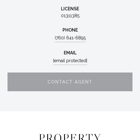
LICENSE
01311385
PHONE
(760) 641-6895
EMAIL
[email protected]
CONTACT AGENT
PROPERTY