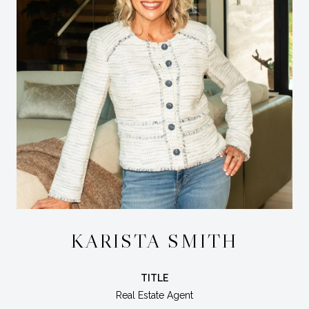
KARISTA SMITH
TITLE
Real Estate Agent