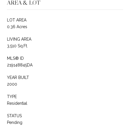
AREA & LOT
LOT AREA
0.36 Acres
LIVING AREA
3,510 Sq.Ft.
MLS® ID
219148845DA
YEAR BUILT
2000
TYPE
Residential
STATUS
Pending