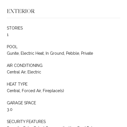
EXTERIOR
STORIES
1
POOL
Gunite, Electric Heat, In Ground, Pebble, Private
AIR CONDITIONING
Central Air, Electric
HEAT TYPE
Central, Forced Air, Fireplace(s)
GARAGE SPACE
3.0
SECURITY FEATURES