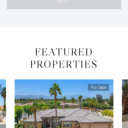
NEXT
FEATURED
PROPERTIES
For Sale