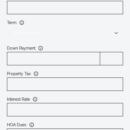
Term
Down Payment
Property Tax
Interest Rate
HOA Dues