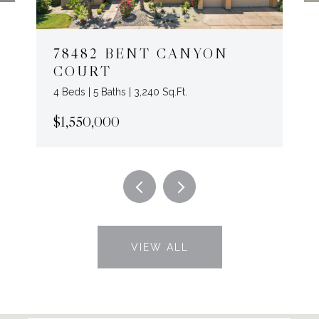
78482 BENT CANYON
COURT
4 Beds | 5 Baths | 3,240 Sq.Ft.
$1,550,000
VIEW ALL