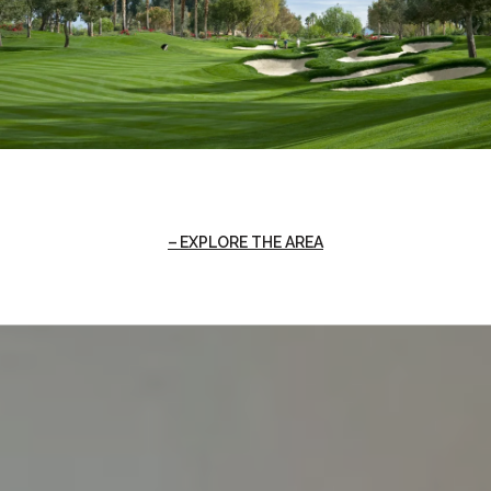
EXPLORE THE AREA