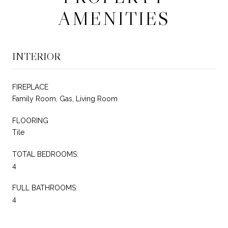
AMENITIES
INTERIOR
FIREPLACE
Family Room, Gas, Living Room
FLOORING
Tile
TOTAL BEDROOMS:
4
FULL BATHROOMS:
4