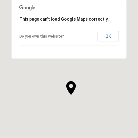
This page can't load Google Maps correctly.
OK
Do you own this website?