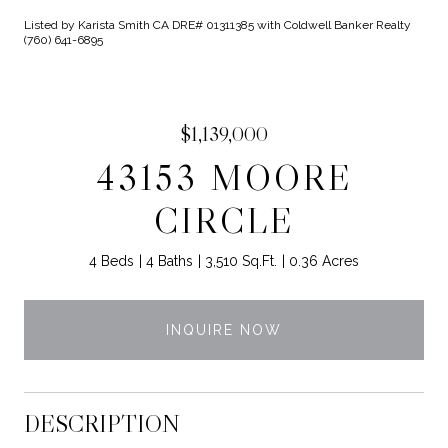
Listed by Karista Smith CA DRE# 01311385 with Coldwell Banker Realty
(760) 641-6895
$1,139,000
43153 MOORE
CIRCLE
4 Beds
4 Baths
3,510 Sq.Ft.
0.36 Acres
INQUIRE NOW
DESCRIPTION