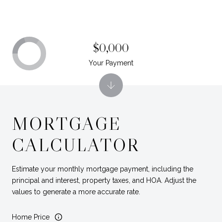
$0,000
Your Payment
MORTGAGE
CALCULATOR
Estimate your monthly mortgage payment, including the
principal and interest, property taxes, and HOA. Adjust the
values to generate a more accurate rate.
Home Price