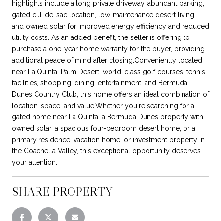
highlights include a long private driveway, abundant parking,
gated cul-de-sac location, low-maintenance desert living,
and owned solar for improved energy efficiency and reduced
utility costs. As an added benefit, the seller is offering to
purchase a one-year home warranty for the buyer, providing
additional peace of mind after closing.Conveniently located
near La Quinta, Palm Desert, world-class golf courses, tennis
facilities, shopping, dining, entertainment, and Bermuda
Dunes Country Club, this home offers an ideal combination of
location, space, and value.Whether you're searching for a
gated home near La Quinta, a Bermuda Dunes property with
owned solar, a spacious four-bedroom desert home, or a
primary residence, vacation home, or investment property in
the Coachella Valley, this exceptional opportunity deserves
your attention.
SHARE PROPERTY