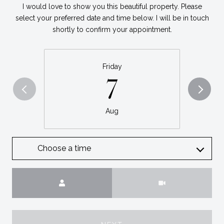
I would love to show you this beautiful property. Please
select your preferred date and time below. I will be in touch
shortly to confirm your appointment.
Friday
7
Aug
Choose a time
Meeting Type