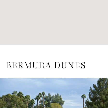
BERMUDA DUNES