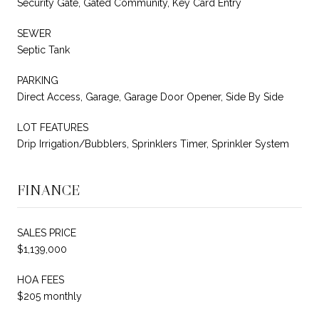
Security Gate, Gated Community, Key Card Entry
SEWER
Septic Tank
PARKING
Direct Access, Garage, Garage Door Opener, Side By Side
LOT FEATURES
Drip Irrigation/Bubblers, Sprinklers Timer, Sprinkler System
FINANCE
SALES PRICE
$1,139,000
HOA FEES
$205 monthly