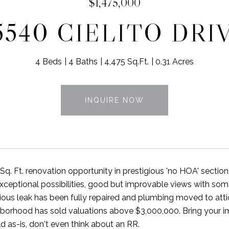
$1,475,000
5540 CIELITO DRI
4 Beds
4 Baths
4,475 Sq.Ft.
0.31 Acres
INQUIRE NOW
q. Ft. renovation opportunity in prestigious 'no HOA' section 
xceptional possibilities, good but improvable views with som
ious leak has been fully repaired and plumbing moved to atti
orhood has sold valuations above $3,000,000. Bring your ima
d as-is, don't even think about an RR.