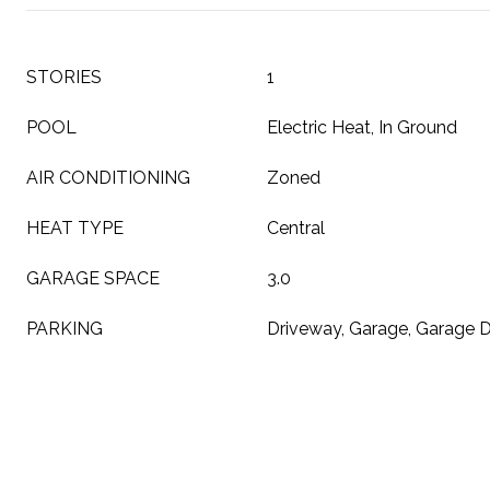
STORIES
1
POOL
Electric Heat, In Ground
AIR CONDITIONING
Zoned
HEAT TYPE
Central
GARAGE SPACE
3.0
PARKING
Driveway, Garage, Garage 