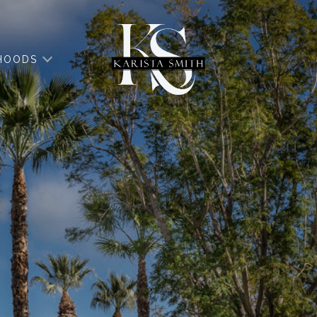
HOODS