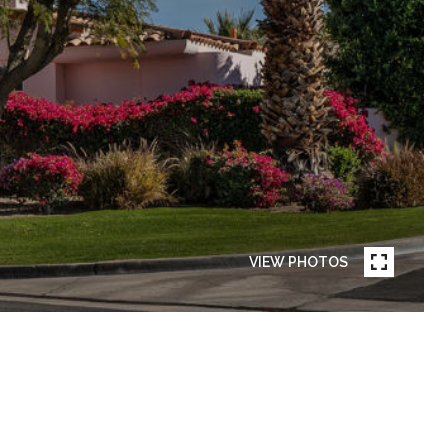
VIEW PHOTOS