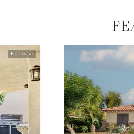
FE
For Lease