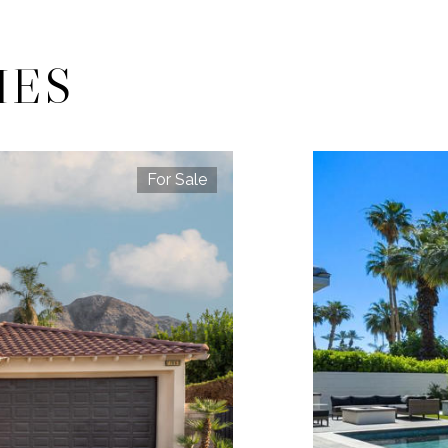
IES
For Sale