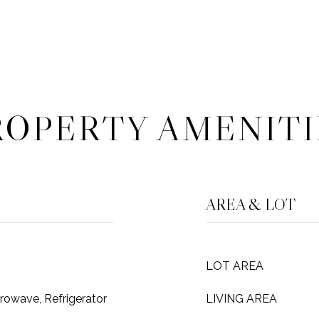
ROPERTY AMENITI
AREA & LOT
LOT AREA
rowave, Refrigerator
LIVING AREA