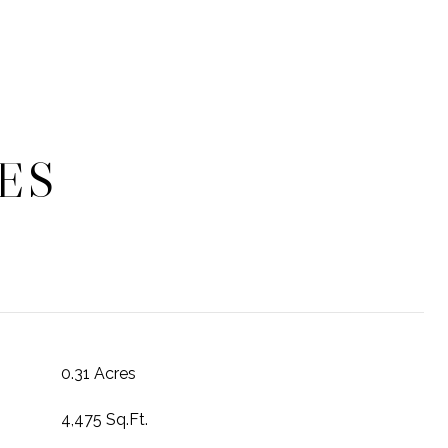
ES
0.31 Acres
4,475 Sq.Ft.