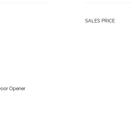
SALES PRICE
Door Opener