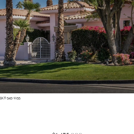
917) 545-1155