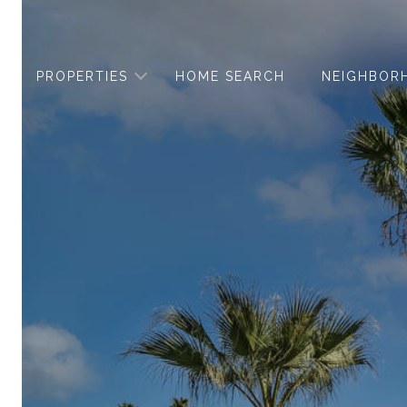
PROPERTIES
HOME SEARCH
NEIGHBOR