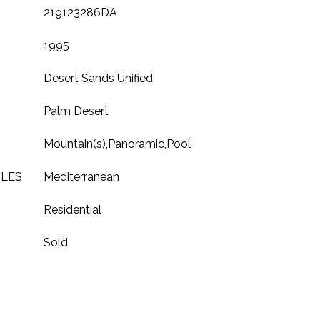
219123286DA
1995
Desert Sands Unified
Palm Desert
Mountain(s),Panoramic,Pool
YLES
Mediterranean
Residential
Sold