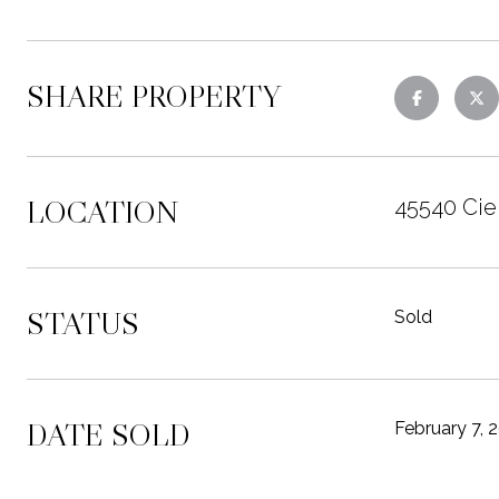
SHARE PROPERTY
LOCATION
45540 Ciel
STATUS
Sold
DATE SOLD
February 7, 