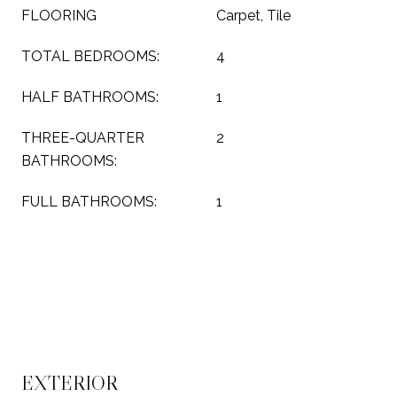
FLOORING
Carpet, Tile
TOTAL BEDROOMS:
4
HALF BATHROOMS:
1
THREE-QUARTER
2
BATHROOMS:
FULL BATHROOMS:
1
EXTERIOR