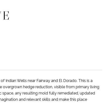
VE
of Indian Wells near Fairway and El Dorado. This is a
e overgrown hedge reduction, visible from primary living
c space, any resulting mold fully remediated, updated
gination and relevant skills and make this place