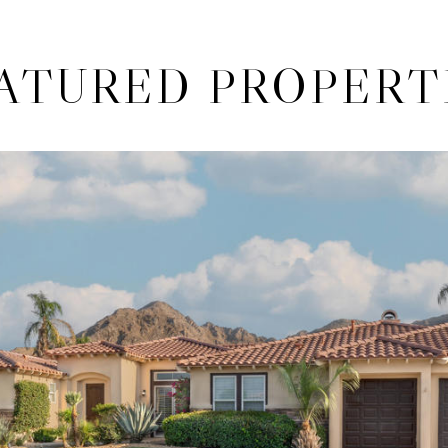
ATURED PROPERT