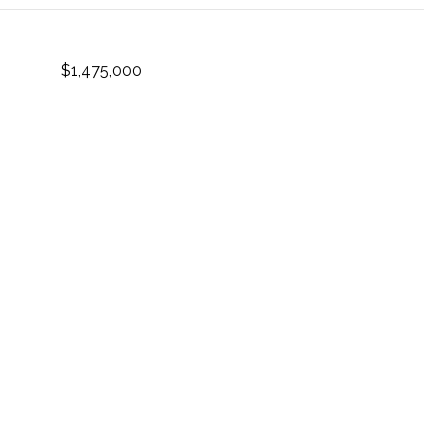
$1,475,000