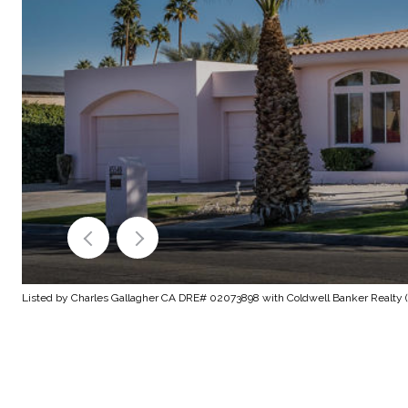
Listed by Charles Gallagher CA DRE# 02073898 with Coldwell Banker Realty (