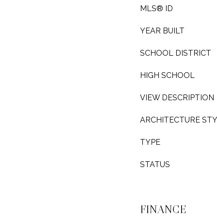
MLS® ID
YEAR BUILT
SCHOOL DISTRICT
HIGH SCHOOL
VIEW DESCRIPTION
ARCHITECTURE ST
TYPE
STATUS
FINANCE