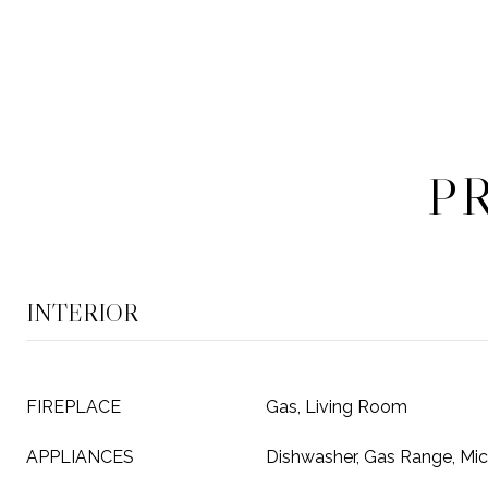
P
INTERIOR
FIREPLACE
Gas, Living Room
APPLIANCES
Dishwasher, Gas Range, Mic