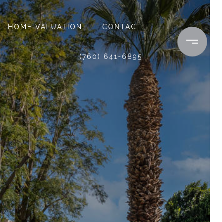
HOME VALUATION
CONTACT
(760) 641-6895