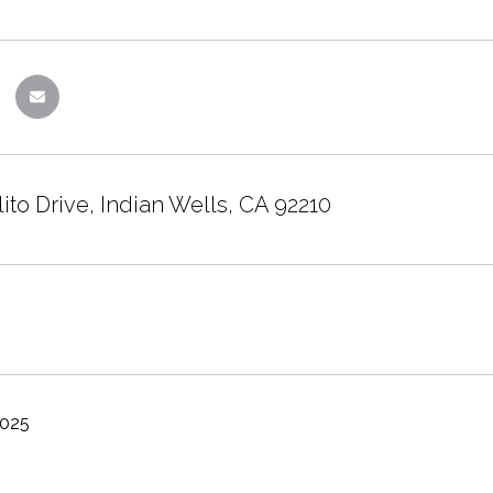
ito Drive, Indian Wells, CA 92210
2025