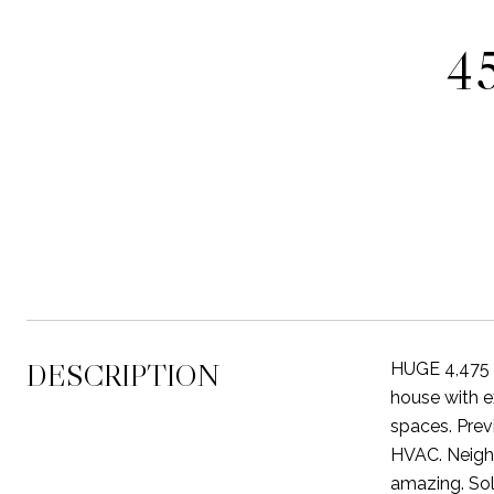
4
DESCRIPTION
HUGE 4,475 S
house with e
spaces. Prev
HVAC. Neighb
amazing. Sol