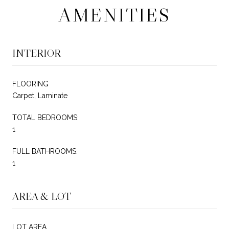
AMENITIES
INTERIOR
FLOORING
Carpet, Laminate
TOTAL BEDROOMS:
1
FULL BATHROOMS:
1
AREA & LOT
LOT AREA