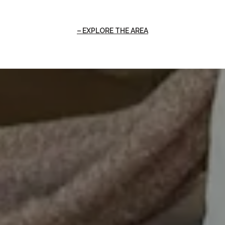
EXPLORE THE AREA