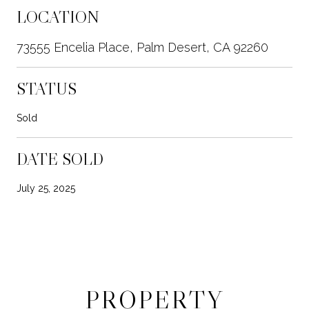
LOCATION
73555 Encelia Place, Palm Desert, CA 92260
STATUS
Sold
DATE SOLD
July 25, 2025
PROPERTY