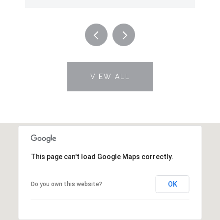
VIEW ALL
This page can't load Google Maps correctly.
OK
Do you own this website?