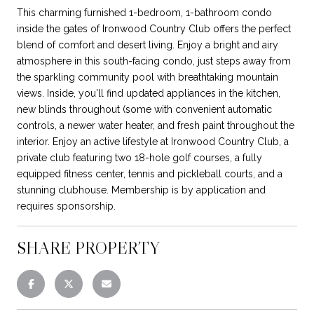
This charming furnished 1-bedroom, 1-bathroom condo
inside the gates of Ironwood Country Club offers the perfect
blend of comfort and desert living. Enjoy a bright and airy
atmosphere in this south-facing condo, just steps away from
the sparkling community pool with breathtaking mountain
views. Inside, you'll find updated appliances in the kitchen,
new blinds throughout (some with convenient automatic
controls, a newer water heater, and fresh paint throughout the
interior. Enjoy an active lifestyle at Ironwood Country Club, a
private club featuring two 18-hole golf courses, a fully
equipped fitness center, tennis and pickleball courts, and a
stunning clubhouse. Membership is by application and
requires sponsorship.
SHARE PROPERTY