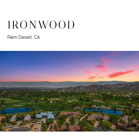
IRONWOOD
Palm Desert, CA