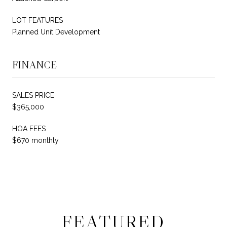
LOT FEATURES
Planned Unit Development
FINANCE
SALES PRICE
$365,000
HOA FEES
$670 monthly
FEATURED