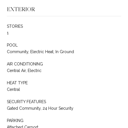
EXTERIOR
STORIES
1
POOL
Community, Electric Heat, In Ground
AIR CONDITIONING
Central Air, Electric
HEAT TYPE
Central
SECURITY FEATURES
Gated Community, 24 Hour Security
PARKING
Attached Carport