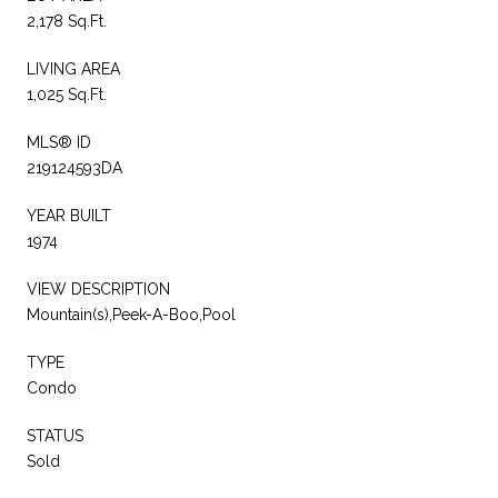
2,178 Sq.Ft.
LIVING AREA
1,025 Sq.Ft.
MLS® ID
219124593DA
YEAR BUILT
1974
VIEW DESCRIPTION
Mountain(s),Peek-A-Boo,Pool
TYPE
Condo
STATUS
Sold