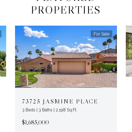
PROPERTIES
For Sale
73725 JASMINE PLACE
3 Beds | 3 Baths | 2,198 Sq.Ft.
$1,685,000