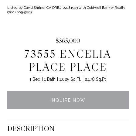
Listed by David Shriner CA DRE# 02181993 with Coldwell Banker Realty
(760) 609-9863
$365,000
73555 ENCELIA
PLACE PLACE
1 Bed
1 Bath
1,025 Sq.Ft.
2,178 Sq.Ft.
INQUIRE NOW
DESCRIPTION